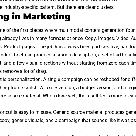
e industry-specific pattern. But there are clear clusters.
g in Marketing
ne of the first places where multimodal content generation fou
 already lives in many formats at once. Copy. Images. Video. A
s. Product pages. The job has always been part creative, part log
duct brief can produce a launch description, a set of ad headlin
pt, and a few visual directions without starting from zero each t
s remove a lot of drag.
ft is personalization. A single campaign can be reshaped for dif
thing from scratch. A luxury version, a budget version, and a reg
re source material. When done well, the result feels more releva
hortcut is easy to misuse. Generic source material produces gener
copy, generic visuals, and a campaign that sounds like it was as