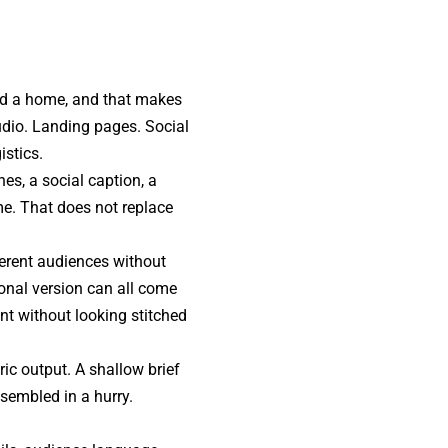
nd a home, and that makes
udio. Landing pages. Social
istics.
es, a social caption, a
ime. That does not replace
ferent audiences without
ional version can all come
nt without looking stitched
ic output. A shallow brief
sembled in a hurry.