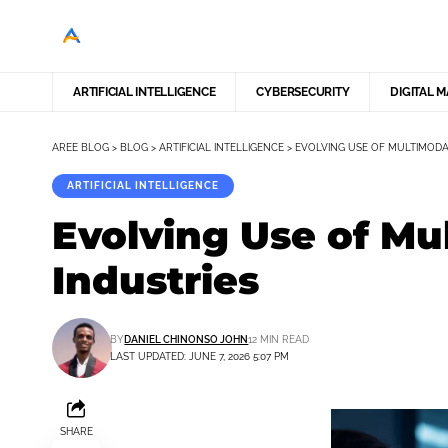
ARTIFICIAL INTELLIGENCE
CYBERSECURITY
DIGITAL 
AREE BLOG
>
BLOG
>
ARTIFICIAL INTELLIGENCE
>
EVOLVING USE OF MULTIMODA
ARTIFICIAL INTELLIGENCE
Evolving Use of Mu
Industries
BY
DANIEL CHINONSO JOHN
12 MIN READ
LAST UPDATED: JUNE 7, 2026 5:07 PM
SHARE