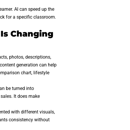
earner. AI can speed up the
ick for a specific classroom.
 Is Changing
cts, photos, descriptions,
l content generation can help
omparison chart, lifestyle
an be turned into
 sales. It does make
nted with different visuals,
wants consistency without