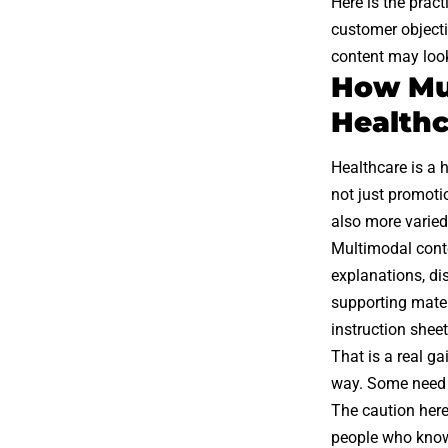
Here is the pract
customer objecti
content may look 
How Mul
Healthc
Healthcare is a h
not just promoti
also more varied:
Multimodal conte
explanations, di
supporting mater
instruction sheet
That is a real g
way. Some need 
The caution here
people who know 