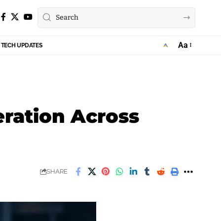
Aa
TECH UPDATES
Font
Resizer
eration Across
SHARE