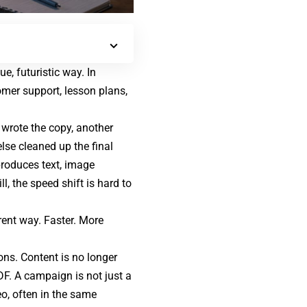
, futuristic way. In
omer support
, lesson plans,
 wrote the copy, another
lse cleaned up the final
produces text, image
l, the speed shift is hard to
rent way. Faster. More
ons. Content is no longer
DF. A campaign is not just a
eo, often in the same