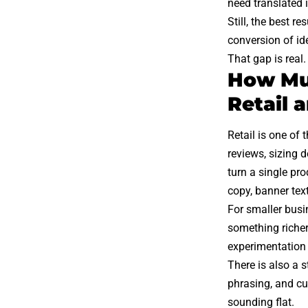
need translated 
Still, the best 
conversion of ide
That gap is real.
How Mul
Retail
Retail is one of 
reviews, sizing 
turn a single pro
copy, banner text
For smaller busi
something richer
experimentation
There is also a 
phrasing, and cu
sounding flat.