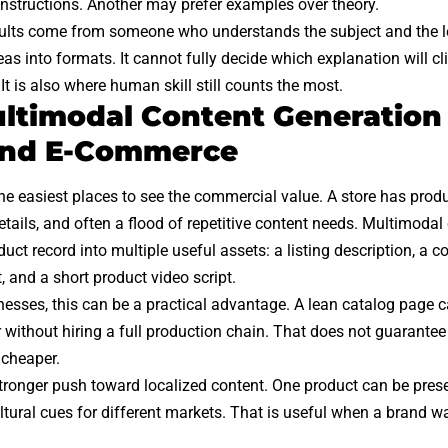
instructions. Another may prefer examples over theory.
results come from someone who understands the subject and the l
as into formats. It cannot fully decide which explanation will cl
 It is also where human skill still counts the most.
timodal Content Generation
 and E-Commerce
the easiest places to see the commercial value. A store has produ
details, and often a flood of repetitive content needs. Multimoda
duct record into multiple useful assets: a listing description, a c
, and a short product video script.
nesses, this can be a practical advantage. A lean catalog page c
 without hiring a full production chain. That does not guarantee
 cheaper.
stronger push toward localized content. One product can be prese
ltural cues for different markets. That is useful when a brand 