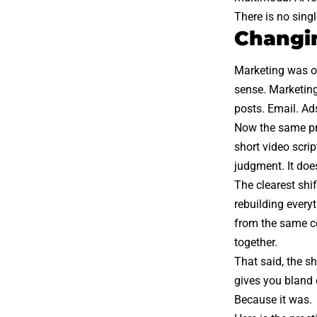
There is no singl
Changin
Marketing was o
sense. Marketing
posts. Email. Ad
Now the same pro
short video scri
judgment. It doe
The clearest shi
rebuilding every
from the same co
together.
That said, the s
gives you bland 
Because it was.