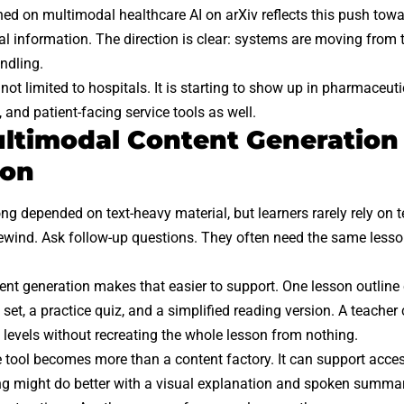
shed on
multimodal healthcare AI on arXiv
reflects this push tow
cal information. The direction is clear: systems are moving from
ndling.
 not limited to hospitals. It is starting to show up in pharmaceut
 and patient-facing service tools as well.
timodal Content Generation
ion
ng depended on text-heavy material, but learners rarely rely on 
ewind. Ask follow-up questions. They often need the same lesson
nt generation makes that easier to support. One lesson outlin
set, a practice quiz, and a simplified reading version. A teacher
g levels without recreating the whole lesson from nothing.
e tool becomes more than a content factory. It can support acces
ng might do better with a visual explanation and spoken summa