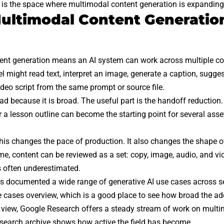
 is the space where multimodal content generation is expanding
ltimodal Content Generation
ent generation means an AI system can work across multiple co
 might read text, interpret an image, generate a caption, suggest
deo script from the same prompt or source file.
d because it is broad. The useful part is the handoff reduction. 
r a lesson outline can become the starting point for several asse
this changes the pace of production. It also changes the shape of 
ime, content can be reviewed as a set: copy, image, audio, and v
is often underestimated.
 documented a wide range of generative AI use cases across se
e cases
overview, which is a good place to see how broad the a
 view,
Google Research
offers a steady stream of work on mult
search archive
shows how active the field has become.