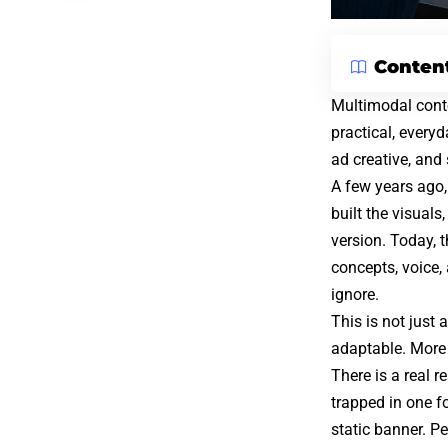
Conten
Multimodal conte
practical, every
ad creative, and
A few years ago,
built the visual
version. Today, 
concepts, voice, 
ignore.
This is not just
adaptable. More
There is a real 
trapped in one fo
static banner. Pe