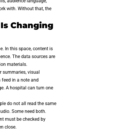
ails, audience language,
k with. Without that, the
 Is Changing
. In this space, content is
dence. The data sources are
ion materials.
er summaries, visual
n feed in a note and
ge. A hospital can turn one
ple do not all read the same
audio. Some need both.
tent must be checked by
en close.