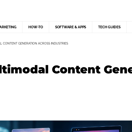
MARKETING
HOW-TO
SOFTWARE & APPS
TECH GUIDES
L CONTENT GENERATION ACROSS INDUSTRIES
ltimodal Content Gen