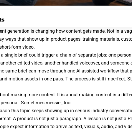
ts
nt generation is changing how content gets made. Not in a vague
day ways that show up in product pages, training materials,
cust
 short-form video.
 a single brief could trigger a chain of separate jobs: one person
s, another edited video, another handled voiceover, and someone e
the same brief can move through one AI-assisted workflow that 
and motion assets in one pass. The process is still imperfect. Stil
 about making more content. It is about making content in a diffe
 personal. Sometimes messier, too.
reason this topic keeps showing up in serious industry conversati
rmat. A product is not just a paragraph. A lesson is not just a P
ople expect information to arrive as text, visuals, audio, and vid