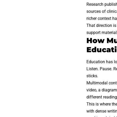
Research publi
sources of clini
richer context ha
That direction is
support material,
How Mul
Educat
Education has lo
Listen. Pause. R
sticks.
Multimodal conte
video, a diagram 
different readin
This is where th
with dense writi