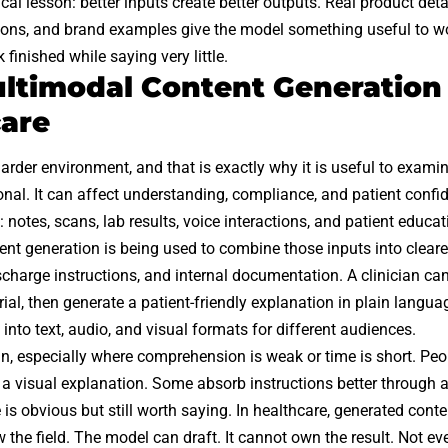
ical lesson: better inputs create better outputs. Real product det
ons, and brand examples give the model something useful to wor
finished while saying very little.
timodal Content Generation
are
arder environment, and that is exactly why it is useful to examine
onal. It can affect understanding, compliance, and patient confi
 notes, scans, lab results, voice interactions, and patient educat
nt generation is being used to combine those inputs into clear
scharge instructions, and internal documentation. A clinician ca
ial, then generate a patient-friendly explanation in plain langua
 into text, audio, and visual formats for different audiences.
ain, especially where comprehension is weak or time is short. Peo
a visual explanation. Some absorb instructions better through 
 is obvious but still worth saying. In healthcare, generated con
the field. The model can draft. It cannot own the result. Not ev