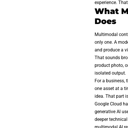
experience. That
What Mu
Does
Multimodal cont
only one. A model
and produce a vi
That sounds broa
product photo, o
isolated output.
For a business, 
one asset at a t
idea. That part 
Google Cloud has
generative AI us
deeper technical
multimodal AI re