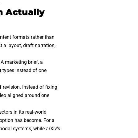
.
 Actually
ntent formats rather than
 a layout, draft narration,
A marketing brief, a
t types instead of one
revision. Instead of fixing
ideo aligned around one
ctors in its
real-world
doption has become. For a
imodal systems, while
arXiv’s