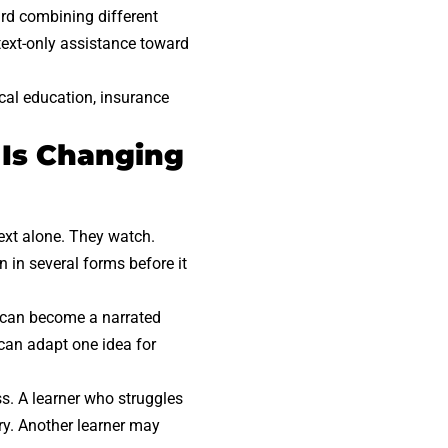
ard combining different
 text-only assistance toward
ical education, insurance
 Is Changing
text alone. They watch.
 in several forms before it
e can become a narrated
 can adapt one idea for
s. A learner who struggles
ry. Another learner may