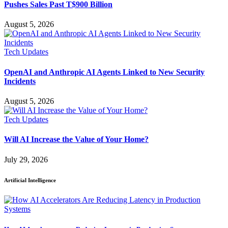
Pushes Sales Past T$900 Billion
August 5, 2026
Tech Updates
OpenAI and Anthropic AI Agents Linked to New Security
Incidents
August 5, 2026
Tech Updates
Will AI Increase the Value of Your Home?
July 29, 2026
Artificial Intelligence