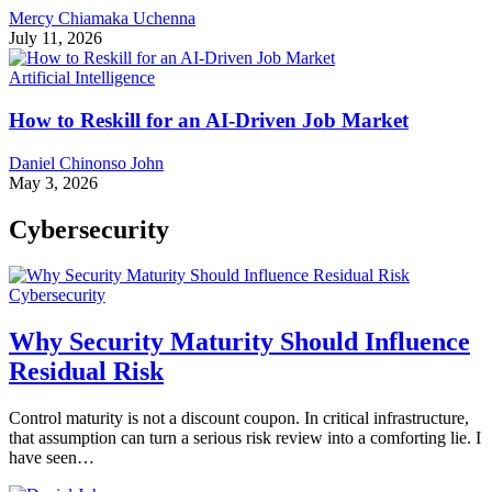
Mercy Chiamaka Uchenna
July 11, 2026
Artificial Intelligence
How to Reskill for an AI-Driven Job Market
Daniel Chinonso John
May 3, 2026
Cybersecurity
Cybersecurity
Why Security Maturity Should Influence
Residual Risk
Control maturity is not a discount coupon. In critical infrastructure,
that assumption can turn a serious risk review into a comforting lie. I
have seen…