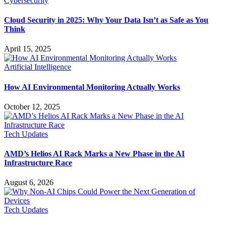
Cybersecurity
Cloud Security in 2025: Why Your Data Isn’t as Safe as You
Think
April 15, 2025
Artificial Intelligence
How AI Environmental Monitoring Actually Works
October 12, 2025
Tech Updates
AMD’s Helios AI Rack Marks a New Phase in the AI
Infrastructure Race
August 6, 2026
Tech Updates