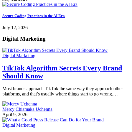
Secure Coding Practices in the AI Era
July 12, 2026
Digital Marketing
Digital Marketing
TikTok Algorithm Secrets Every Brand
Should Know
Most brands approach TikTok the same way they approach other
platforms, and that’s usually where things start to go wrong.…
Mercy Chiamaka Uchenna
April 9, 2026
Digital Marketing