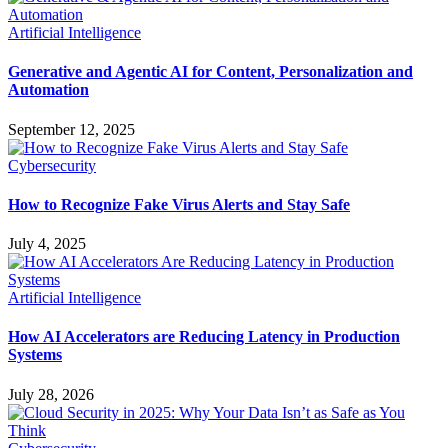
Artificial Intelligence
Generative and Agentic AI for Content, Personalization and
Automation
September 12, 2025
Cybersecurity
How to Recognize Fake Virus Alerts and Stay Safe
July 4, 2025
Artificial Intelligence
How AI Accelerators are Reducing Latency in Production
Systems
July 28, 2026