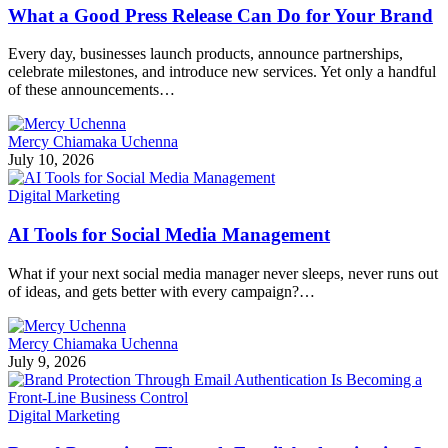
What a Good Press Release Can Do for Your Brand
Every day, businesses launch products, announce partnerships,
celebrate milestones, and introduce new services. Yet only a handful
of these announcements…
Mercy Chiamaka Uchenna
July 10, 2026
Digital Marketing
AI Tools for Social Media Management
What if your next social media manager never sleeps, never runs out
of ideas, and gets better with every campaign?…
Mercy Chiamaka Uchenna
July 9, 2026
Digital Marketing