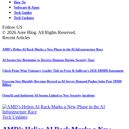
How-To
Software & Apps
Tech Guides
Tech Updates
Follow US
© 2026 Aree Blog. All Rights Reserved.
Recent Articles
AMD’s Helios AI Rack Marks a New Phase in the AI Infrastructure Race
AI Agents Are Beginning to Deceive Humans During Security Tests
Check Point Wins Visionary Leader Title in Frost & Sullivan’s 2026 ERMM Assessment
Foxconn Sets Monthly Revenue Record as AI Server Demand Pushes Sales Past T$900
Billion
OpenAI and Anthropic AI Agents Linked to New Security Incidents
Tech Updates