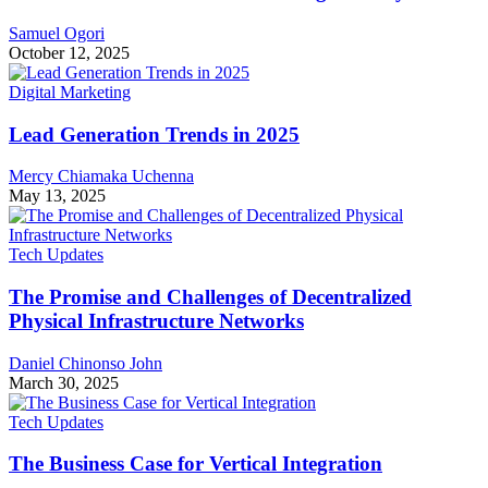
Samuel Ogori
October 12, 2025
Digital Marketing
Lead Generation Trends in 2025
Mercy Chiamaka Uchenna
May 13, 2025
Tech Updates
The Promise and Challenges of Decentralized
Physical Infrastructure Networks
Daniel Chinonso John
March 30, 2025
Tech Updates
The Business Case for Vertical Integration