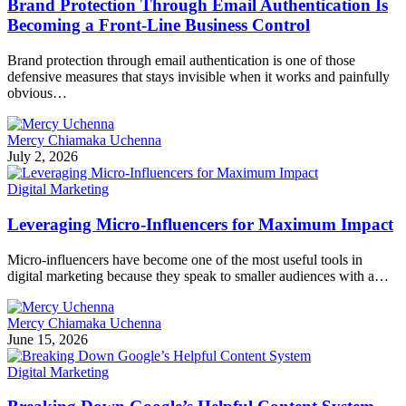
Brand Protection Through Email Authentication Is
Becoming a Front-Line Business Control
Brand protection through email authentication is one of those
defensive measures that stays invisible when it works and painfully
obvious…
Mercy Chiamaka Uchenna
July 2, 2026
Digital Marketing
Leveraging Micro-Influencers for Maximum Impact
Micro-influencers have become one of the most useful tools in
digital marketing because they speak to smaller audiences with a…
Mercy Chiamaka Uchenna
June 15, 2026
Digital Marketing