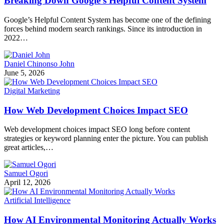
Breaking Down Google’s Helpful Content System
Google’s Helpful Content System has become one of the defining
forces behind modern search rankings. Since its introduction in
2022…
Daniel Chinonso John
June 5, 2026
Digital Marketing
How Web Development Choices Impact SEO
Web development choices impact SEO long before content
strategies or keyword planning enter the picture. You can publish
great articles,…
Samuel Ogori
April 12, 2026
Artificial Intelligence
How AI Environmental Monitoring Actually Works