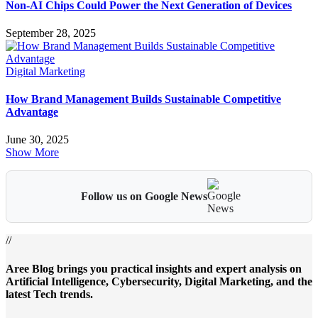
Non-AI Chips Could Power the Next Generation of Devices
September 28, 2025
Digital Marketing
How Brand Management Builds Sustainable Competitive
Advantage
June 30, 2025
Show More
Follow us on Google News
//
Aree Blog brings you practical insights and expert analysis on
Artificial Intelligence, Cybersecurity, Digital Marketing, and the
latest Tech trends.