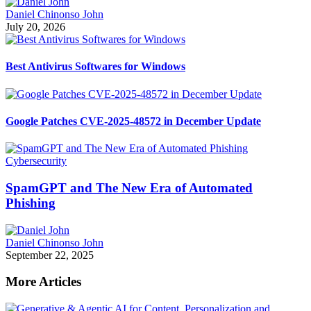
Daniel Chinonso John
July 20, 2026
Best Antivirus Softwares for Windows
Google Patches CVE-2025-48572 in December Update
Cybersecurity
SpamGPT and The New Era of Automated
Phishing
Daniel Chinonso John
September 22, 2025
More Articles