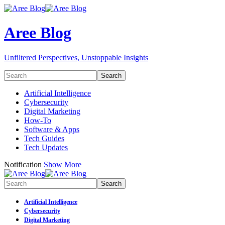
Aree Blog
Unfiltered Perspectives, Unstoppable Insights
Artificial Intelligence
Cybersecurity
Digital Marketing
How-To
Software & Apps
Tech Guides
Tech Updates
Notification
Show More
Artificial Intelligence
Cybersecurity
Digital Marketing