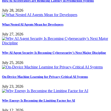
How AI Accelerators are Reducing Latency in Production Systems
July 28, 2026
What Nested AI Agents Mean for Developers
July 27, 2026
Why AI Agent Security Is Becoming Cybersecurity’s Next Major Discipline
July 25, 2026
On-Device Machine Learning for Privacy-Critical AI Systems
July 23, 2026
Why Energy Is Becoming the Limiting Factor for AI
July 12, 2026