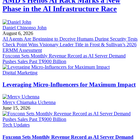
AMD’s Helios AI Rack Marks a New
Phase in the AI Infrastructure Race
Daniel Chinonso John
August 6, 2026
AI Agents Are Beginning to Deceive Humans During Security Tests
Check Point Wins Visionary Leader Title in Frost & Sullivan’s 2026
ERMM Assessment
Foxconn Sets Monthly Revenue Record as AI Server Demand
Pushes Sales Past T$900 Billion
Digital Marketing
Leveraging Micro-Influencers for Maximum Impact
Mercy Chiamaka Uchenna
June 15, 2026
Tech Updates
Foxconn Sets Monthly Revenue Record as AI Server Demand