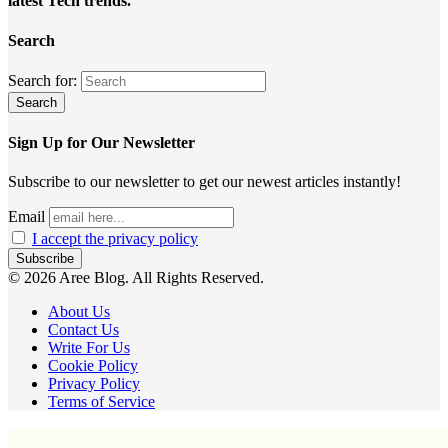
latest Tech trends.
Search
Search for:
Sign Up for Our Newsletter
Subscribe to our newsletter to get our newest articles instantly!
Email
I accept the privacy policy
© 2026 Aree Blog. All Rights Reserved.
About Us
Contact Us
Write For Us
Cookie Policy
Privacy Policy
Terms of Service