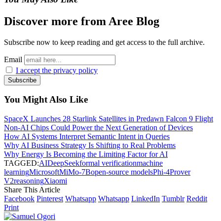
Discover more from Aree Blog
Subscribe now to keep reading and get access to the full archive.
Email
I accept the privacy policy
You Might Also Like
SpaceX Launches 28 Starlink Satellites in Predawn Falcon 9 Flight
Non-AI Chips Could Power the Next Generation of Devices
How AI Systems Interpret Semantic Intent in Queries
Why AI Business Strategy Is Shifting to Real Problems
Why Energy Is Becoming the Limiting Factor for AI
TAGGED:
AI
DeepSeek
formal verification
machine
learning
Microsoft
MiMo-7B
open-source models
Phi-4
Prover
V2
reasoning
Xiaomi
Share This Article
Facebook
Pinterest
Whatsapp
Whatsapp
LinkedIn
Tumblr
Reddit
Print