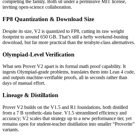
completing the family. Both sit under a permissive MIT license,
inviting open-science collaboration.
FP8 Quantization & Download Size
Despite its size, V2 is quantized to FP8, cutting its raw weight
footprint to around 650 GB. That’s still a hefty weekend-busting
download, but far more practical than the terabyte-class alternatives.
Olympiad-Level Verification
What sets Prover V2 apart is its formal math proof capability. It
ingests Olympiad-grade problems, translates them into Lean 4 code,
and outputs machine-verifiable proofs, all in seconds rather than
days of manual effort.
Lineage & Distillation
Prover V2 builds on the V1.5 and R1 foundations, both distilled
from a 7 B synthetic-data base. V1.5 streamlined efficiency and
accuracy; V2 scales that strategy up to a new performance tier, yet
remains open for student-teacher distillation into smaller “Proverite”
variants.