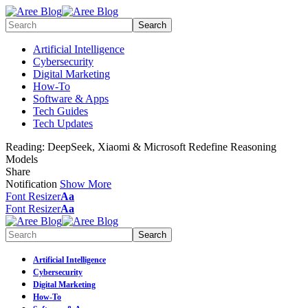
Artificial Intelligence
Cybersecurity
Digital Marketing
How-To
Software & Apps
Tech Guides
Tech Updates
Reading:
DeepSeek, Xiaomi & Microsoft Redefine Reasoning
Models
Share
Notification
Show More
Font Resizer
Aa
Font Resizer
Aa
Artificial Intelligence
Cybersecurity
Digital Marketing
How-To