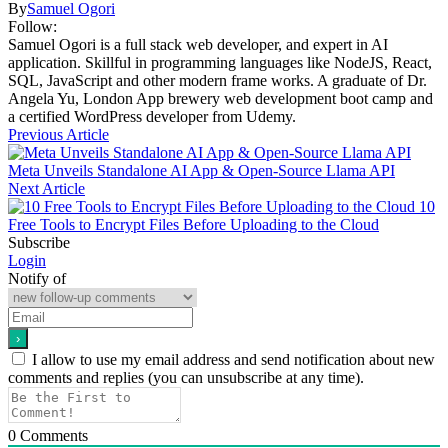
By
Samuel Ogori
Follow:
Samuel Ogori is a full stack web developer, and expert in AI
application. Skillful in programming languages like NodeJS, React,
SQL, JavaScript and other modern frame works. A graduate of Dr.
Angela Yu, London App brewery web development boot camp and
a certified WordPress developer from Udemy.
Previous Article
Meta Unveils Standalone AI App & Open-Source Llama API
Next Article
10
Free Tools to Encrypt Files Before Uploading to the Cloud
Subscribe
Login
Notify of
I allow to use my email address and send notification about new
comments and replies (you can unsubscribe at any time).
0
Comments