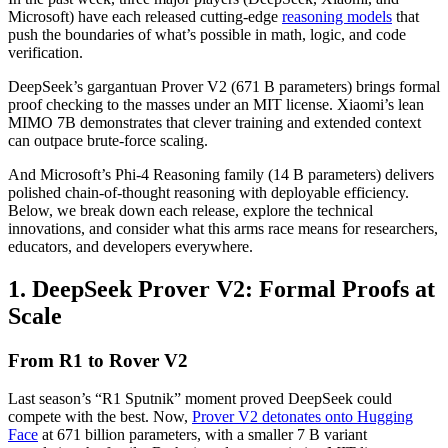
Microsoft) have each released cutting-edge
reasoning models
that
push the boundaries of what’s possible in math, logic, and code
verification.
DeepSeek’s gargantuan Prover V2 (671 B parameters) brings formal
proof checking to the masses under an MIT license. Xiaomi’s lean
MIMO 7B demonstrates that clever training and extended context
can outpace brute-force scaling.
And Microsoft’s Phi-4 Reasoning family (14 B parameters) delivers
polished chain-of-thought reasoning with deployable efficiency.
Below, we break down each release, explore the technical
innovations, and consider what this arms race means for researchers,
educators, and developers everywhere.
1. DeepSeek Prover V2: Formal Proofs at
Scale
From R1 to Rover V2
Last season’s “R1 Sputnik” moment proved DeepSeek could
compete with the best. Now,
Prover V2 detonates onto Hugging
Face
at 671 billion parameters, with a smaller 7 B variant