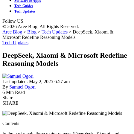
Software & Apps
Tech Guides
Tech Updates
Follow US
© 2026 Aree Blog. All Rights Reserved.
Aree Blog
>
Blog
>
Tech Updates
>
DeepSeek, Xiaomi &
Microsoft Redefine Reasoning Models
Tech Updates
DeepSeek, Xiaomi & Microsoft Redefine
Reasoning Models
Last updated: May 2, 2025 6:57 am
By
Samuel Ogori
6 Min Read
Share
SHARE
Contents
In the past week, three major players (DeepSeek, Xiaomi, and