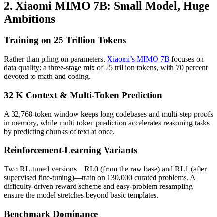
2. Xiaomi MIMO 7B: Small Model, Huge
Ambitions
Training on 25 Trillion Tokens
Rather than piling on parameters,
Xiaomi’s MIMO 7B
focuses on
data quality: a three-stage mix of 25 trillion tokens, with 70 percent
devoted to math and coding.
32 K Context & Multi-Token Prediction
A 32,768-token window keeps long codebases and multi-step proofs
in memory, while multi-token prediction accelerates reasoning tasks
by predicting chunks of text at once.
Reinforcement-Learning Variants
Two RL-tuned versions—RL0 (from the raw base) and RL1 (after
supervised fine-tuning)—train on 130,000 curated problems. A
difficulty-driven reward scheme and easy-problem resampling
ensure the model stretches beyond basic templates.
Benchmark Dominance