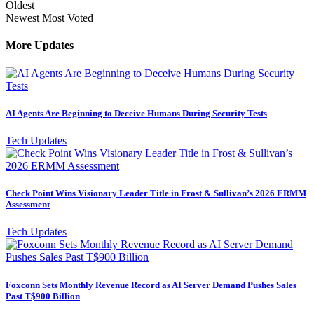
Oldest
Newest
Most Voted
More Updates
AI Agents Are Beginning to Deceive Humans During Security Tests
Tech Updates
Check Point Wins Visionary Leader Title in Frost & Sullivan’s 2026 ERMM
Assessment
Tech Updates
Foxconn Sets Monthly Revenue Record as AI Server Demand Pushes Sales
Past T$900 Billion