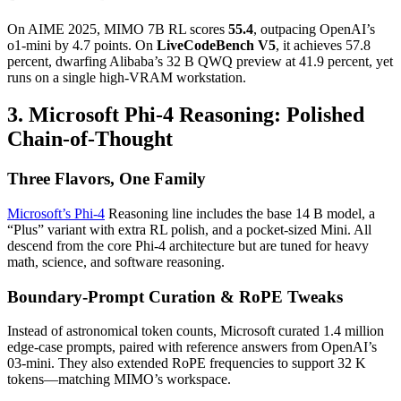
On AIME 2025, MIMO 7B RL scores
55.4
, outpacing OpenAI’s
o1-mini by 4.7 points. On
LiveCodeBench V5
, it achieves 57.8
percent, dwarfing Alibaba’s 32 B QWQ preview at 41.9 percent, yet
runs on a single high-VRAM workstation.
3. Microsoft Phi-4 Reasoning: Polished
Chain-of-Thought
Three Flavors, One Family
Microsoft’s Phi-4
Reasoning line includes the base 14 B model, a
“Plus” variant with extra RL polish, and a pocket-sized Mini. All
descend from the core Phi-4 architecture but are tuned for heavy
math, science, and software reasoning.
Boundary-Prompt Curation & RoPE Tweaks
Instead of astronomical token counts, Microsoft curated 1.4 million
edge-case prompts, paired with reference answers from OpenAI’s
03-mini. They also extended RoPE frequencies to support 32 K
tokens—matching MIMO’s workspace.