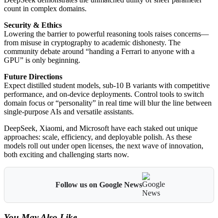
count in complex domains.
Security & Ethics
Lowering the barrier to powerful reasoning tools raises concerns—
from misuse in cryptography to academic dishonesty. The
community debate around “handing a Ferrari to anyone with a
GPU” is only beginning.
Future Directions
Expect distilled student models, sub-10 B variants with competitive
performance, and on-device deployments. Control tools to switch
domain focus or “personality” in real time will blur the line between
single-purpose AIs and versatile assistants.
DeepSeek, Xiaomi, and Microsoft have each staked out unique
approaches: scale, efficiency, and deployable polish. As these
models roll out under open licenses, the next wave of innovation,
both exciting and challenging starts now.
Follow us on Google News
You May Also Like