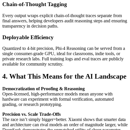
Chain-of-Thought Tagging
Every output wraps explicit chain-of-thought traces separate from
final answers, helping developers audit reasoning steps and ensuring
transparency in decision paths.
Deployable Efficiency
Quantized to 4-bit precision, Phi-4 Reasoning can be served from a
single consumer-grade GPU, ideal for classrooms, indie tools, or
private research labs. Full training logs and eval traces are publicly
available for community scrutiny.
4. What This Means for the AI Landscape
Democratization of Proofing & Reasoning
Open-licensed, high-performance models mean anyone with
hardware can experiment with formal verification, automated
grading, or research prototyping.
Precision vs. Scale Trade-Offs
The race isn’t simply bigger=better. Xiaomi shows that smarter data
and architecture can rival models an order of magnitude larger, while
DeepSeek demonstrates the unmatched utility of sheer parameter