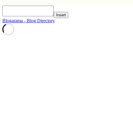
Insert
Blogarama - Blog Directory