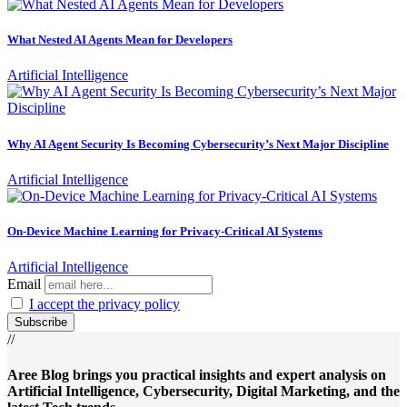
What Nested AI Agents Mean for Developers
Artificial Intelligence
Why AI Agent Security Is Becoming Cybersecurity’s Next Major Discipline
Artificial Intelligence
On-Device Machine Learning for Privacy-Critical AI Systems
Artificial Intelligence
Email
I accept the privacy policy
//
Aree Blog brings you practical insights and expert analysis on
Artificial Intelligence, Cybersecurity, Digital Marketing, and the