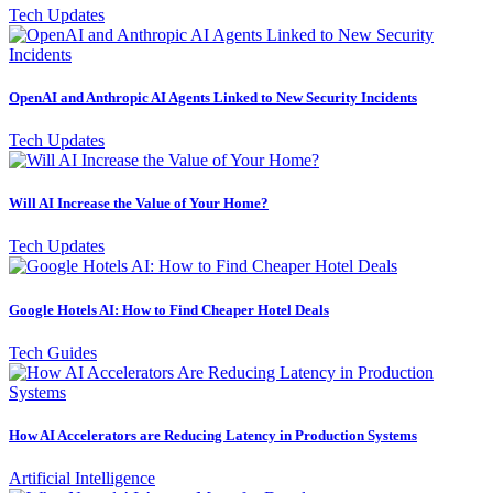
Tech Updates
OpenAI and Anthropic AI Agents Linked to New Security Incidents
Tech Updates
Will AI Increase the Value of Your Home?
Tech Updates
Google Hotels AI: How to Find Cheaper Hotel Deals
Tech Guides
How AI Accelerators are Reducing Latency in Production Systems
Artificial Intelligence