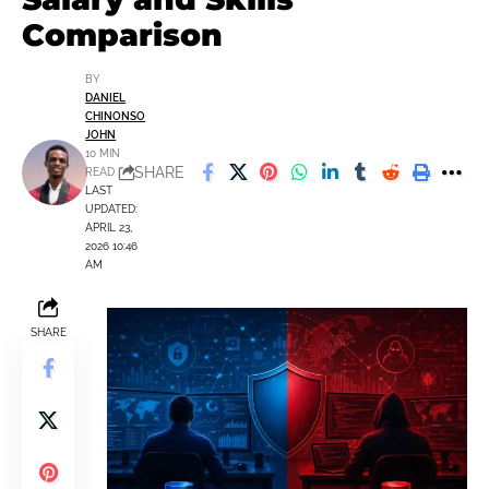
Comparison
BY
DANIEL
CHINONSO
JOHN
10 MIN
SHARE
READ
LAST
UPDATED:
APRIL 23,
2026 10:46
AM
SHARE