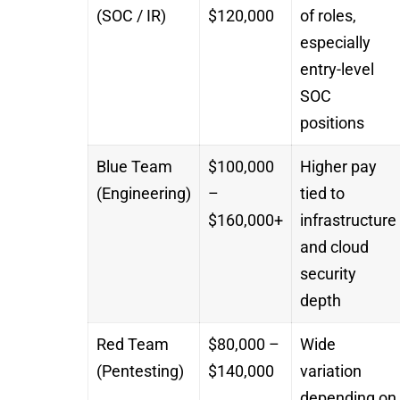
(SOC / IR)
$120,000
of roles,
especially
entry-level
SOC
positions
Blue Team
$100,000
Higher pay
(Engineering)
–
tied to
$160,000+
infrastructure
and cloud
security
depth
Red Team
$80,000 –
Wide
(Pentesting)
$140,000
variation
depending on