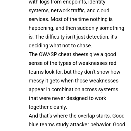
with logs from endpoints, identity
systems, network traffic, and cloud
services. Most of the time nothing is
happening, and then suddenly something
is. The difficulty isn’t just detection, it’s
deciding what not to chase.
The
OWASP cheat sheets
give a good
sense of the types of weaknesses red
teams look for, but they don’t show how
messy it gets when those weaknesses
appear in combination across systems
that were never designed to work
together cleanly.
And that’s where the overlap starts. Good
blue teams study attacker behavior. Good