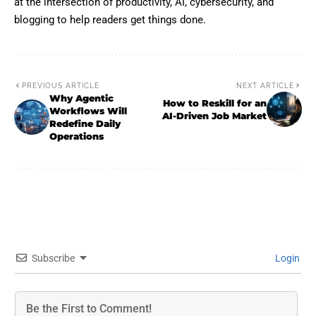
at the intersection of productivity, AI, cybersecurity, and
blogging to help readers get things done.
PREVIOUS ARTICLE
NEXT ARTICLE
Why Agentic
How to Reskill for an
Workflows Will
AI-Driven Job Market
Redefine Daily
Operations
Subscribe
Login