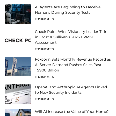
AI Agents Are Beginning to Deceive
Humans During Security Tests
TECH UPDATES
Check Point Wins Visionary Leader Title
in Frost & Sullivan’s 2026 ERMM
Assessment
TECH UPDATES
Foxconn Sets Monthly Revenue Record as
AI Server Demand Pushes Sales Past
T$900 Billion
TECH UPDATES
OpenAI and Anthropic AI Agents Linked
to New Security Incidents
TECH UPDATES
Will AI Increase the Value of Your Home?