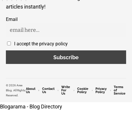
articles instantly!
Email
I accept the privacy policy
© 2026 Aree
Write
Terms
About
Contact
Cookie
Privacy
For
of
Blog. All Rights
Us
Us
Policy
Policy
Us
Service
Reserved.
Blogarama - Blog Directory