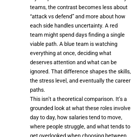
teams, the contrast becomes less about
“attack vs defend” and more about how
each side handles uncertainty. A red
team might spend days finding a single
viable path. A blue team is watching
everything at once, deciding what
deserves attention and what can be
ignored. That difference shapes the skills,
the stress level, and eventually the career
paths.
This isn’t a theoretical comparison. It’s a
grounded look at what these roles involve
day to day, how salaries tend to move,
where people struggle, and what tends to
get overlooked when choosing between