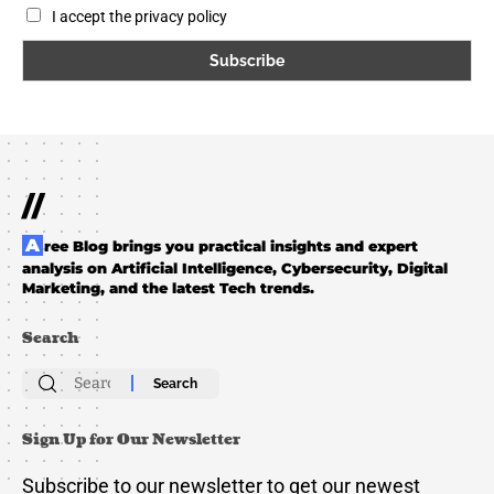
I accept the privacy policy
//
Aree Blog brings you practical insights and expert
analysis on Artificial Intelligence, Cybersecurity, Digital
Marketing, and the latest Tech trends.
Search
Search
for:
Sign Up for Our Newsletter
Subscribe to our newsletter to get our newest