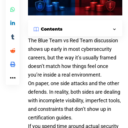
Contents
The Blue Team vs Red Team discussion
shows up early in most cybersecurity
careers, but the way it’s usually framed
doesn’t match how things feel once
you’re inside a real environment.
On paper, one side attacks and the other
defends. In reality, both sides are dealing
with incomplete visibility, imperfect tools,
and constraints that don’t show up in
certification guides.
If you spend time around actual security