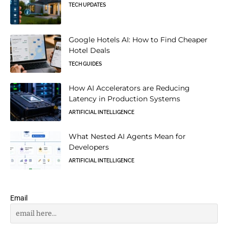
TECH UPDATES
Google Hotels AI: How to Find Cheaper
Hotel Deals
TECH GUIDES
How AI Accelerators are Reducing
Latency in Production Systems
ARTIFICIAL INTELLIGENCE
What Nested AI Agents Mean for
Developers
ARTIFICIAL INTELLIGENCE
Email