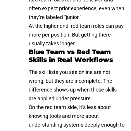
often expect prior experience, even when
they’re labeled “junior.”
At the higher end, red team roles can pay
more per position. But getting there
usually takes longer.
Blue Team vs Red Team
Skills in Real Workflows
The skill lists you see online are not
wrong, but they are incomplete. The
difference shows up when those skills
are applied under pressure.
On the red team side, it’s less about
knowing tools and more about
understanding systems deeply enough to