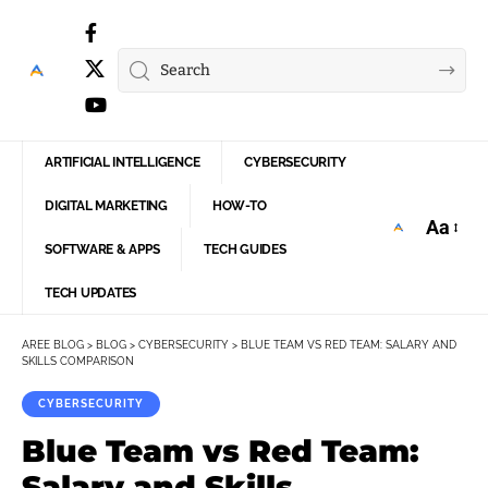
ARTIFICIAL INTELLIGENCE
CYBERSECURITY
DIGITAL MARKETING
HOW-TO
Aa
Font
SOFTWARE & APPS
TECH GUIDES
Resize
TECH UPDATES
AREE BLOG
>
BLOG
>
CYBERSECURITY
>
BLUE TEAM VS RED TEAM: SALARY AND
SKILLS COMPARISON
CYBERSECURITY
Blue Team vs Red Team:
Salary and Skills