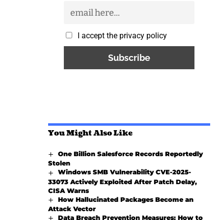
I accept the privacy policy
You Might Also Like
One Billion Salesforce Records Reportedly
Stolen
Windows SMB Vulnerability CVE-2025-
33073 Actively Exploited After Patch Delay,
CISA Warns
How Hallucinated Packages Become an
Attack Vector
Data Breach Prevention Measures: How to