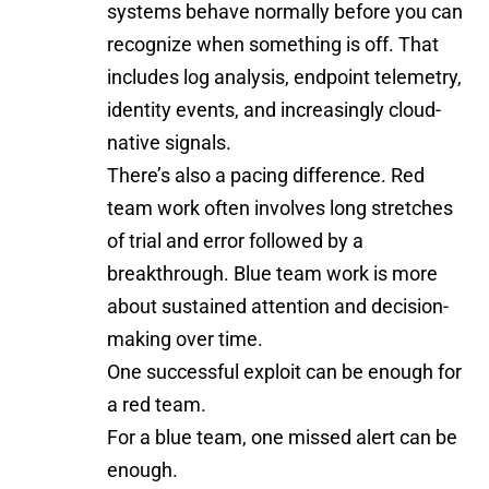
systems behave normally before you can
recognize when something is off. That
includes log analysis, endpoint telemetry,
identity events, and increasingly cloud-
native signals.
There’s also a pacing difference. Red
team work often involves long stretches
of trial and error followed by a
breakthrough. Blue team work is more
about sustained attention and decision-
making over time.
One successful exploit can be enough for
a red team.
For a blue team, one missed alert can be
enough.