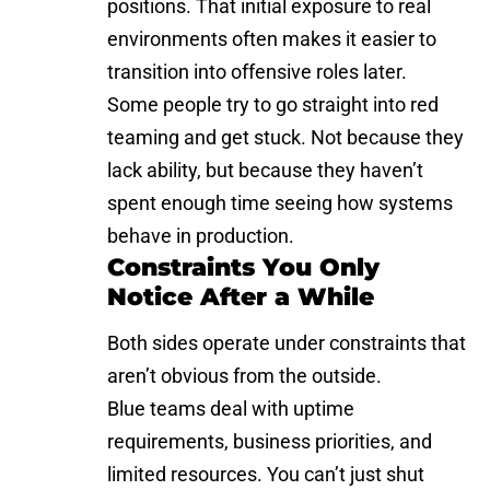
positions. That initial exposure to real
environments often makes it easier to
transition into offensive roles later.
Some people try to go straight into red
teaming and get stuck. Not because they
lack ability, but because they haven’t
spent enough time seeing how systems
behave in production.
Constraints You Only
Notice After a While
Both sides operate under constraints that
aren’t obvious from the outside.
Blue teams deal with uptime
requirements, business priorities, and
limited resources. You can’t just shut