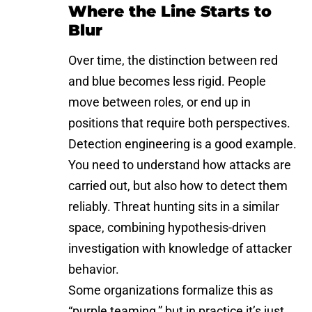
Where the Line Starts to
Blur
Over time, the distinction between red
and blue becomes less rigid. People
move between roles, or end up in
positions that require both perspectives.
Detection engineering is a good example.
You need to understand how attacks are
carried out, but also how to detect them
reliably. Threat hunting sits in a similar
space, combining hypothesis-driven
investigation with knowledge of attacker
behavior.
Some organizations formalize this as
“purple teaming,” but in practice it’s just