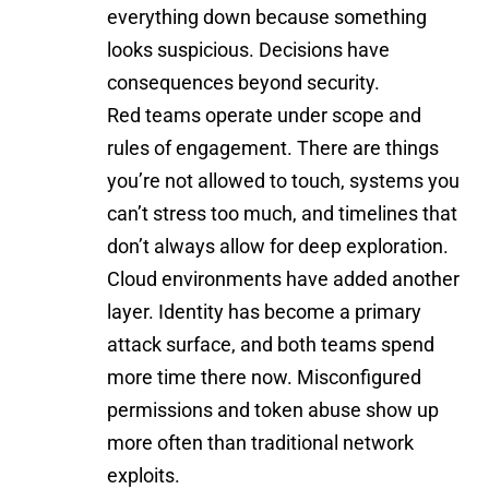
everything down because something
looks suspicious. Decisions have
consequences beyond security.
Red teams operate under scope and
rules of engagement. There are things
you’re not allowed to touch, systems you
can’t stress too much, and timelines that
don’t always allow for deep exploration.
Cloud environments have added another
layer. Identity has become a primary
attack surface, and both teams spend
more time there now. Misconfigured
permissions and token abuse show up
more often than traditional network
exploits.