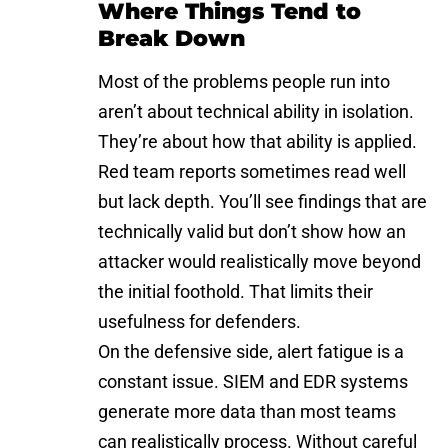
Where Things Tend to
Break Down
Most of the problems people run into
aren’t about technical ability in isolation.
They’re about how that ability is applied.
Red team reports sometimes read well
but lack depth. You’ll see findings that are
technically valid but don’t show how an
attacker would realistically move beyond
the initial foothold. That limits their
usefulness for defenders.
On the defensive side, alert fatigue is a
constant issue. SIEM and EDR systems
generate more data than most teams
can realistically process. Without careful