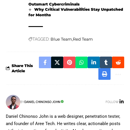
Outsmart Cybercriminals
Why Critical Vulnerabilities Stay Unpatched
for Months
Blue Team
Red Team
TAGGED:
Share This
Article
FOLLOW:
BY
DANIEL CHINONSO JOHN
Daniel Chinonso John is a web designer, penetration tester,
and founder of Aree Tech. He writes clear, actionable posts