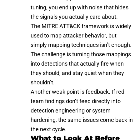
tuning, you end up with noise that hides
the signals you actually care about.
The
MITRE ATT&CK framework
is widely
used to map attacker behavior, but
simply mapping techniques isn’t enough.
The challenge is turning those mappings
into detections that actually fire when
they should, and stay quiet when they
shouldn’t.
Another weak point is feedback. If red
team findings don’t feed directly into
detection engineering or system
hardening, the same issues come back in
the next cycle.
What to Look At Before