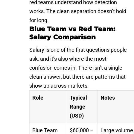
red teams understand how detection
works. The clean separation doesn’t hold
for long.
Blue Team vs Red Team:
Salary Comparison
Salary is one of the first questions people
ask, and it’s also where the most
confusion comes in. There isn’t a single
clean answer, but there are patterns that
show up across markets.
Role
Typical
Notes
Range
(USD)
Blue Team
$60,000 –
Large volume