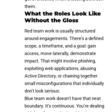
them.
What the Roles Look Like
Without the Gloss
Red team work is usually structured
around engagements. There’s a defined
scope, a timeframe, and a goal: gain
access, move laterally, demonstrate
impact. That might involve phishing,
exploiting web applications
, abusing
Active Directory, or chaining together
small misconfigurations that individually
don’t look serious.
Blue team work doesn’t have that neat
boundary. It’s continuous. You’re dealing