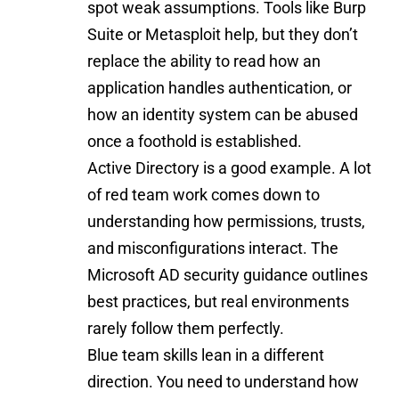
spot weak assumptions. Tools like Burp
Suite or Metasploit help, but they don’t
replace the ability to read how an
application handles authentication, or
how an identity system can be abused
once a foothold is established.
Active Directory is a good example. A lot
of red team work comes down to
understanding how permissions, trusts,
and misconfigurations interact. The
Microsoft AD security guidance
outlines
best practices, but real environments
rarely follow them perfectly.
Blue team skills lean in a different
direction. You need to understand how