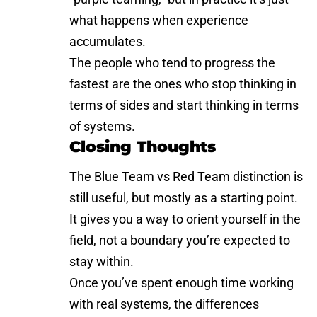
what happens when experience
accumulates.
The people who tend to progress the
fastest are the ones who stop thinking in
terms of sides and start thinking in terms
of systems.
Closing Thoughts
The Blue Team vs Red Team distinction is
still useful, but mostly as a starting point.
It gives you a way to orient yourself in the
field, not a boundary you’re expected to
stay within.
Once you’ve spent enough time working
with real systems, the differences