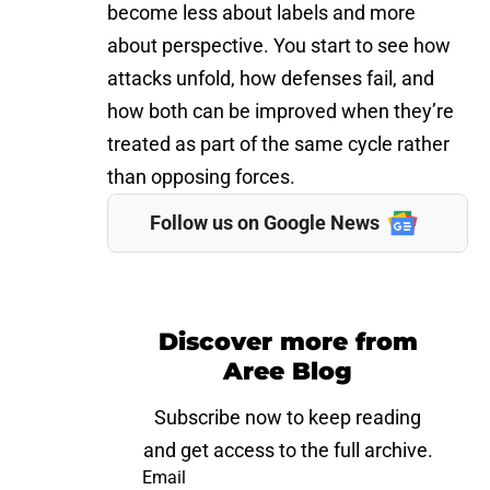
become less about labels and more
about perspective. You start to see how
attacks unfold, how defenses fail, and
how both can be improved when they’re
treated as part of the same cycle rather
than opposing forces.
Follow us on Google News
Discover more from
Aree Blog
Subscribe now to keep reading
and get access to the full archive.
Email