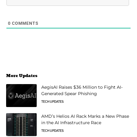
0
COMMENTS
More Updates
AegisAI Raises $36 Million to Fight AI-
Generated Spear Phishing
TECH UPDATES
AMD’s Helios AI Rack Marks a New Phase
in the AI Infrastructure Race
TECH UPDATES