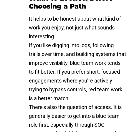
Choosing a Path
It helps to be honest about what kind of
work you enjoy, not just what sounds
interesting.
If you like digging into logs, following
trails over time, and building systems that
improve visibility, blue team work tends
to fit better. If you prefer short, focused
engagements where you’re actively
trying to
bypass controls
, red team work
is a better match.
There’s also the question of access. It is
generally easier to get into a blue team
role first, especially through SOC