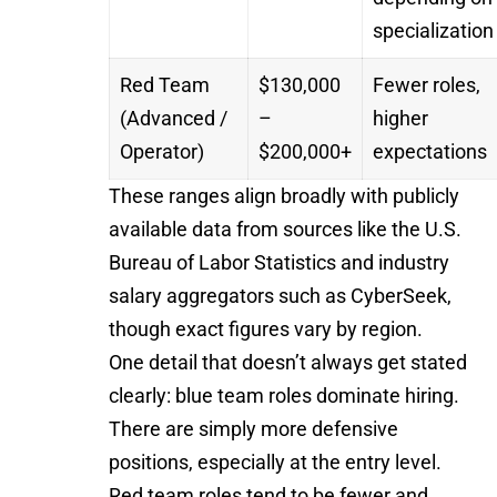
specialization
Red Team
$130,000
Fewer roles,
(Advanced /
–
higher
Operator)
$200,000+
expectations
These ranges align broadly with publicly
available data from sources like the
U.S.
Bureau of Labor Statistics
and industry
salary aggregators such as
CyberSeek
,
though exact figures vary by region.
One detail that doesn’t always get stated
clearly: blue team roles dominate hiring.
There are simply more defensive
positions, especially at the entry level.
Red team roles tend to be fewer and