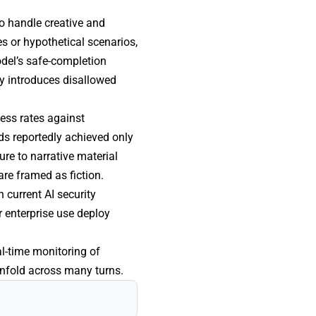
to handle creative and
es or hypothetical scenarios,
odel’s safe-completion
ly introduces disallowed
cess rates against
ds reportedly achieved only
re to narrative material
are framed as fiction.
 current AI security
 enterprise use deploy
l-time monitoring of
nfold across many turns.