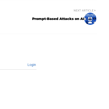
NEXT ARTICLE
Prompt-Based Attacks on AI
Login