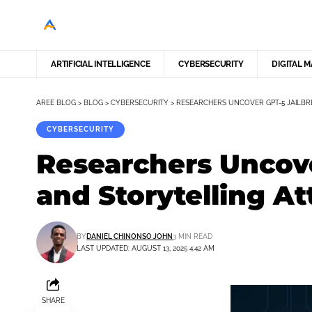
ARTIFICIAL INTELLIGENCE
CYBERSECURITY
DIGITAL 
AREE BLOG
>
BLOG
>
CYBERSECURITY
>
RESEARCHERS UNCOVER GPT-5 JAILBR
CYBERSECURITY
Researchers Uncov
and Storytelling At
BY
DANIEL CHINONSO JOHN
3 MIN READ
LAST UPDATED: AUGUST 13, 2025 4:42 AM
SHARE