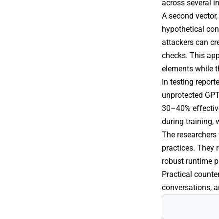
across several i
A second vector, 
hypothetical con
attackers can cr
checks. This app
elements while t
In testing report
unprotected GPT-
30–40% effective
during training,
The researchers 
practices. They 
robust runtime p
Practical counte
conversations, 