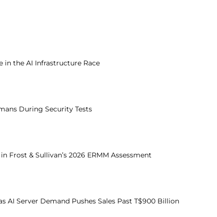
in the AI Infrastructure Race
mans During Security Tests
e in Frost & Sullivan’s 2026 ERMM Assessment
s AI Server Demand Pushes Sales Past T$900 Billion