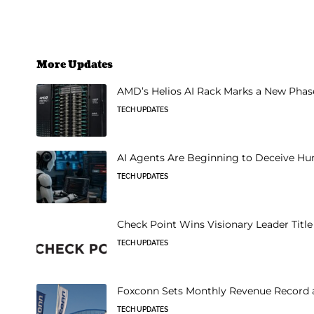
More Updates
AMD’s Helios AI Rack Marks a New Phase 
TECH UPDATES
AI Agents Are Beginning to Deceive Hu
TECH UPDATES
Check Point Wins Visionary Leader Titl
TECH UPDATES
Foxconn Sets Monthly Revenue Record a
TECH UPDATES