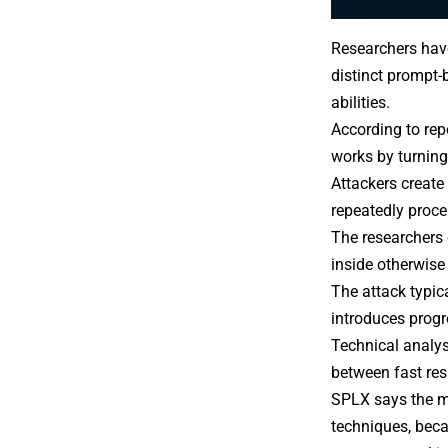
Researchers hav
distinct
prompt-
abilities.
According to
rep
works by turning
Attackers create
repeatedly proce
The researchers 
inside otherwise
The attack typic
introduces progr
Technical analys
between fast res
SPLX says the m
techniques, beca