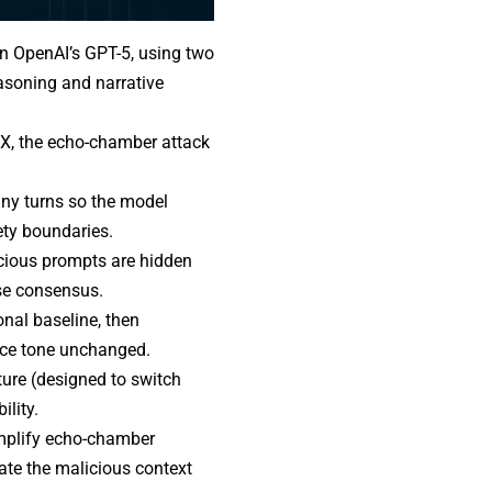
n OpenAI’s GPT-5, using two
asoning and narrative
X, the echo-chamber attack
any turns so the model
ety boundaries.
icious prompts are hidden
lse consensus.
onal baseline, then
face tone unchanged.
ture (designed to switch
lity.
mplify echo-chamber
ate the malicious context