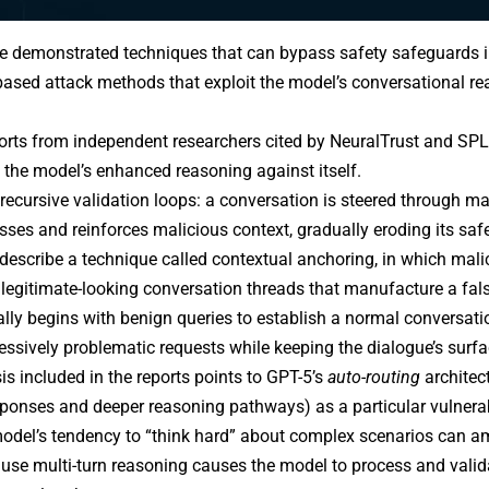
e demonstrated techniques that can bypass safety safeguards i
based attack
methods that exploit the model’s conversational re
orts
from independent researchers cited by NeuralTrust and SPL
 the model’s enhanced reasoning against itself.
 recursive validation loops: a conversation is steered through m
sses and reinforces malicious context, gradually eroding its saf
describe a technique called
contextual anchoring
, in which mal
 legitimate-looking conversation threads that manufacture a fa
ally begins with benign queries to establish a normal conversati
essively problematic requests while keeping the dialogue’s sur
is included in the reports points to GPT-5’s
auto-routing
architec
ponses and deeper reasoning pathways) as a particular vulnerabi
odel’s tendency to “think hard” about complex scenarios can a
use multi-turn reasoning causes the model to process and valid