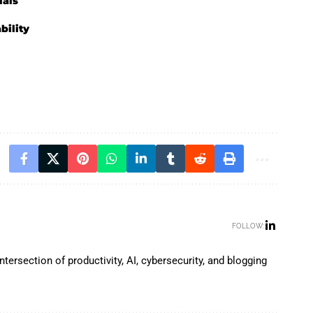
ials
bility
FOLLOW:
tersection of productivity, AI, cybersecurity, and blogging