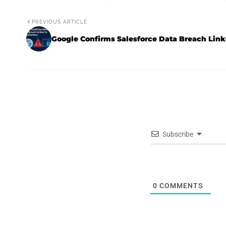
PREVIOUS ARTICLE
Google Confirms Salesforce Data Breach Link
Subscribe
0
COMMENTS