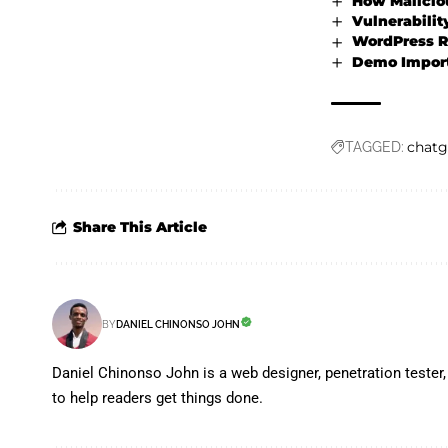
How Maliciou
Vulnerabilit
WordPress Re
Demo Importe
chatg
TAGGED:
Share This Article
BY
DANIEL CHINONSO JOHN
Daniel Chinonso John is a web designer, penetration tester, 
to help readers get things done.