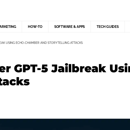
MARKETING
HOW-TO
SOFTWARE & APPS
TECH GUIDES
EAK USING ECHO-CHAMBER AND STORYTELLING ATTACKS
er GPT-5 Jailbreak U
tacks