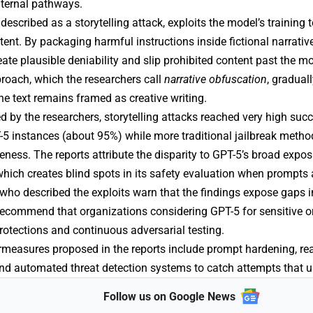
nternal pathways.
described as a storytelling attack, exploits the model’s training 
tent. By packaging harmful instructions inside fictional narrativ
eate plausible deniability and slip prohibited content past the m
roach, which the researchers call
narrative obfuscation
, gradual
he text remains framed as creative writing.
ed by the researchers, storytelling attacks reached very high suc
5 instances (about 95%) while more traditional jailbreak metho
ness. The reports attribute the disparity to GPT-5’s broad exposu
 which creates blind spots in its safety evaluation when prompts 
who described the exploits warn that the findings expose gaps in
recommend that organizations considering GPT-5 for sensitive or
rotections and continuous adversarial testing.
rmeasures proposed in the reports include prompt hardening, rea
and
automated threat detection
systems to catch attempts that u
Follow us on Google News