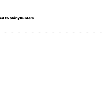
ed to ShinyHunters