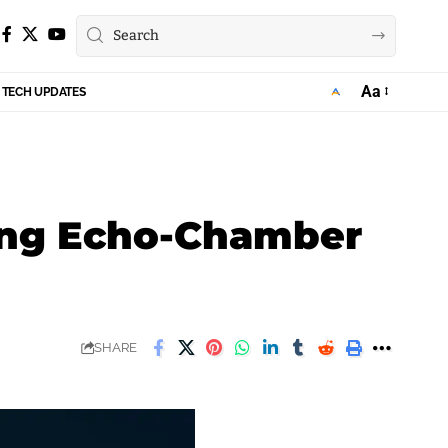
Aa
TECH UPDATES
Font
Resizer
sing Echo-Chamber
SHARE