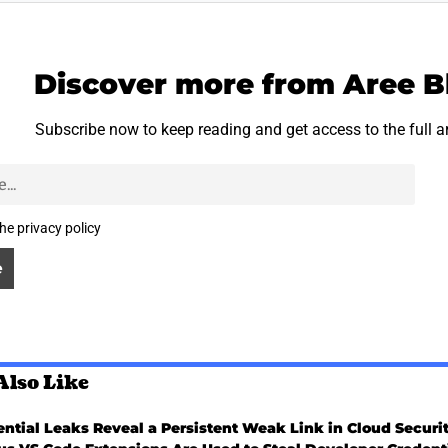
Discover more from Aree B
Subscribe now to keep reading and get access to the full a
the privacy policy
Also Like
ntial Leaks Reveal a Persistent Weak Link in Cloud Securi