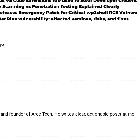
s VS Code Extensions Are Used to Steal Developer Credent
y Scanning vs Penetration Testing Explained Clearly
leases Emergency Patch for Critical wp2shell RCE Vulnera
r Plus vulnerability: affected versions, risks, and fixes
pt
and founder of Aree Tech. He writes clear, actionable posts at the in