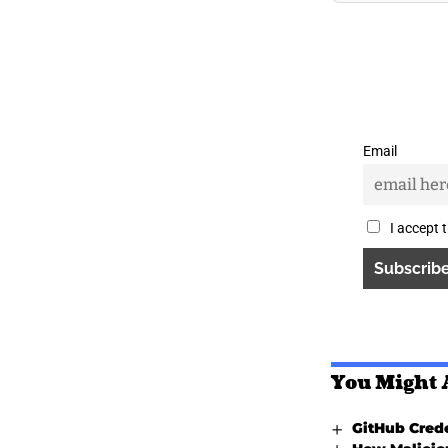
Email
I accept 
You Might 
GitHub Crede