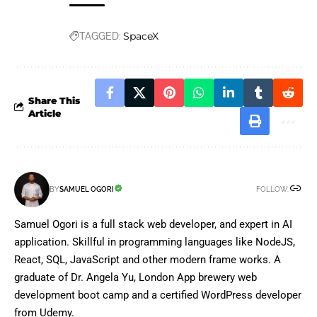
SpaceX
TAGGED:
Share This
Article
FOLLOW:
BY
SAMUEL OGORI
Samuel Ogori is a full stack web developer, and expert in AI
application. Skillful in programming languages like NodeJS,
React, SQL, JavaScript and other modern frame works. A
graduate of Dr. Angela Yu, London App brewery web
development boot camp and a certified WordPress developer
from Udemy.