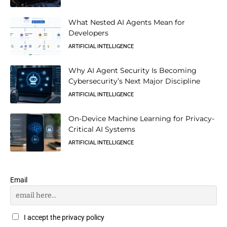
What Nested AI Agents Mean for
Developers
ARTIFICIAL INTELLIGENCE
Why AI Agent Security Is Becoming
Cybersecurity’s Next Major Discipline
ARTIFICIAL INTELLIGENCE
On-Device Machine Learning for Privacy-
Critical AI Systems
ARTIFICIAL INTELLIGENCE
Email
I accept the privacy policy