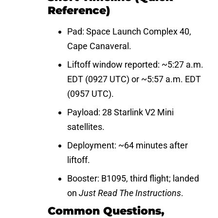
Reference)
Pad: Space Launch Complex 40,
Cape Canaveral.
Liftoff window reported: ~5:27 a.m.
EDT (0927 UTC) or ~5:57 a.m. EDT
(0957 UTC).
Payload: 28 Starlink V2 Mini
satellites.
Deployment: ~64 minutes after
liftoff.
Booster: B1095, third flight; landed
on
Just Read The Instructions
.
Common Questions,