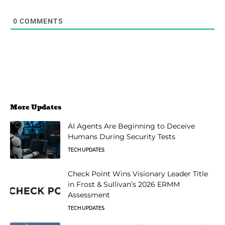
0
COMMENTS
More Updates
AI Agents Are Beginning to Deceive
Humans During Security Tests
TECH UPDATES
Check Point Wins Visionary Leader Title
in Frost & Sullivan’s 2026 ERMM
Assessment
TECH UPDATES