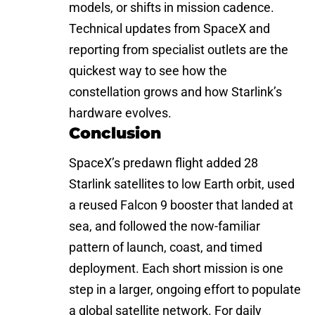
models, or shifts in mission cadence.
Technical updates from SpaceX and
reporting from specialist outlets are the
quickest way to see how the
constellation grows and how Starlink’s
hardware evolves.
Conclusion
SpaceX’s predawn flight added 28
Starlink satellites to low Earth orbit, used
a reused Falcon 9 booster that landed at
sea, and followed the now-familiar
pattern of launch, coast, and timed
deployment. Each short mission is one
step in a larger, ongoing effort to populate
a global satellite network. For daily