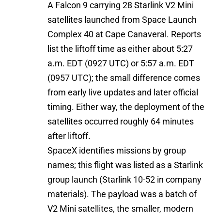
A Falcon 9 carrying 28 Starlink V2 Mini
satellites launched from Space Launch
Complex 40 at Cape Canaveral. Reports
list the liftoff time as either about 5:27
a.m. EDT (0927 UTC) or 5:57 a.m. EDT
(0957 UTC); the small difference comes
from early live updates and later official
timing. Either way, the deployment of the
satellites occurred roughly 64 minutes
after liftoff.
SpaceX identifies missions by group
names; this flight was listed as a Starlink
group launch (Starlink 10-52 in company
materials). The payload was a batch of
V2 Mini satellites, the smaller, modern