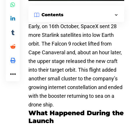
Contents
Early, on 16th October,
SpaceX
sent 28
more Starlink satellites into low Earth
orbit. The Falcon 9 rocket lifted from
Cape Canaveral and, about an hour later,
the upper stage released the new craft
into their target orbit. This flight added
another small cluster to the company’s
growing internet
constellation and ended
with the booster returning to sea on a
drone ship.
What Happened During the
Launch