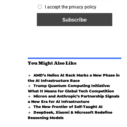
I accept the privacy policy
You Might Also Like
AMD’s Helios AI Rack Marks a New Phase in
the AI Infrastructure Race
Trump Quantum Computing Initiative:
What It Means for Global Tech Competition
Micron and Anthropic’s Partnership Signals
a New Era for AI Infrastructure
The New Frontier of Self-Taught AI
DeepSeek, Xiaomi & Microsoft Redefine
Reasoning Models