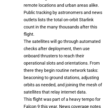
remote locations and urban areas alike.
Public tracking by astronomers and news
outlets lists the total on-orbit Starlink
count in the many thousands after this
flight.
The satellites will go through automated
checks after deployment, then use
onboard thrusters to reach their
operational slots and orientations. From
there they begin routine network tasks:
beaconing to ground stations, adjusting
orbits as needed, and joining the mesh of
satellites that relay internet data.
This flight was part of a heavy tempo for
Falcon 9 this year. News coverage notes