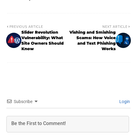
PREVIOUS ARTICLE
NEXT ARTICLE
Slider Revolution
Vishing and Smishing
Vulnerability: What
Scams: How Voice
Site Owners Should
and Text Phishing
Know
Works
Subscribe
Login