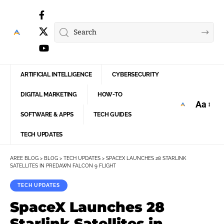
ARTIFICIAL INTELLIGENCE
CYBERSECURITY
DIGITAL MARKETING
HOW-TO
Aa
Font
SOFTWARE & APPS
TECH GUIDES
Resize
TECH UPDATES
AREE BLOG
>
BLOG
>
TECH UPDATES
>
SPACEX LAUNCHES 28 STARLINK
SATELLITES IN PREDAWN FALCON 9 FLIGHT
TECH UPDATES
SpaceX Launches 28
Starlink Satellites in