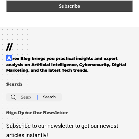
//
Aree Blog brings you practical insights and expert
analysis on Artificial Intelligence, Cybersecurity, Digital
Marketing, and the latest Tech trends.
Search
Search
for:
Sign Up for Our Newsletter
Subscribe to our newsletter to get our newest
articles instantly!