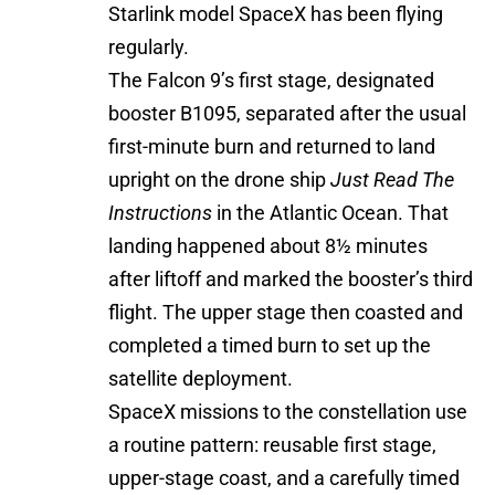
Starlink model SpaceX has been flying
regularly.
The Falcon 9’s first stage, designated
booster B1095, separated after the usual
first-minute burn and returned to land
upright on the drone ship
Just Read The
Instructions
in the Atlantic Ocean. That
landing happened about 8½ minutes
after liftoff and marked the booster’s third
flight. The upper stage then coasted and
completed a timed burn to set up the
satellite deployment.
SpaceX missions to the constellation use
a routine pattern: reusable first stage,
upper-stage coast, and a carefully timed