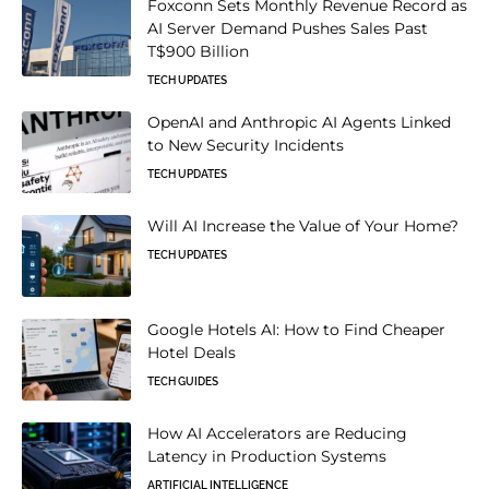
Foxconn Sets Monthly Revenue Record as
AI Server Demand Pushes Sales Past
T$900 Billion
TECH UPDATES
OpenAI and Anthropic AI Agents Linked
to New Security Incidents
TECH UPDATES
Will AI Increase the Value of Your Home?
TECH UPDATES
Google Hotels AI: How to Find Cheaper
Hotel Deals
TECH GUIDES
How AI Accelerators are Reducing
Latency in Production Systems
ARTIFICIAL INTELLIGENCE