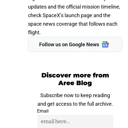
updates and the official mission timeline,
check SpaceX’s launch page and the
space news coverage that follows each
flight.
Follow us on Google News
Discover more from
Aree Blog
Subscribe now to keep reading
and get access to the full archive.
Email