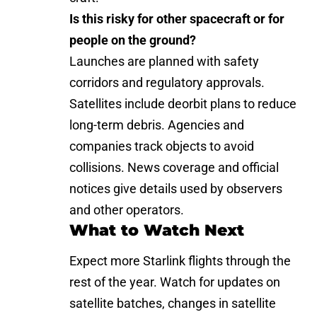
Is this risky for other spacecraft or for
people on the ground?
Launches are planned with safety
corridors and regulatory approvals.
Satellites include deorbit plans to reduce
long-term debris. Agencies and
companies track objects to avoid
collisions. News coverage and official
notices give details used by observers
and other operators.
What to Watch Next
Expect more Starlink flights through the
rest of the year. Watch for updates on
satellite batches, changes in satellite