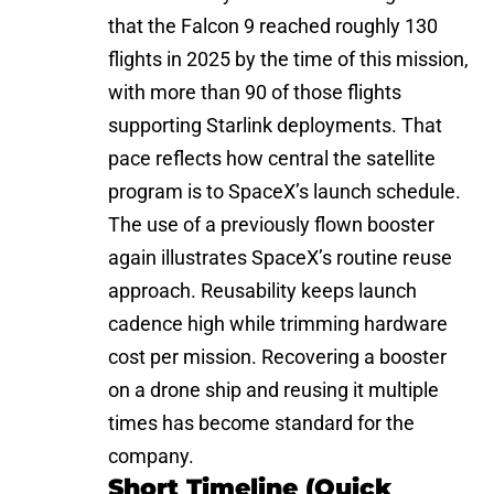
that the Falcon 9 reached roughly 130
flights in 2025 by the time of this mission,
with more than 90 of those flights
supporting Starlink deployments. That
pace reflects how central the satellite
program is to SpaceX’s launch schedule.
The use of a previously flown booster
again illustrates SpaceX’s routine reuse
approach. Reusability keeps launch
cadence high while trimming hardware
cost per mission. Recovering a booster
on a drone ship and reusing it multiple
times has become standard for the
company.
Short Timeline (Quick