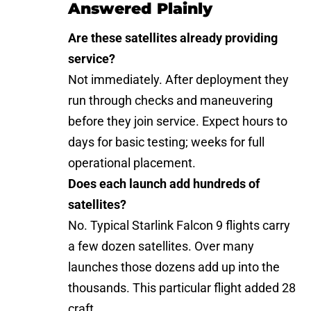
Answered Plainly
Are these satellites already providing
service?
Not immediately. After deployment they
run through checks and maneuvering
before they join service. Expect hours to
days for basic testing; weeks for full
operational placement.
Does each launch add hundreds of
satellites?
No. Typical Starlink Falcon 9 flights carry
a few dozen satellites. Over many
launches those dozens add up into the
thousands. This particular flight added 28
craft.