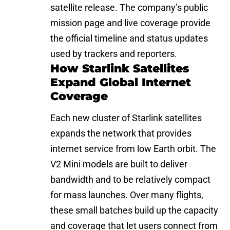
satellite release. The company’s public
mission page and live coverage provide
the official timeline and status updates
used by trackers and reporters.
How Starlink Satellites
Expand Global Internet
Coverage
Each new cluster of Starlink satellites
expands the network that provides
internet service from low Earth orbit. The
V2 Mini models are built to deliver
bandwidth and to be relatively compact
for mass launches. Over many flights,
these small batches build up the capacity
and coverage that let users connect from