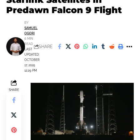
Predawn Falcon 9 Flight
BY
SAMUEL
OGORI
6 MIN
READ
SHARE
LAST
UPDATED:
OCTOBER
17, 2025
12:29 PM
SHARE