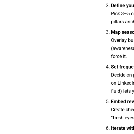
Define your
Pick 3–5 co
pillars anc
Map seaso
Overlay bu
(awareness 
force it.
Set frequen
Decide on 
on LinkedIn
fluid) lets
Embed rev
Create chec
“fresh eye
Iterate wit