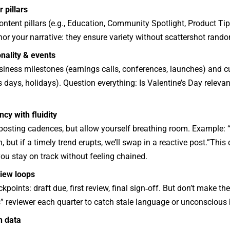
 pillars
ntent pillars (e.g., Education, Community Spotlight, Product Tip
hor your narrative: they ensure variety without scattershot rand
nality & events
siness milestones (earnings calls, conferences, launches) and 
days, holidays). Question everything: Is Valentine’s Day relevant
cy with fluidity
posting cadences, but allow yourself breathing room. Example: “
, but if a timely trend erupts, we’ll swap in a reactive post.”This
 you stay on track without feeling chained.
iew loops
kpoints: draft due, first review, final sign‑off. But don’t make th
s” reviewer each quarter to catch stale language or unconscious 
h data