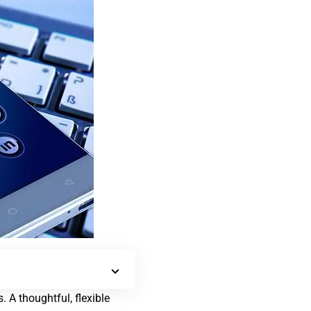
 A thoughtful, flexible