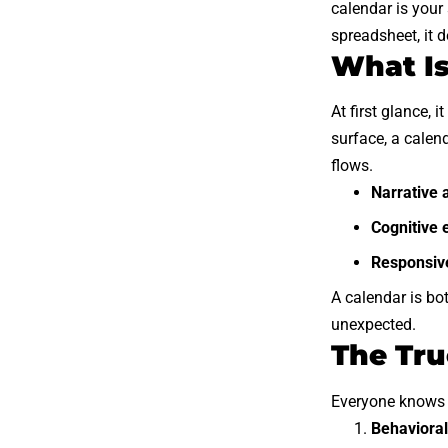
calendar is your 
spreadsheet, it 
What Is
At first glance, 
surface, a calen
flows.
Narrative 
Cognitive 
Responsive
A calendar is bo
unexpected.
The Tru
Everyone knows c
Behavioral