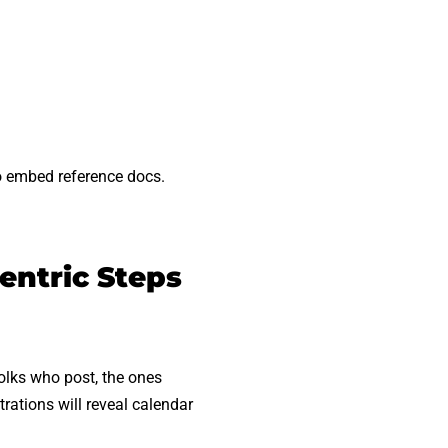
to embed reference docs.
entric Steps
folks who post, the ones
rations will reveal calendar