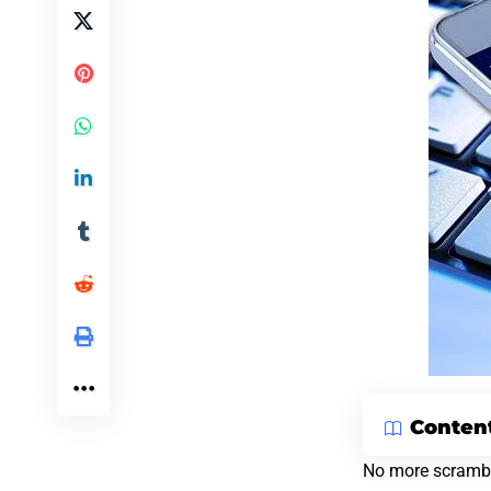
Conten
No more scrambli