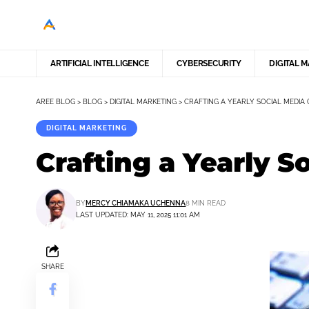
ARTIFICIAL INTELLIGENCE
CYBERSECURITY
DIGITAL 
AREE BLOG
>
BLOG
>
DIGITAL MARKETING
>
CRAFTING A YEARLY SOCIAL MEDIA 
DIGITAL MARKETING
Crafting a Yearly S
BY
MERCY CHIAMAKA UCHENNA
8 MIN READ
LAST UPDATED: MAY 11, 2025 11:01 AM
SHARE