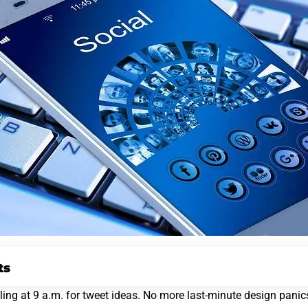
ts
ng at 9 a.m. for tweet ideas. No more last-minute design panics.