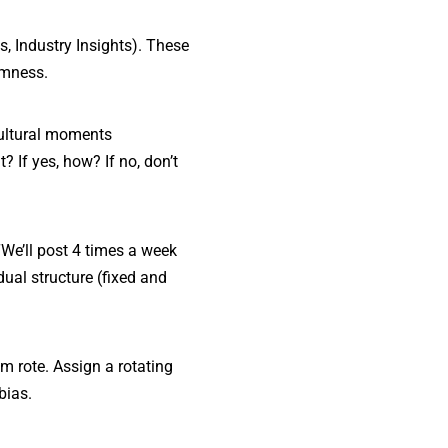
s, Industry Insights). These
omness.
cultural moments
? If yes, how? If no, don’t
We’ll post 4 times a week
 dual structure (fixed and
em rote. Assign a rotating
bias.