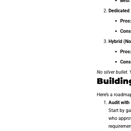
Best 
Dedicated 
Pros
Cons
Hybrid (No
Pros
Cons
No silver bullet.
Y
Buildin
Here’s a roadma
Audit wit
Start by ga
who approv
requiremen