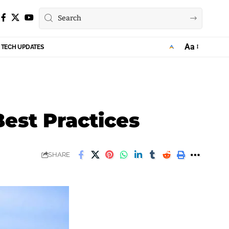
Aa
TECH UPDATES
Font
Resizer
Best Practices
SHARE