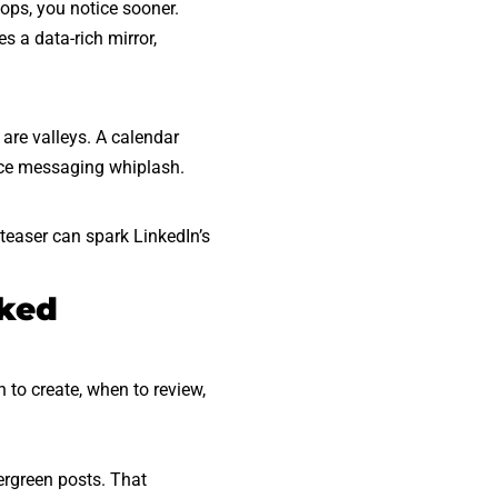
ops, you notice sooner.
 a data-rich mirror,
are valleys. A calendar
nce messaging whiplash.
 teaser can spark LinkedIn’s
oked
to create, when to review,
ergreen posts. That