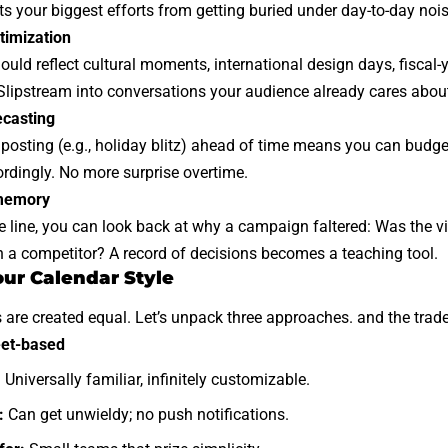
ts your biggest efforts from getting buried under day-to-day nois
timization
ould reflect cultural moments, international design days, fiscal
Slipstream into conversations your audience already cares abou
ecasting
 posting (e.g., holiday blitz) ahead of time means you can budge
rdingly. No more surprise overtime.
 memory
line, you can look back at why a campaign faltered: Was the vi
h a competitor? A record of decisions becomes a teaching tool.
ur Calendar Style
s are created equal. Let’s unpack three approaches. and the trade‑
et-based
:
Universally familiar, infinitely customizable.
:
Can get unwieldy; no push notifications.