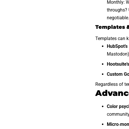
Monthly: W
throughs? U
negotiable
Templates &
Templates can kic
HubSpot’s 
Mastodon)
Hootsuite’
Custom Go
Regardless of te
Advance
Color psyc
community 
Micro‑mom