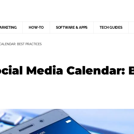
MARKETING
HOW-TO
SOFTWARE & APPS
TECH GUIDES
CALENDAR: BEST PRACTICES
ocial Media Calendar: 