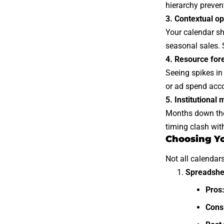
hierarchy preven
3. Contextual op
Your calendar sh
seasonal sales. 
4. Resource for
Seeing spikes in
or ad spend acco
5. Institutional
Months down the 
timing clash wit
Choosing Yo
Not all calendar
Spreadshe
Pros
Cons