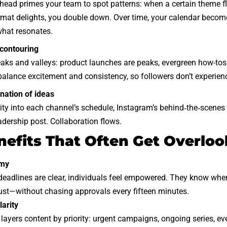
head primes your team to spot patterns: when a certain theme fl
mat delights, you double down. Over time, your calendar becomes
what resonates.
contouring
aks and valleys: product launches are peaks, evergreen how-tos 
balance excitement and consistency, so followers don’t experie
ination of ideas
lity into each channel’s schedule, Instagram’s behind‑the‑scenes
adership post. Collaboration flows.
nefits That Often Get Overlo
omy
eadlines are clear, individuals feel empowered. They know when 
ust—without chasing approvals every fifteen minutes.
larity
layers content by priority: urgent campaigns, ongoing series, ev