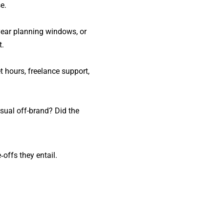
e.
-year planning windows, or
t.
t hours, freelance support,
sual off-brand? Did the
offs they entail.