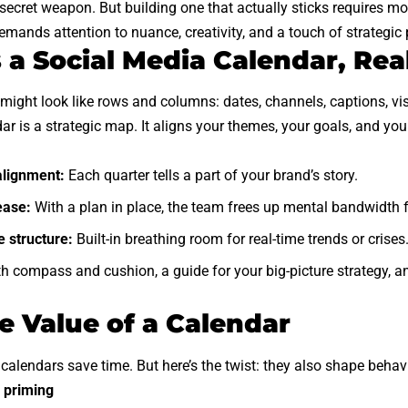
secret weapon. But building one that actually sticks requires more
demands attention to nuance, creativity, and a touch of strategic
 a Social Media Calendar, Rea
it might look like rows and columns: dates, channels, captions, v
dar is a strategic map. It aligns your themes, your goals, and yo
alignment:
Each quarter tells a part of your brand’s story.
ease:
With a plan in place, the team frees up mental bandwidth f
 structure:
Built-in breathing room for real-time trends or crises
th compass and cushion, a guide for your big-picture strategy, a
e Value of a Calendar
alendars save time. But here’s the twist: they also shape behavi
 priming