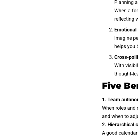
Planning a
When a for
reflecting 
Emotional 
Imagine pe
helps you 
Cross-poll
With visibi
thought‑le
Five Be
1. Team auton
When roles and d
and when to adj
2. Hierarchical c
A good calendar 