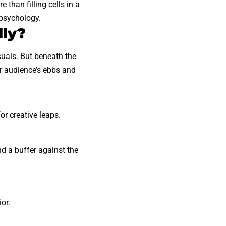
 than filling cells in a
 psychology.
lly?
isuals. But beneath the
ur audience’s ebbs and
or creative leaps.
.
nd a buffer against the
or.