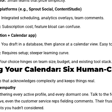
for:
Small teams that prize simplicity.
platforms (e.g., Sprout Social, ContentStudio)
:
Integrated scheduling, analytics overlays, team comments.
:
Subscription cost; feature bloat can confuse.
tion + Calendar app)
:
You draft in a database, then glance at a calendar view. Easy 
:
Requires setup; steeper learning curve.
our choice hinges on team size, budget, and existing tool stack.
g Your Calendar: Six Human-C
p that acknowledges complexity and keeps things real.
h empathy
thering every active profile, and every dormant one. Talk to the 
e, even the customer service reps fielding comments. Their frust
ts you hadn’t considered.