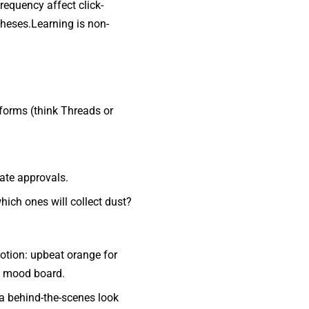
requency affect click-
theses.Learning is non-
forms (think Threads or
late approvals.
ich ones will collect dust?
otion: upbeat orange for
al mood board.
e a behind-the-scenes look