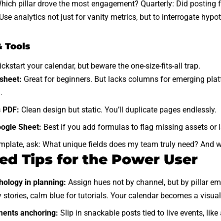
hich pillar drove the most engagement? Quarterly: Did posting f
se analytics not just for vanity metrics, but to interrogate hypo
.
 Tools
kstart your calendar, but beware the one-size-fits-all trap.
sheet:
Great for beginners. But lacks columns for emerging plat
.
s PDF:
Clean design but static. You’ll
duplicate pages
endlessly.
ogle Sheet:
Best if you add formulas to flag missing assets or 
mplate, ask: What unique fields does my team truly need? And wh
d Tips for the Power User
hology in planning:
Assign hues not by channel, but by pillar em
stories, calm blue for tutorials. Your calendar becomes a visu
ents anchoring:
Slip in snackable posts tied to live events, lik