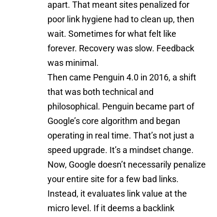
apart. That meant sites penalized for
poor link hygiene had to clean up, then
wait. Sometimes for what felt like
forever. Recovery was slow. Feedback
was minimal.
Then came Penguin 4.0 in 2016, a shift
that was both technical and
philosophical. Penguin became part of
Google’s core algorithm and began
operating in real time. That’s not just a
speed upgrade. It’s a mindset change.
Now, Google doesn’t necessarily penalize
your entire site for a few bad links.
Instead, it evaluates link value at the
micro level. If it deems a backlink