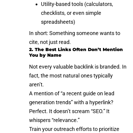
Utility-based tools (calculators,
checklists, or even simple
spreadsheets)
In short: Something someone wants to
cite, not just read.
2. The Best Links Often Don’t Mention
You by Name
Not every valuable backlink is branded. In
fact, the most natural ones typically
aren’t.
A mention of “a recent guide on
lead
generation trends
” with a hyperlink?
Perfect. It doesn’t scream “SEO.” It
whispers “relevance.”
Train your outreach efforts to prioritize