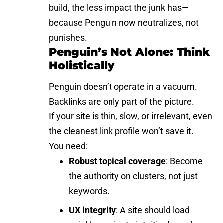
build, the less impact the junk has—
because Penguin now neutralizes, not
punishes.
Penguin’s Not Alone: Think
Holistically
Penguin doesn’t operate in a vacuum.
Backlinks are only part of the picture.
If your site is thin, slow, or irrelevant, even
the cleanest link profile won’t save it.
You need:
Robust topical coverage
: Become
the authority on clusters, not just
keywords.
UX integrity
: A site should load