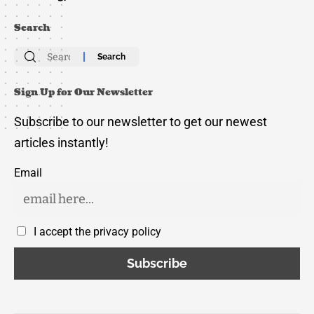
Search
Search
for:
Sign Up for Our Newsletter
Subscribe to our newsletter to get our newest
articles instantly!
Email
I accept the privacy policy