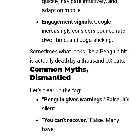
quickly, navigate intuitively, and
adapt on mobile.
Engagement signals
: Google
increasingly considers bounce rate,
dwell time, and pogo-sticking.
Sometimes what looks like a Penguin hit
is actually death by a thousand UX cuts.
Common Myths,
Dismantled
Let’s clear up the fog:
“Penguin gives warnings.”
False. It’s
silent.
“You can’t recover.”
False. Many
have.