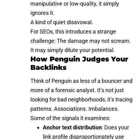
manipulative or low-quality, it simply
ignores it.
A kind of quiet disavowal.
For SEOs, this introduces a strange
challenge: The damage may not scream.
It may simply dilute your potential.
How Penguin Judges Your
Backlinks
Think of Penguin as less of a bouncer and
more of a forensic analyst. It’s not just
looking for bad neighborhoods, it’s tracing
patterns. Associations. Imbalances.
Some of the signals it examines:
Anchor text distribution
: Does your
link profile disproportionately use