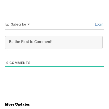
Subscribe
Login
0
COMMENTS
More Updates