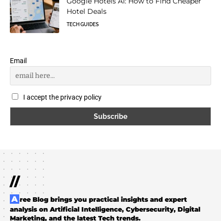
Google Hotels AI: How to Find Cheaper
Hotel Deals
TECH GUIDES
Email
I accept the privacy policy
//
Aree Blog brings you practical insights and expert
analysis on Artificial Intelligence, Cybersecurity, Digital
Marketing, and the latest Tech trends.