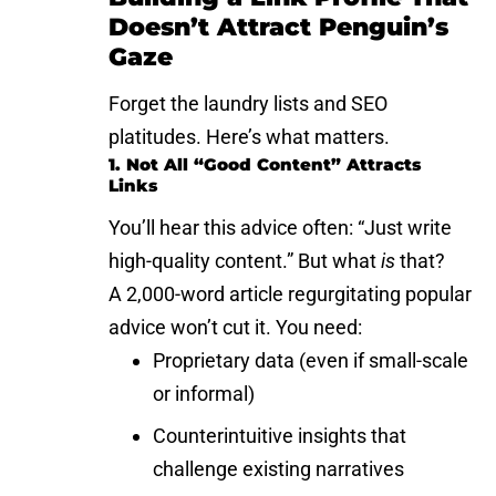
Doesn’t Attract Penguin’s
Gaze
Forget the laundry lists and SEO
platitudes. Here’s what matters.
1. Not All “Good Content” Attracts
Links
You’ll hear this advice often: “Just write
high-quality content.” But what
is
that?
A 2,000-word article regurgitating popular
advice won’t cut it. You need:
Proprietary data (even if small-scale
or informal)
Counterintuitive insights that
challenge existing narratives