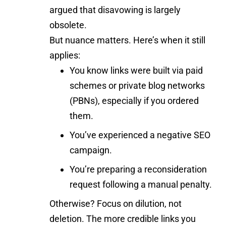
argued that disavowing is largely
obsolete.
But nuance matters. Here’s when it still
applies:
You know links were built via paid
schemes or private blog networks
(PBNs), especially if you ordered
them.
You’ve experienced a negative SEO
campaign.
You’re preparing a reconsideration
request following a manual penalty.
Otherwise? Focus on dilution, not
deletion. The more credible links you