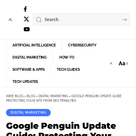
ARTIFICIAL INTELLIGENCE
CYBERSECURITY
DIGITAL MARKETING
HOW-TO
Aa
Font
SOFTWARE & APPS
TECH GUIDES
Resize
TECH UPDATES
AREE BLOG
>
BLOG
>
DIGITAL MARKETING
>
GOOGLE PENGUIN UPDATE GUIDE:
PROTECTING YOUR SITE FROM SEO PENALTIES
DIGITAL MARKETING
Google Penguin Update
Guide: Protecting Your