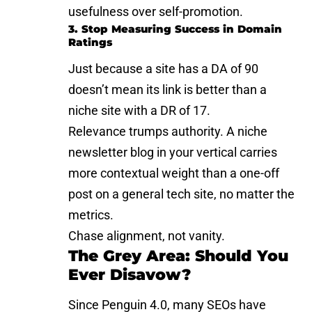
usefulness over self-promotion.
3. Stop Measuring Success in Domain
Ratings
Just because a site has a DA of 90
doesn’t mean its link is better than a
niche site with a DR of 17.
Relevance trumps authority. A niche
newsletter blog in your vertical carries
more contextual weight than a one-off
post on a general tech site, no matter the
metrics.
Chase alignment, not vanity.
The Grey Area: Should You
Ever Disavow?
Since Penguin 4.0, many SEOs have