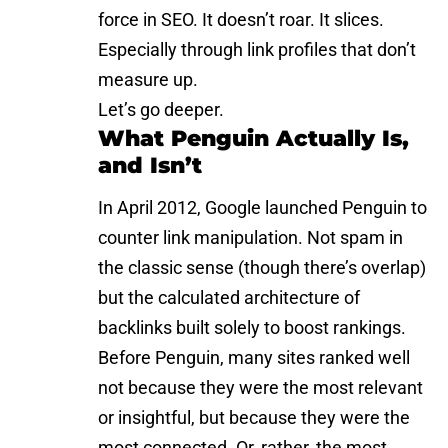
force in SEO. It doesn’t roar. It slices.
Especially through link profiles that don’t
measure up.
Let’s go deeper.
What Penguin Actually Is,
and Isn’t
In April 2012, Google launched Penguin to
counter
link manipulation
. Not spam in
the classic sense (though there’s overlap)
but the calculated architecture of
backlinks built solely to boost rankings.
Before Penguin, many sites ranked well
not because they were the most relevant
or insightful, but because they were the
most connected. Or, rather, the most