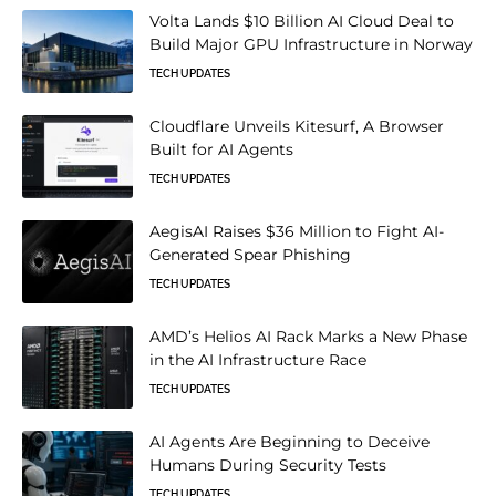
Volta Lands $10 Billion AI Cloud Deal to
Build Major GPU Infrastructure in Norway
TECH UPDATES
Cloudflare Unveils Kitesurf, A Browser
Built for AI Agents
TECH UPDATES
AegisAI Raises $36 Million to Fight AI-
Generated Spear Phishing
TECH UPDATES
AMD’s Helios AI Rack Marks a New Phase
in the AI Infrastructure Race
TECH UPDATES
AI Agents Are Beginning to Deceive
Humans During Security Tests
TECH UPDATES