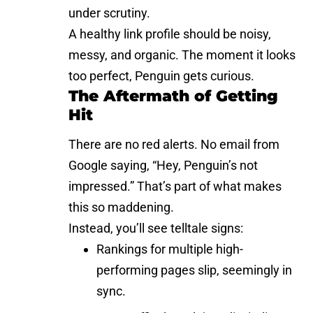
under scrutiny.
A healthy link profile should be noisy,
messy, and organic. The moment it looks
too perfect, Penguin gets curious.
The Aftermath of Getting
Hit
There are no red alerts. No email from
Google saying, “Hey, Penguin’s not
impressed.” That’s part of what makes
this so maddening.
Instead, you’ll see telltale signs:
Rankings for multiple high-
performing pages slip, seemingly in
sync.