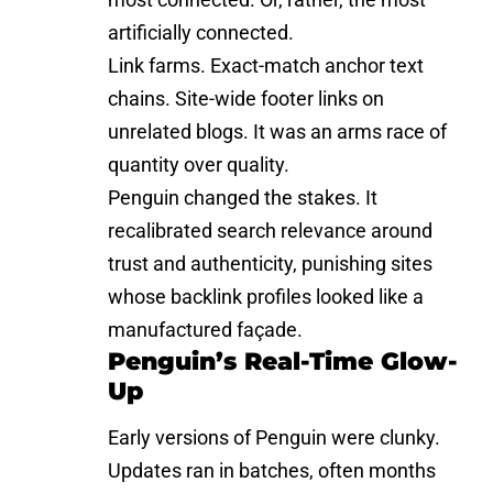
artificially connected.
Link farms. Exact-match anchor text
chains. Site-wide footer links on
unrelated blogs. It was an arms race of
quantity over quality.
Penguin changed the stakes. It
recalibrated search relevance around
trust and authenticity, punishing sites
whose backlink profiles looked like a
manufactured façade.
Penguin’s Real-Time Glow-
Up
Early versions of Penguin were clunky.
Updates ran in batches, often months