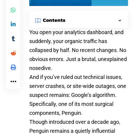
Contents
You open your analytics dashboard, and
suddenly, your organic traffic has
collapsed by half. No recent changes. No
obvious errors. Just a brutal, unexplained
nosedive.
And if you’ve ruled out
technical issues
,
server crashes, or site-wide outages, one
suspect remains:
Google’s algorithm
.
Specifically, one of its most surgical
components, Penguin.
Though introduced over a decade ago,
Penguin remains a quietly influential