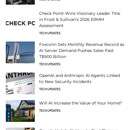
Check Point Wins Visionary Leader Title
in Frost & Sullivan’s 2026 ERMM
Assessment
TECH UPDATES
Foxconn Sets Monthly Revenue Record as
AI Server Demand Pushes Sales Past
T$900 Billion
TECH UPDATES
OpenAI and Anthropic AI Agents Linked
to New Security Incidents
TECH UPDATES
Will AI Increase the Value of Your Home?
TECH UPDATES