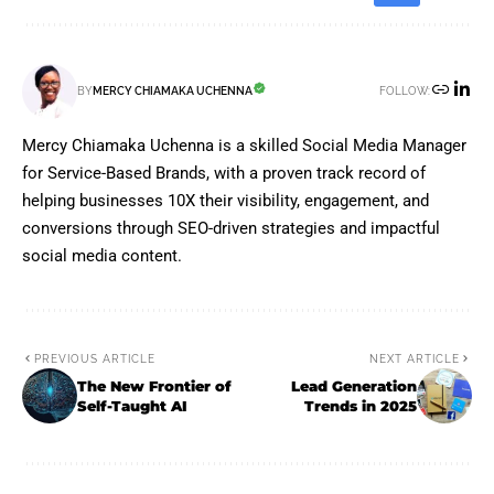
FOLLOW:
BY
MERCY CHIAMAKA UCHENNA
Mercy Chiamaka Uchenna is a skilled Social Media Manager
for Service-Based Brands, with a proven track record of
helping businesses 10X their visibility, engagement, and
conversions through SEO-driven strategies and impactful
social media content.
PREVIOUS ARTICLE
NEXT ARTICLE
The New Frontier of
Lead Generation
Self-Taught AI
Trends in 2025