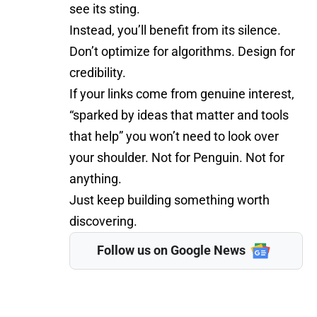
see its sting.
Instead, you’ll benefit from its silence.
Don’t optimize for algorithms. Design for
credibility.
If your links come from genuine interest,
“sparked by ideas that matter and tools
that help” you won’t need to look over
your shoulder. Not for Penguin. Not for
anything.
Just keep building something worth
discovering.
Follow us on Google News