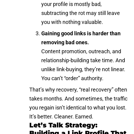
your profile is mostly bad,
subtracting the rot may still leave
you with nothing valuable.
Gaining good links is harder than
removing bad ones.
Content promotion, outreach, and
relationship-building take time. And
unlike link-buying, they’re not linear.
You can’t “order” authority.
That’s why recovery, “real recovery” often
takes months. And sometimes, the traffic
you regain isn’t identical to what you lost.
It’s better. Cleaner. Earned.
Let’s Talk Strategy:
Building a Link Profile That