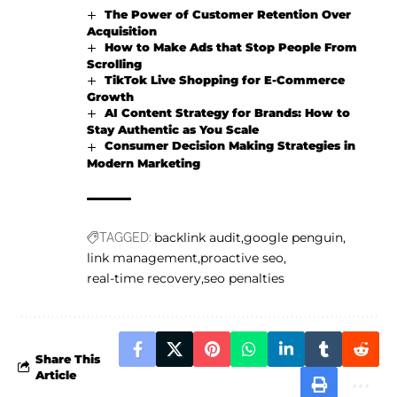
The Power of Customer Retention Over
Acquisition
How to Make Ads that Stop People From
Scrolling
TikTok Live Shopping for E-Commerce
Growth
AI Content Strategy for Brands: How to
Stay Authentic as You Scale
Consumer Decision Making Strategies in
Modern Marketing
backlink audit
google penguin
TAGGED:
link management
proactive seo
real-time recovery
seo penalties
Share This
Article