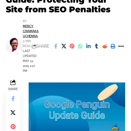
Site from SEO Penalties
BY
MERCY
CHIAMAKA
UCHENNA
9 MIN
SHARE
READ
LAST
UPDATED:
MAY 13,
2025 1:07
PM
SHARE