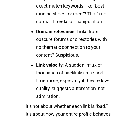
exact-match keywords, like “best
running shoes for men”? That’s not
normal. It reeks of manipulation.
Domain relevance
: Links from
obscure forums or directories with
no thematic connection to your
content? Suspicious.
Link velocity
: A sudden influx of
thousands of backlinks in a short
timeframe, especially if they’re low-
quality, suggests automation, not
admiration.
It’s not about whether each link is “bad.”
It’s about how your entire profile behaves