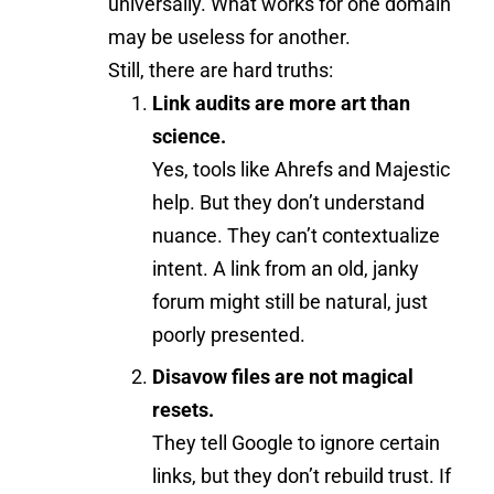
universally. What works for one domain
may be useless for another.
Still, there are hard truths:
Link audits are more art than
science.
Yes, tools like Ahrefs and Majestic
help. But they don’t understand
nuance. They can’t contextualize
intent. A link from an old, janky
forum might still be natural, just
poorly presented.
Disavow files are not magical
resets.
They tell Google to ignore certain
links, but they don’t rebuild trust. If