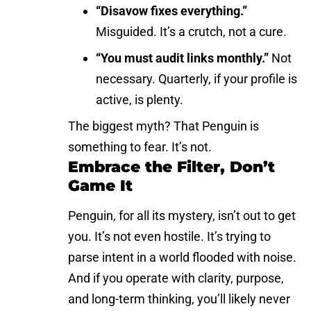
“Disavow fixes everything.”
Misguided. It’s a crutch, not a cure.
“You must audit links monthly.”
Not
necessary. Quarterly, if your profile is
active, is plenty.
The biggest myth? That Penguin is
something to fear. It’s not.
Embrace the Filter, Don’t
Game It
Penguin, for all its mystery, isn’t out to get
you. It’s not even hostile. It’s trying to
parse intent in a world flooded with noise.
And if you operate with clarity, purpose,
and long-term thinking, you’ll likely never