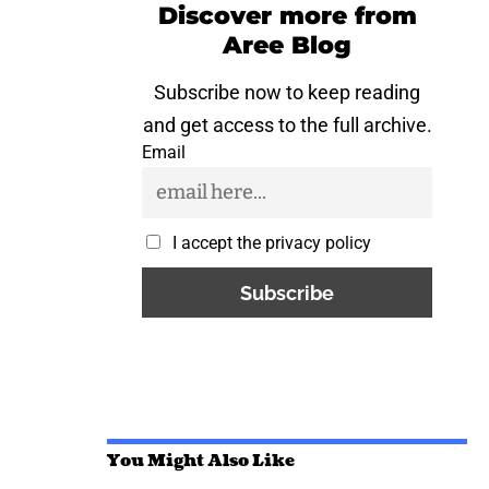
Discover more from
Aree Blog
Subscribe now to keep reading
and get access to the full archive.
Email
I accept the privacy policy
You Might Also Like