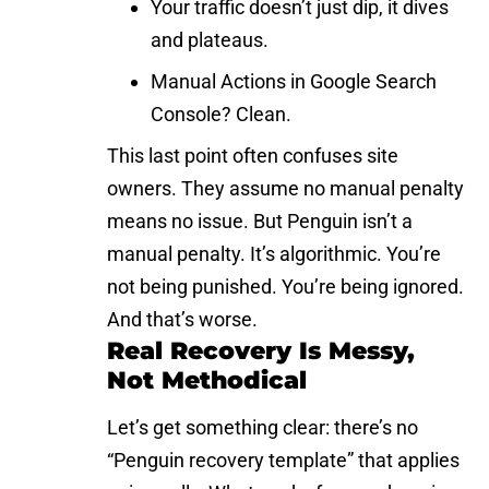
Your traffic doesn’t just dip, it dives
and plateaus.
Manual Actions in Google Search
Console? Clean.
This last point often confuses site
owners. They assume no manual penalty
means no issue. But Penguin isn’t a
manual penalty. It’s algorithmic. You’re
not being punished. You’re being ignored.
And that’s worse.
Real Recovery Is Messy,
Not Methodical
Let’s get something clear: there’s no
“Penguin recovery template” that applies