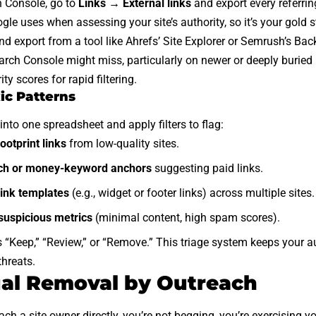
h Console, go to
Links → External links
and export every referri
gle uses when assessing your site’s authority, so it’s your gold 
ond export from a tool like Ahrefs’ Site Explorer or Semrush’s Ba
arch Console might miss, particularly on newer or deeply buried
ity scores for rapid filtering.
ic Patterns
into one spreadsheet and apply filters to flag:
ootprint links
from low-quality sites.
ch or money-keyword anchors
suggesting paid links.
ink templates
(e.g., widget or footer links) across multiple sites.
 suspicious metrics
(minimal content, high spam scores).
s “Keep,” “Review,” or “Remove.” This triage system keeps your
threats.
al Removal by Outreach
 a site owner directly, you’re not begging, you’re exercising you