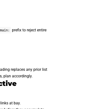
prefix to reject entire
main:
ading replaces any prior list
s, plan accordingly.
ctive
links at bay.