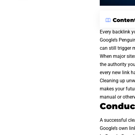
Conten
Every backlink yo
Google’s Pengui
can still trigger
When major sites
the authority you
every new link h
Cleaning up unwa
makes your future
manual or other
Conduct
A successful cle
Google’s own link