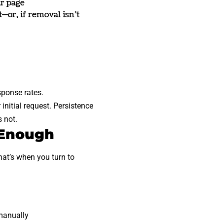
ur page
—or, if removal isn’t
sponse rates.
initial request. Persistence
 not.
 Enough
hat’s when you turn to
manually