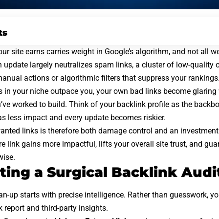
ts
ur site earns carries weight in Google’s algorithm, and not all we
n update
largely neutralizes spam links, a cluster of low-quality
 manual actions or algorithmic filters that suppress your rankings
 in your niche outpace you, your own bad links become glaring
’ve worked to build. Think of your backlink profile as the
backbo
as less impact and every update becomes riskier.
nted links is therefore both damage control and an investment
 link gains more impactful, lifts your overall site trust, and gu
wise.
ing a Surgical Backlink Audi
an-up starts with precise intelligence. Rather than guesswork, y
 report and third-party insights.