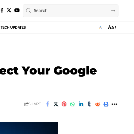
Aa
TECH UPDATES
Font
Resizer
ect Your Google
SHARE