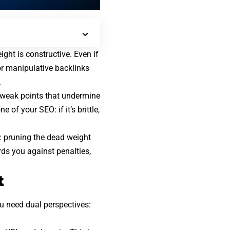
ight is constructive. Even if
 or manipulative backlinks
.
 weak points that undermine
ne of your SEO
: if it’s brittle,
: pruning the dead weight
ards you against penalties,
t
ou need dual perspectives: