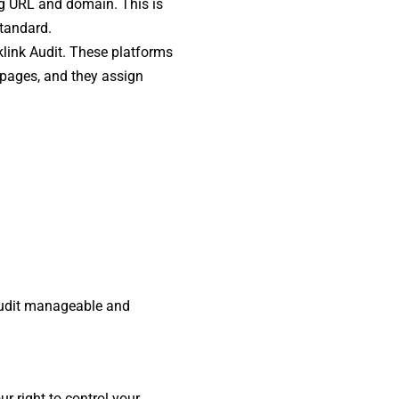
ng URL and domain. This is
standard.
cklink Audit. These platforms
 pages, and they assign
 audit manageable and
r right to control your