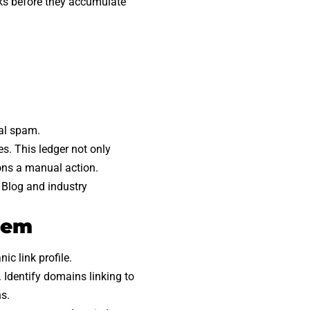
nks before they accumulate
ual spam.
s. This ledger not only
ons a manual action.
 Blog and industry
tem
c link profile.
 Identify domains linking to
s.