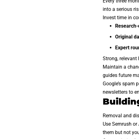
Every three mont
into a serious ris
Invest time in co
Research-
Original d
Expert ro
Strong, relevant
Maintain a chang
guides future ma
Google’s spam po
newsletters to e
Buildin
Removal and disa
Use Semrush or A
them but not you