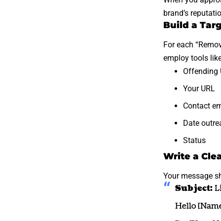
brand’s reputatio
Build a Tar
For each “
Remove
employ tools lik
Offending
Your URL
Contact em
Date outre
Status
Write a Cle
Your message sh
Subject:
Li
Hello [Name