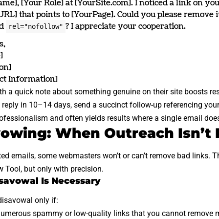
me], [Your Role] at [YourSite.com]. I noticed a link on yo
RL] that points to [YourPage]. Could you please remove it
dd
? I appreciate your cooperation.
rel="nofollow"
s,
]
on]
ct Information]
th a quick note about something genuine on their site boosts re
a reply in 10–14 days, send a succinct follow-up referencing your 
fessionalism and often yields results where a single email does
vowing: When Outreach Isn’t
ted emails, some webmasters won’t or can’t remove bad links. T
w Tool
, but only with precision.
isavowal Is Necessary
isavowal only if:
umerous spammy or low-quality links that you cannot remove 