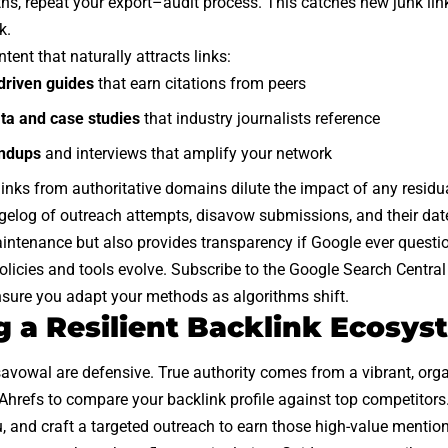
hs, repeat your export–audit process. This catches new junk li
k.
ntent that naturally attracts links:
driven guides
that earn citations from peers
ata and case studies
that industry journalists reference
undups
and interviews that amplify your network
 links from authoritative domains dilute the impact of any resid
elog of outreach attempts, disavow submissions, and their date
intenance but also provides transparency if Google ever questi
licies and tools evolve. Subscribe to the Google Search Central
nsure you adapt your methods as algorithms shift.
g a Resilient Backlink Ecosys
vowal are defensive. True authority comes from a vibrant, organi
hrefs to compare your backlink profile against top competitors.
, and craft a targeted outreach to earn those high-value mention