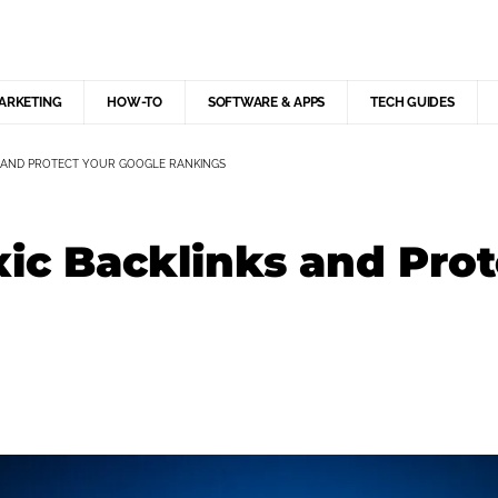
MARKETING
HOW-TO
SOFTWARE & APPS
TECH GUIDES
 AND PROTECT YOUR GOOGLE RANKINGS
ic Backlinks and Prot