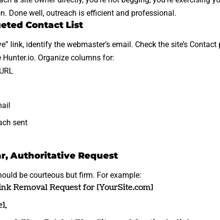
n. Done well, outreach is efficient and professional.
geted Contact List
” link
, identify the webmaster’s email. Check the site’s Contac
e Hunter.io. Organize columns for:
 URL
ail
ach sent
ar, Authoritative Request
ould be courteous but firm. For example:
nk Removal Request for [YourSite.com]
],