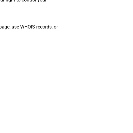
t page, use WHOIS records, or