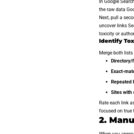
In Google Searc
the raw data Goo
Next, pull a sec
uncover links Se
toxicity or author
Identify Tox
Merge both lists 
Directory/f
Exact-mat
Repeated l
Sites with
Rate each link a
focused on true 
2. Manu
When you approach