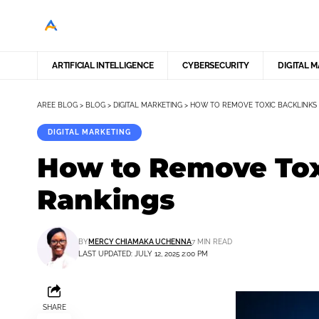
ARTIFICIAL INTELLIGENCE
CYBERSECURITY
DIGITAL 
AREE BLOG
>
BLOG
>
DIGITAL MARKETING
>
HOW TO REMOVE TOXIC BACKLINKS
DIGITAL MARKETING
How to Remove Tox
Rankings
BY
MERCY CHIAMAKA UCHENNA
7 MIN READ
LAST UPDATED: JULY 12, 2025 2:00 PM
SHARE