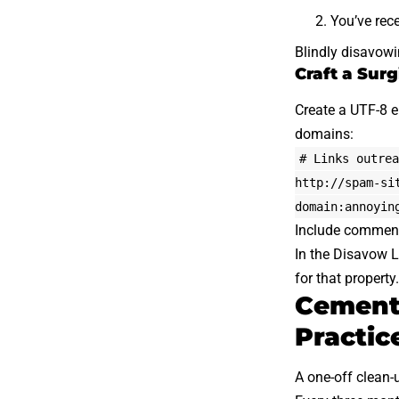
You’ve rece
Blindly disavowi
Craft a Surg
Create a UTF-8
domains:
# Links outrea
http://spam-si
domain:annoyin
Include comment 
In the Disavow Li
for that propert
Cementi
Practic
A one-off clean-