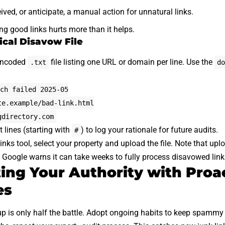
ived, or anticipate, a manual action for unnatural links.
ng good links hurts more than it helps.
ical Disavow File
 encoded
file listing one URL or domain per line. Use the
.txt
do
ch failed 2025-05
te.example/bad-link.html
gdirectory.com
lines (starting with
) to log your rationale for future audits.
#
nks tool, select your property and upload the file. Note that uplo
y. Google warns it can take weeks to fully process disavowed link
ng Your Authority with Proa
es
up is only half the battle. Adopt ongoing habits to keep spammy 