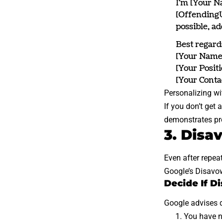
I’m [Your Na
[OffendingU
possible, a
Best regard
[Your Name
[Your Positi
[Your Conta
Personalizing wi
If you don’t get 
demonstrates pro
3. Disa
Even after repea
Google’s Disavo
Decide If D
Google advises d
You have n