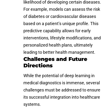
likelihood of developing certain diseases.
For example, models can assess the risk
of diabetes or cardiovascular diseases
based on a patient’s unique profile. This
predictive capability allows for early
interventions, lifestyle modifications, and
personalized health plans, ultimately
leading to better health management.
Challenges and Future
Directions
While the potential of deep learning in
medical diagnostics is immense, several
challenges must be addressed to ensure
its successful integration into healthcare
systems.