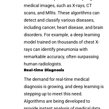
medical images, such as X-rays, CT
scans, and MRIs. These algorithms can
detect and classify various diseases,
including cancer, heart disease, and brain
disorders. For example, a deep learning
model trained on thousands of chest X-
rays can identify pneumonia with
remarkable accuracy, often surpassing
human radiologists.
Real-time Diagnosis
The demand for real-time medical
diagnosis is growing, and deep learning is
stepping up to meet this need.
Algorithms are being developed to
provide instant analysis of medical data,