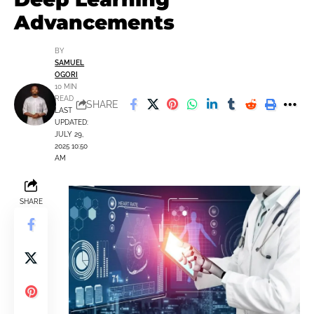
Advancements
BY
SAMUEL
OGORI
10 MIN
READ
SHARE
LAST
UPDATED:
JULY 29,
2025 10:50
AM
SHARE