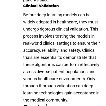
Clinical Validation
Before deep learning models can be
widely adopted in healthcare, they must
undergo rigorous clinical validation. This
process involves testing the models in
real-world clinical settings to ensure their
accuracy, reliability, and safety. Clinical
trials are essential to demonstrate that
these algorithms can perform effectively
across diverse patient populations and
various healthcare environments. Only
through thorough validation can deep
learning technologies gain acceptance in
the medical community.