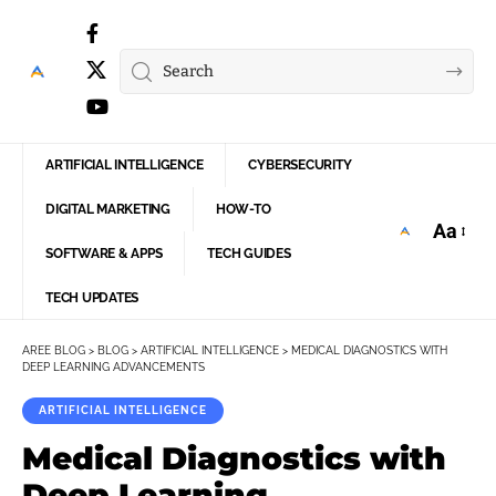
ARTIFICIAL INTELLIGENCE
CYBERSECURITY
DIGITAL MARKETING
HOW-TO
Aa
Font
SOFTWARE & APPS
TECH GUIDES
Resize
TECH UPDATES
AREE BLOG
>
BLOG
>
ARTIFICIAL INTELLIGENCE
>
MEDICAL DIAGNOSTICS WITH
DEEP LEARNING ADVANCEMENTS
ARTIFICIAL INTELLIGENCE
Medical Diagnostics with
Deep Learning