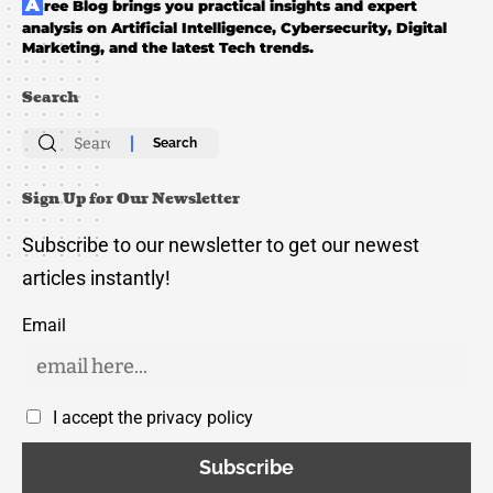
Aree Blog brings you practical insights and expert
analysis on Artificial Intelligence, Cybersecurity, Digital
Marketing, and the latest Tech trends.
Search
Search
for:
Sign Up for Our Newsletter
Subscribe to our newsletter to get our newest
articles instantly!
Email
I accept the privacy policy