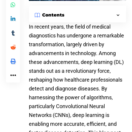
Contents
In recent years, the field of medical
diagnostics has undergone a remarkable
transformation, largely driven by
advancements in technology. Among
these advancements, deep learning (DL)
stands out as a revolutionary force,
reshaping how healthcare professionals
detect and diagnose diseases. By
harnessing the
power of algorithms
,
particularly
Convolutional Neural
Networks
(CNNs), deep learning is
enabling more accurate, efficient, and