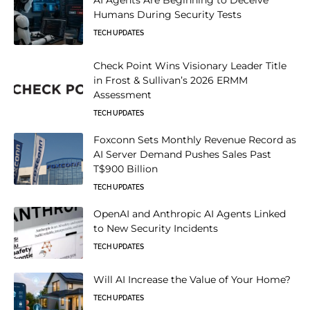
Humans During Security Tests
TECH UPDATES
Check Point Wins Visionary Leader Title
in Frost & Sullivan’s 2026 ERMM
Assessment
TECH UPDATES
Foxconn Sets Monthly Revenue Record as
AI Server Demand Pushes Sales Past
T$900 Billion
TECH UPDATES
OpenAI and Anthropic AI Agents Linked
to New Security Incidents
TECH UPDATES
Will AI Increase the Value of Your Home?
TECH UPDATES