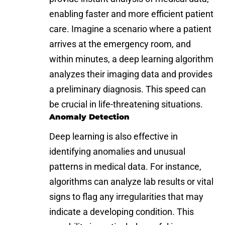
enabling faster and more efficient patient
care. Imagine a scenario where a patient
arrives at the emergency room, and
within minutes, a deep learning algorithm
analyzes their imaging data and provides
a preliminary diagnosis. This speed can
be crucial in life-threatening situations.
Anomaly Detection
Deep learning is also effective in
identifying anomalies and unusual
patterns in medical data. For instance,
algorithms can analyze lab results or vital
signs to flag any irregularities that may
indicate a developing condition. This