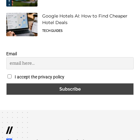
Google Hotels AI: How to Find Cheaper
Hotel Deals
TECH GUIDES
Email
I accept the privacy policy
//