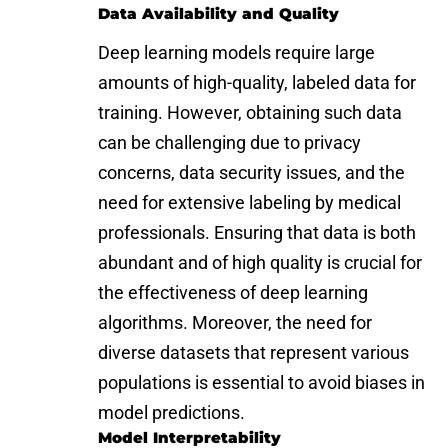
Data Availability and Quality
Deep learning models require large
amounts of high-quality, labeled data for
training. However, obtaining such data
can be challenging due to privacy
concerns, data security issues, and the
need for extensive labeling by medical
professionals. Ensuring that data is both
abundant and of high quality is crucial for
the effectiveness of deep learning
algorithms. Moreover, the need for
diverse datasets that represent various
populations is essential to avoid biases in
model predictions.
Model Interpretability