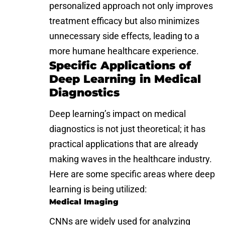
personalized approach not only improves
treatment efficacy but also minimizes
unnecessary side effects, leading to a
more humane healthcare experience.
Specific Applications of
Deep Learning in Medical
Diagnostics
Deep learning’s impact on medical
diagnostics is not just theoretical; it has
practical applications that are already
making waves in the healthcare industry.
Here are some specific areas where deep
learning is being utilized:
Medical Imaging
CNNs are widely used for analyzing