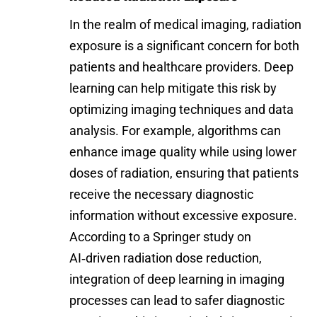
In the realm of medical imaging, radiation
exposure is a significant concern for both
patients and healthcare providers. Deep
learning can help mitigate this risk by
optimizing imaging techniques and data
analysis. For example, algorithms can
enhance image quality while using lower
doses of radiation, ensuring that patients
receive the necessary diagnostic
information without excessive exposure.
According to a Springer study on
AI‑driven radiation dose reduction
,
integration of deep learning in imaging
processes can lead to safer diagnostic