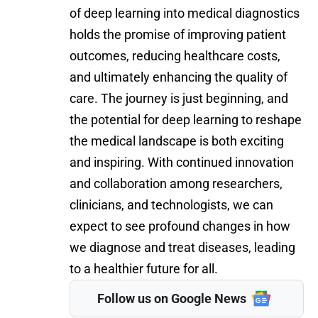
of deep learning into medical diagnostics
holds the promise of improving patient
outcomes, reducing healthcare costs,
and ultimately enhancing the quality of
care. The journey is just beginning, and
the potential for deep learning to reshape
the medical landscape is both exciting
and inspiring. With continued innovation
and collaboration among researchers,
clinicians, and technologists, we can
expect to see profound changes in how
we diagnose and treat diseases, leading
to a healthier future for all.
Follow us on Google News