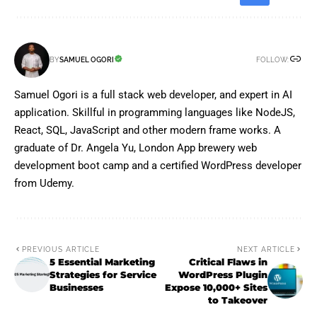
FOLLOW:
BY
SAMUEL OGORI
Samuel Ogori is a full stack web developer, and expert in AI
application. Skillful in programming languages like NodeJS,
React, SQL, JavaScript and other modern frame works. A
graduate of Dr. Angela Yu, London App brewery web
development boot camp and a certified WordPress developer
from Udemy.
PREVIOUS ARTICLE
NEXT ARTICLE
5 Essential Marketing
Critical Flaws in
Strategies for Service
WordPress Plugin
Businesses
Expose 10,000+ Sites
to Takeover