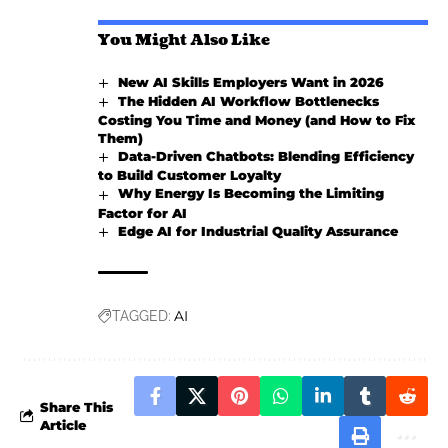
You Might Also Like
New AI Skills Employers Want in 2026
The Hidden AI Workflow Bottlenecks
Costing You Time and Money (and How to Fix
Them)
Data-Driven Chatbots: Blending Efficiency
to Build Customer Loyalty
Why Energy Is Becoming the Limiting
Factor for AI
Edge AI for Industrial Quality Assurance
AI
TAGGED:
Share This
Article