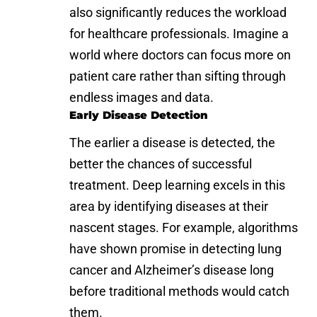
also significantly reduces the workload
for healthcare professionals. Imagine a
world where doctors can focus more on
patient care rather than sifting through
endless images and data.
Early Disease Detection
The earlier a disease is detected, the
better the chances of successful
treatment. Deep learning excels in this
area by identifying diseases at their
nascent stages. For example, algorithms
have shown promise in detecting lung
cancer and
Alzheimer’s disease
long
before traditional methods would catch
them.