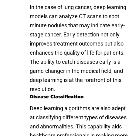
In the case of lung cancer, deep learning
models can analyze CT scans to spot
minute nodules that may indicate early-
stage cancer. Early detection not only
improves treatment outcomes but also
enhances the quality of life for patients.
The ability to catch diseases early is a
game-changer in the medical field, and
deep learning is at the forefront of this
revolution.
Disease Classification
Deep learning algorithms are also adept
at classifying different types of diseases
and abnormalities. This capability aids
healthcare professionals in making more