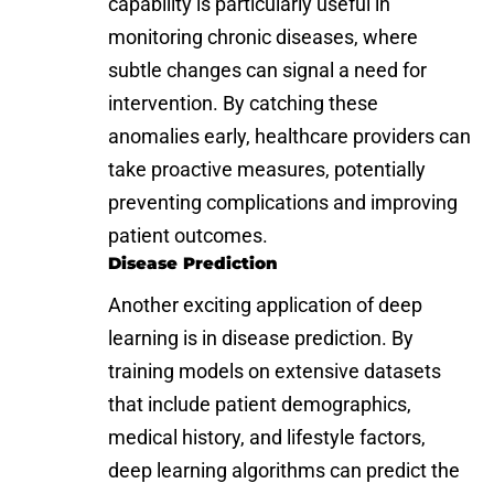
capability is particularly useful in
monitoring chronic diseases, where
subtle changes can signal a need for
intervention. By catching these
anomalies early, healthcare providers can
take proactive measures, potentially
preventing complications and improving
patient outcomes.
Disease Prediction
Another exciting application of deep
learning is in disease prediction. By
training models on extensive datasets
that include patient demographics,
medical history, and lifestyle factors,
deep learning algorithms can predict the