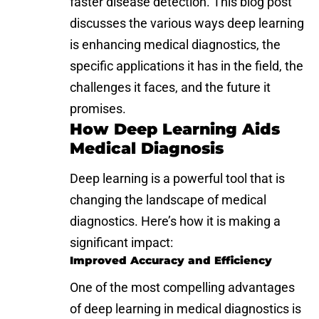
faster disease detection. This blog post
discusses the various ways deep learning
is enhancing medical diagnostics, the
specific applications it has in the field, the
challenges it faces, and the future it
promises.
How Deep Learning Aids
Medical Diagnosis
Deep learning is a powerful tool that is
changing the landscape of medical
diagnostics. Here’s how it is making a
significant impact:
Improved Accuracy and Efficiency
One of the most compelling advantages
of deep learning in medical diagnostics is