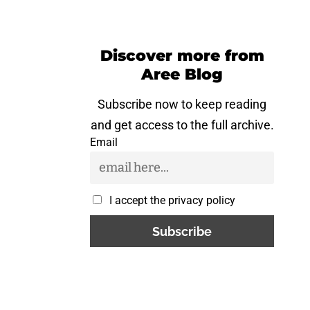
Discover more from
Aree Blog
Subscribe now to keep reading
and get access to the full archive.
Email
I accept the privacy policy