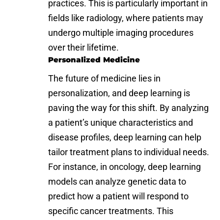
practices. This is particularly important in
fields like radiology, where patients may
undergo multiple imaging procedures
over their lifetime.
Personalized Medicine
The future of medicine lies in
personalization, and deep learning is
paving the way for this shift. By analyzing
a patient’s unique characteristics and
disease profiles, deep learning can help
tailor treatment plans to individual needs.
For instance, in oncology, deep learning
models can analyze genetic data to
predict how a patient will respond to
specific cancer treatments. This