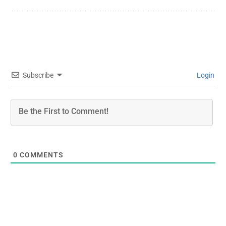
Subscribe
Login
0
COMMENTS