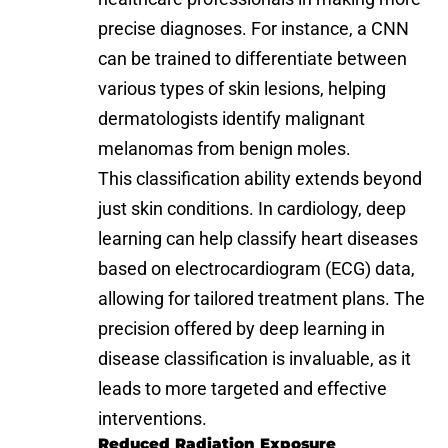
precise diagnoses. For instance, a CNN
can be trained to differentiate between
various types of skin lesions, helping
dermatologists identify malignant
melanomas from benign moles.
This classification ability extends beyond
just skin conditions. In cardiology, deep
learning can help classify heart diseases
based on electrocardiogram (ECG) data,
allowing for tailored treatment plans. The
precision offered by deep learning in
disease classification is invaluable, as it
leads to more targeted and effective
interventions.
Reduced Radiation Exposure