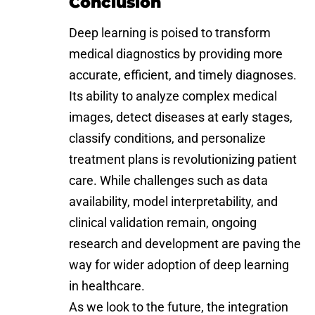
Conclusion
Deep learning is poised to transform
medical diagnostics by providing more
accurate, efficient, and timely diagnoses.
Its ability to analyze complex medical
images, detect diseases at early stages,
classify conditions, and personalize
treatment plans is revolutionizing patient
care. While challenges such as data
availability, model interpretability, and
clinical validation remain, ongoing
research and development are paving the
way for wider adoption of deep learning
in healthcare.
As we look to the future, the integration