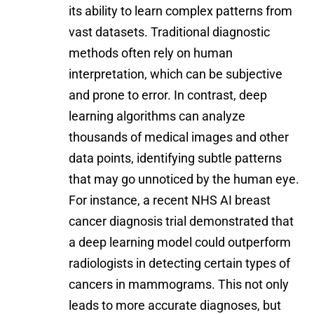
its ability to learn complex patterns from
vast datasets. Traditional diagnostic
methods often rely on human
interpretation, which can be subjective
and prone to error. In contrast, deep
learning algorithms can analyze
thousands of medical images and other
data points, identifying subtle patterns
that may go unnoticed by the human eye.
For instance, a recent
NHS AI breast
cancer diagnosis trial
demonstrated that
a deep learning model could outperform
radiologists in detecting certain types of
cancers in mammograms. This not only
leads to more accurate diagnoses, but