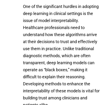
One of the significant hurdles in adopting
deep learning in clinical settings is the
issue of model interpretability.
Healthcare professionals need to
understand how these algorithms arrive
at their decisions to trust and effectively
use them in practice. Unlike traditional
diagnostic methods, which are often
transparent, deep learning models can
operate as “black boxes,” making it
difficult to explain their reasoning.
Developing methods to enhance the
interpretability of these models is vital for
building trust among clinicians and
patients alike.