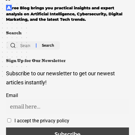
Aree Blog brings you practical insights and expert
analysis on Artificial Intelligence, Cybersecurity, Digital
Marketing, and the latest Tech trends.
Search
Search
for:
Sign Up for Our Newsletter
Subscribe to our newsletter to get our newest
articles instantly!
Email
I accept the privacy policy