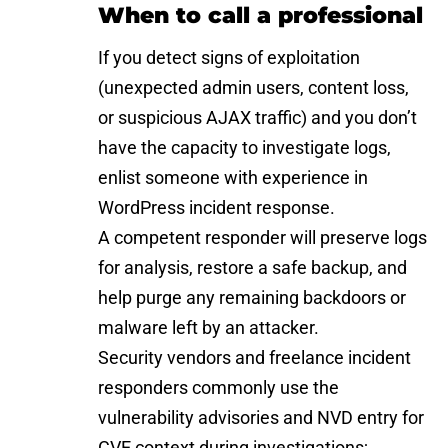
When to call a professional
If you detect signs of exploitation
(unexpected admin users, content loss,
or suspicious AJAX traffic) and you don’t
have the capacity to investigate logs,
enlist someone with experience in
WordPress incident response.
A competent responder will preserve logs
for analysis, restore a safe backup, and
help purge any remaining backdoors or
malware left by an attacker.
Security vendors and freelance incident
responders commonly use the
vulnerability advisories and
NVD entry for
CVE
context during investigations;