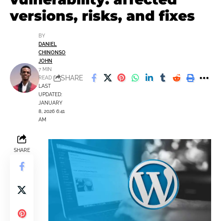
versions, risks, and fixes
BY
DANIEL
CHINONSO
JOHN
7 MIN
SHARE
READ
LAST
UPDATED:
JANUARY
8, 2026 6:41
AM
SHARE