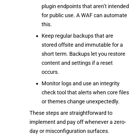
plugin endpoints that aren’t intended
for public use. A WAF can automate
this.
Keep regular backups that are
stored offsite and immutable for a
short term. Backups let you restore
content and settings if a reset
occurs.
Monitor logs and use an integrity
check tool that alerts when core files
or themes change unexpectedly.
These steps are straightforward to
implement and pay off whenever a zero-
day or misconfiguration surfaces.