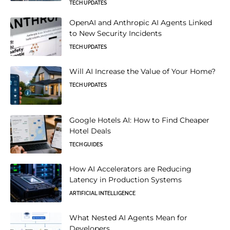
TECH UPDATES
OpenAI and Anthropic AI Agents Linked
to New Security Incidents
TECH UPDATES
Will AI Increase the Value of Your Home?
TECH UPDATES
Google Hotels AI: How to Find Cheaper
Hotel Deals
TECH GUIDES
How AI Accelerators are Reducing
Latency in Production Systems
ARTIFICIAL INTELLIGENCE
What Nested AI Agents Mean for
Developers