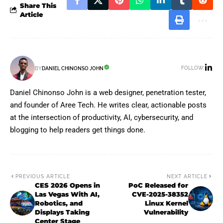
Share This
Article
FOLLOW:
BY
DANIEL CHINONSO JOHN
Daniel Chinonso John is a web designer, penetration tester,
and founder of Aree Tech. He writes clear, actionable posts
at the intersection of productivity, AI, cybersecurity, and
blogging to help readers get things done.
PREVIOUS ARTICLE
NEXT ARTICLE
CES 2026 Opens in
PoC Released for
Las Vegas With AI,
CVE-2025-38352
Robotics, and
Linux Kernel
Displays Taking
Vulnerability
Center Stage