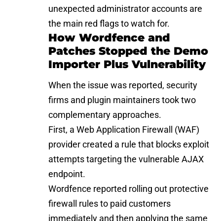
unexpected administrator accounts are
the main red flags to watch for.
How Wordfence and
Patches Stopped the Demo
Importer Plus Vulnerability
When the issue was reported, security
firms and plugin maintainers took two
complementary approaches.
First, a Web Application Firewall (WAF)
provider created a rule that blocks exploit
attempts targeting the vulnerable AJAX
endpoint.
Wordfence
reported rolling out protective
firewall rules to paid customers
immediately and then applying the same