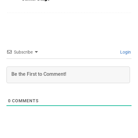
Subscribe
Login
0
COMMENTS