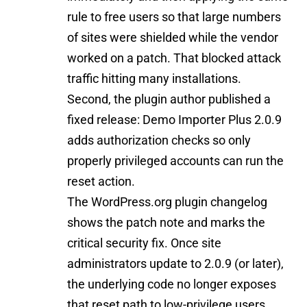
rule to free users so that large numbers
of sites were shielded while the vendor
worked on a patch. That blocked attack
traffic hitting many installations.
Second, the plugin author published a
fixed release: Demo Importer Plus 2.0.9
adds authorization checks so only
properly privileged accounts can run the
reset action.
The WordPress.org plugin changelog
shows the patch note and marks the
critical security fix. Once site
administrators update to 2.0.9 (or later),
the underlying code no longer exposes
that reset path to low-privilege users.