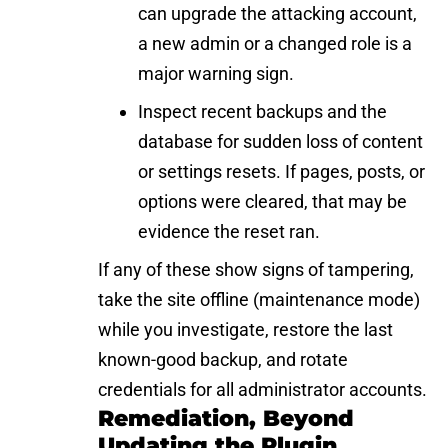
can upgrade the attacking account,
a new admin or a changed role is a
major warning sign.
Inspect recent backups and the
database for sudden loss of content
or settings resets. If pages, posts, or
options were cleared, that may be
evidence the reset ran.
If any of these show signs of tampering,
take the site offline (maintenance mode)
while you investigate, restore the last
known-good backup, and rotate
credentials for all administrator accounts.
Remediation, Beyond
Updating the Plugin