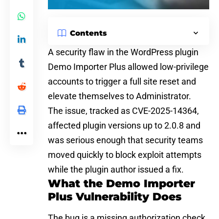
Contents
A
security flaw in the WordPress plugin
Demo Importer Plus allowed low-privilege
accounts to trigger a full site reset and
elevate themselves to Administrator.
The issue, tracked as CVE-2025-14364,
affected plugin versions up to 2.0.8 and
was serious enough that security teams
moved quickly to block exploit attempts
while the plugin author issued a fix.
What the Demo Importer
Plus Vulnerability Does
The bug is a missing authorization check