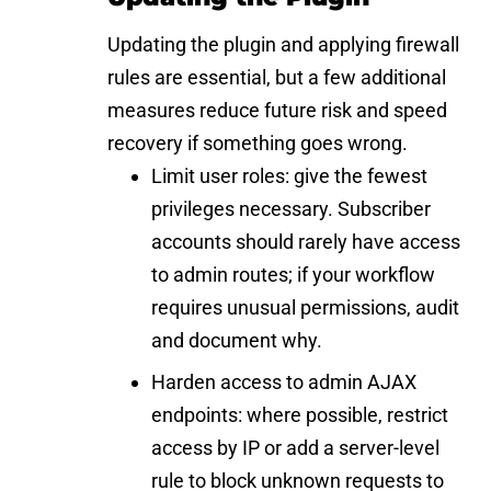
Updating the plugin and applying firewall
rules are essential, but a few additional
measures reduce future risk and speed
recovery if something goes wrong.
Limit user roles: give the fewest
privileges necessary. Subscriber
accounts should rarely have access
to admin routes; if your workflow
requires unusual permissions, audit
and document why.
Harden access to admin AJAX
endpoints: where possible, restrict
access by IP or add a server-level
rule to block unknown requests to