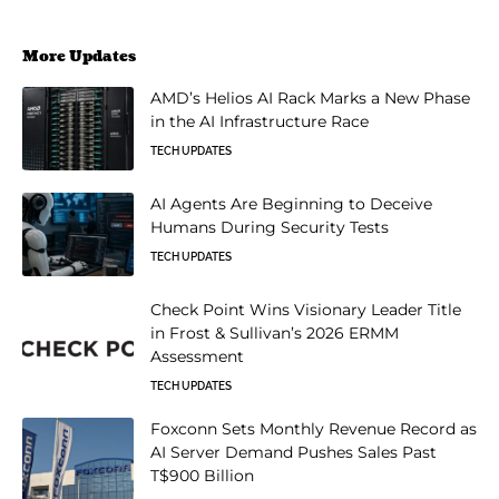
More Updates
AMD’s Helios AI Rack Marks a New Phase
in the AI Infrastructure Race
TECH UPDATES
AI Agents Are Beginning to Deceive
Humans During Security Tests
TECH UPDATES
Check Point Wins Visionary Leader Title
in Frost & Sullivan’s 2026 ERMM
Assessment
TECH UPDATES
Foxconn Sets Monthly Revenue Record as
AI Server Demand Pushes Sales Past
T$900 Billion