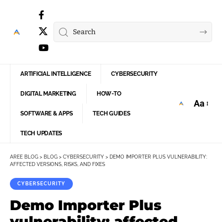
ARTIFICIAL INTELLIGENCE
CYBERSECURITY
DIGITAL MARKETING
HOW-TO
Aa
Font
SOFTWARE & APPS
TECH GUIDES
Resize
TECH UPDATES
AREE BLOG
>
BLOG
>
CYBERSECURITY
>
DEMO IMPORTER PLUS VULNERABILITY:
AFFECTED VERSIONS, RISKS, AND FIXES
CYBERSECURITY
Demo Importer Plus
vulnerability: affected