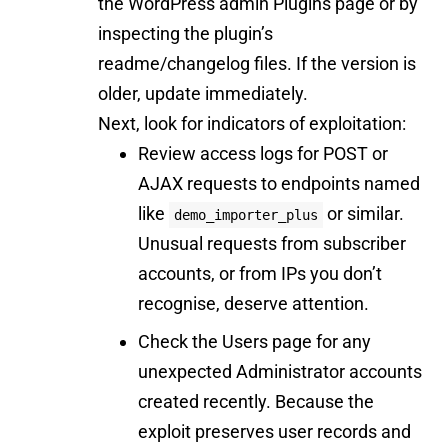
the WordPress admin Plugins page or by
inspecting the plugin’s
readme/changelog files. If the version is
older, update immediately.
Next, look for indicators of exploitation:
Review access logs for POST or
AJAX requests to endpoints named
like
or similar.
demo_importer_plus
Unusual requests from subscriber
accounts, or from IPs you don’t
recognise, deserve attention.
Check the Users page for any
unexpected Administrator accounts
created recently. Because the
exploit preserves user records and