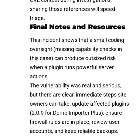
sharing those references will speed
triage.
Final Notes and Resources
This incident shows that a small coding
oversight (missing capability checks in
this case) can produce outsized risk
when a plugin runs powerful server
actions.
The
vulnerability
was real and serious,
but there are clear, immediate steps site
owners can take: update affected plugins
(2.0.9 for Demo Importer Plus), ensure
firewall rules are in place, review user
accounts, and keep reliable backups.