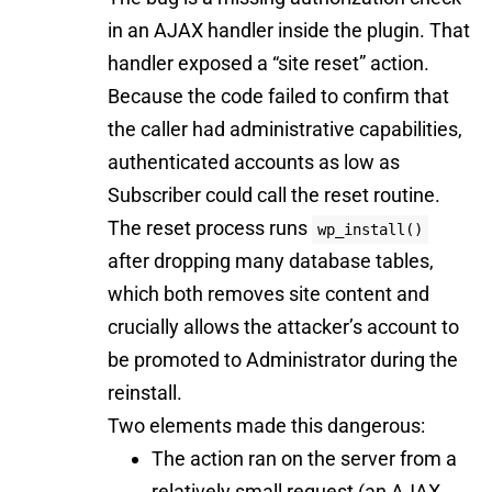
in an AJAX handler inside the plugin. That
handler exposed a “site reset” action.
Because the code failed to confirm that
the caller had administrative capabilities,
authenticated accounts as low as
Subscriber could call the reset routine.
The reset process runs
wp_install()
after dropping many database tables,
which both removes site content and
crucially allows the attacker’s account to
be promoted to Administrator during the
reinstall.
Two elements made this dangerous:
The action ran on the server from a
relatively small request (an AJAX