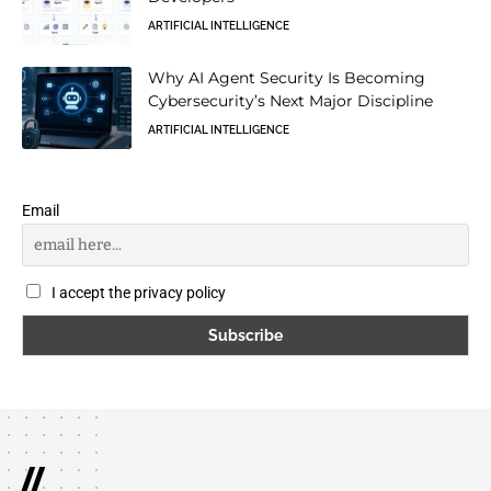
ARTIFICIAL INTELLIGENCE
Why AI Agent Security Is Becoming
Cybersecurity’s Next Major Discipline
ARTIFICIAL INTELLIGENCE
Email
I accept the privacy policy
//