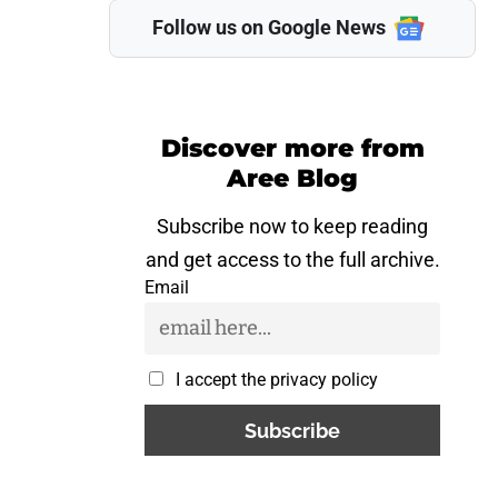
Follow us on Google News
Discover more from
Aree Blog
Subscribe now to keep reading
and get access to the full archive.
Email
I accept the privacy policy