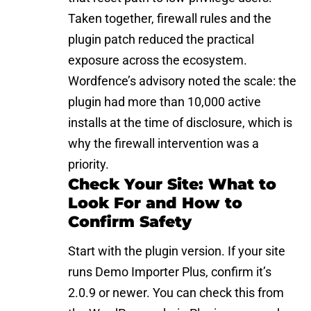
Taken together, firewall rules and the
plugin patch reduced the practical
exposure across the ecosystem.
Wordfence’s advisory noted the scale: the
plugin had more than 10,000 active
installs at the time of disclosure, which is
why the firewall intervention was a
priority.
Check Your Site: What to
Look For and How to
Confirm Safety
Start with the
plugin
version. If your site
runs Demo Importer Plus, confirm it’s
2.0.9 or newer. You can check this from