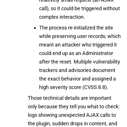
call), so it could be triggered without
complex interaction.
The process re-initialized the site
while preserving user records, which
meant an attacker who triggered it
could end up as an Administrator
after the reset. Multiple vulnerability
trackers and advisories document
the exact behavior and assigned a
high severity score (CVSS 8.8).
Those technical details are important
only because they tell you what to check:
logs showing unexpected AJAX calls to
the plugin, sudden drops in content, and