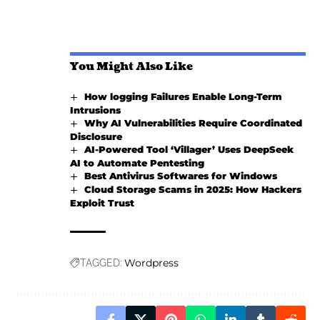
You Might Also Like
How logging Failures Enable Long-Term
Intrusions
Why AI Vulnerabilities Require Coordinated
Disclosure
AI-Powered Tool ‘Villager’ Uses DeepSeek
AI to Automate Pentesting
Best Antivirus Softwares for Windows
Cloud Storage Scams in 2025: How Hackers
Exploit Trust
Wordpress
TAGGED: