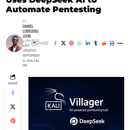
Automate Pentesting
BY
DANIEL
CHINONSO
JOHN
9 MIN READ
SHARE
LAST
UPDATED:
SEPTEMBER
13, 2025 4:44
PM
SHARE