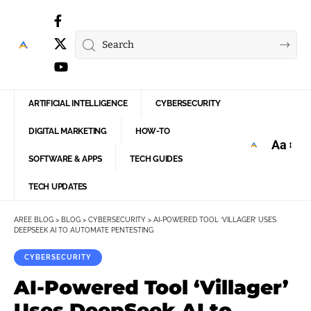
ARTIFICIAL INTELLIGENCE
CYBERSECURITY
DIGITAL MARKETING
HOW-TO
Aa
Font
SOFTWARE & APPS
TECH GUIDES
Resize
TECH UPDATES
AREE BLOG
>
BLOG
>
CYBERSECURITY
>
AI-POWERED TOOL ‘VILLAGER’ USES
DEEPSEEK AI TO AUTOMATE PENTESTING
CYBERSECURITY
AI-Powered Tool ‘Villager’
Uses DeepSeek AI to