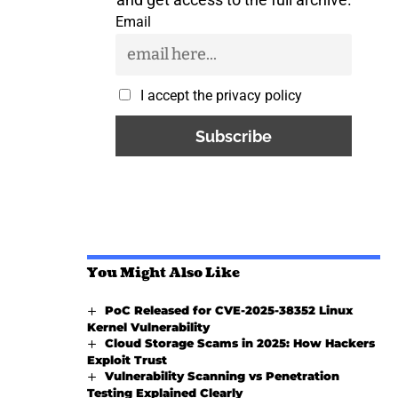
Email
I accept the privacy policy
You Might Also Like
PoC Released for CVE-2025-38352 Linux
Kernel Vulnerability
Cloud Storage Scams in 2025: How Hackers
Exploit Trust
Vulnerability Scanning vs Penetration
Testing Explained Clearly