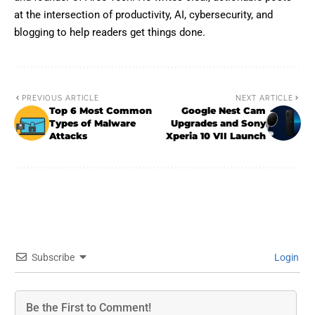
at the intersection of productivity, AI, cybersecurity, and
blogging to help readers get things done.
PREVIOUS ARTICLE
NEXT ARTICLE
Top 6 Most Common
Google Nest Cam
Types of Malware
Upgrades and Sony
Attacks
Xperia 10 VII Launch
Subscribe
Login