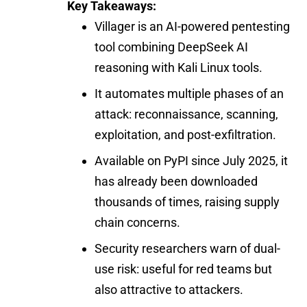
Key Takeaways:
Villager is an AI-powered pentesting
tool combining DeepSeek AI
reasoning with Kali Linux tools.
It automates multiple phases of an
attack: reconnaissance, scanning,
exploitation, and post-exfiltration.
Available on PyPI since July 2025, it
has already been downloaded
thousands of times, raising supply
chain concerns.
Security researchers warn of dual-
use risk: useful for red teams but
also attractive to attackers.