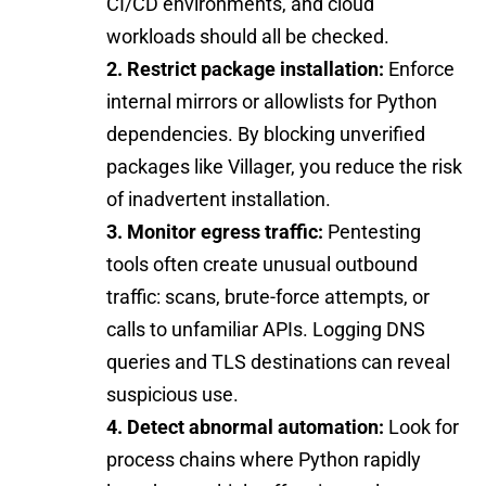
CI/CD environments, and cloud
workloads should all be checked.
2. Restrict package installation:
Enforce
internal mirrors or allowlists for Python
dependencies. By blocking unverified
packages like Villager, you reduce the risk
of inadvertent installation.
3. Monitor egress traffic:
Pentesting
tools often create unusual outbound
traffic: scans, brute-force attempts, or
calls to unfamiliar APIs. Logging DNS
queries and TLS destinations can reveal
suspicious use.
4. Detect abnormal automation:
Look for
process chains where Python rapidly