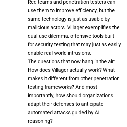
Red teams and penetration testers can
use them to improve efficiency, but the
same technology is just as usable by
malicious actors. Villager exemplifies the
dual-use dilemma, offensive tools built
for security testing that may just as easily
enable real-world intrusions.
The questions that now hang in the air:
How does Villager actually work? What
makes it different from other penetration
testing frameworks? And most
importantly, how should organizations
adapt their defenses to anticipate
automated attacks guided by AI
reasoning?