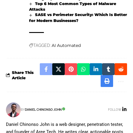
Top 6 Most Common Types of Malware
Attacks
SASE vs Perimeter Security: Which Is Better
for Modern Businesses?
AI Automated
TAGGED:
Share This
Article
FOLLOW:
BY
DANIEL CHINONSO JOHN
Daniel Chinonso John is a web designer, penetration tester,
and founder of Aree Tech. He writes clear, actionable posts