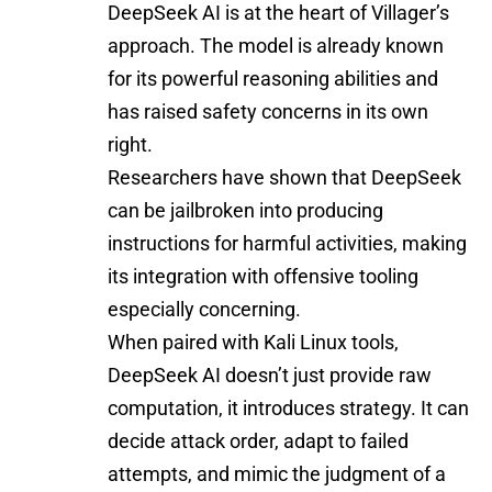
DeepSeek AI is at the heart of Villager’s
approach. The model is already known
for its powerful reasoning abilities and
has raised safety concerns in its own
right.
Researchers have shown that DeepSeek
can be jailbroken into producing
instructions for harmful activities, making
its integration with offensive tooling
especially concerning.
When paired with Kali Linux tools,
DeepSeek AI doesn’t just provide raw
computation, it introduces strategy. It can
decide attack order, adapt to failed
attempts, and mimic the judgment of a