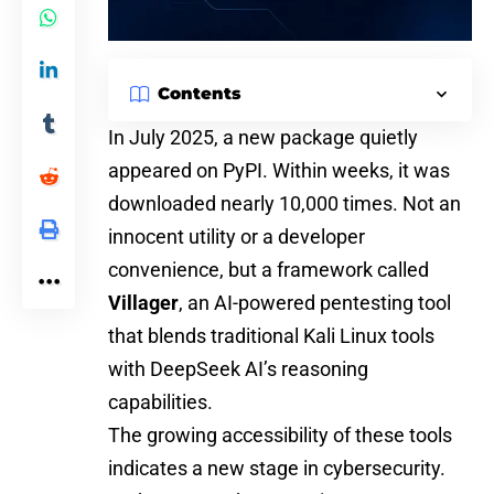
Contents
In July 2025, a new package quietly
appeared on PyPI. Within weeks, it was
downloaded nearly
10,000
times. Not an
innocent utility or a developer
convenience, but a framework called
Villager
, an
AI-powered
pentesting tool
that blends traditional Kali Linux tools
with DeepSeek AI’s reasoning
capabilities.
The growing accessibility of these tools
indicates a new stage in cybersecurity.