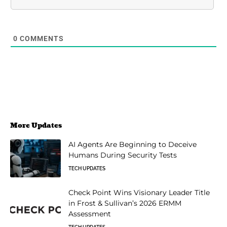
0
COMMENTS
More Updates
AI Agents Are Beginning to Deceive
Humans During Security Tests
TECH UPDATES
Check Point Wins Visionary Leader Title
in Frost & Sullivan’s 2026 ERMM
Assessment