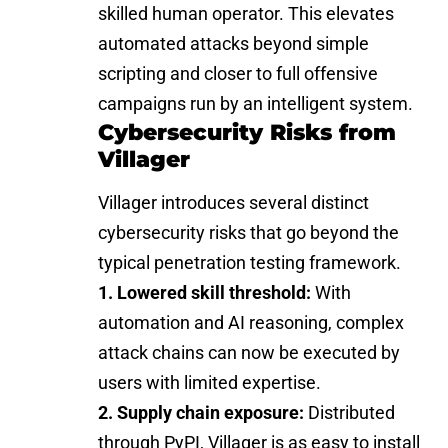
skilled human operator. This elevates
automated attacks beyond simple
scripting and closer to full offensive
campaigns run by an intelligent system.
Cybersecurity Risks from
Villager
Villager introduces several distinct
cybersecurity risks that go beyond the
typical penetration testing framework.
1. Lowered skill threshold:
With
automation and AI reasoning, complex
attack chains can now be executed by
users with limited expertise.
2. Supply chain exposure:
Distributed
through PyPI, Villager is as easy to install