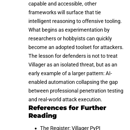
capable and accessible, other
frameworks will surface that tie
intelligent reasoning to offensive tooling.
What begins as experimentation by
researchers or hobbyists can quickly
become an adopted toolset for attackers.
The lesson for defenders is not to treat
Villager as an isolated threat, but as an
early example of a larger pattern: AI-
enabled automation collapsing the gap
between professional penetration testing
and real-world attack execution.
References for Further
Reading
The Register:
Villager PyPI