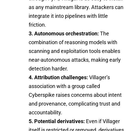
as any mainstream library. Attackers can
integrate it into pipelines with little
friction.
3. Autonomous orchestration:
The
combination of reasoning models with
scanning and exploitation tools enables
near-autonomous attacks, making early
detection harder.
4. Attribution challenges:
Villager’s
association with a group called
Cyberspike raises concerns about intent
and provenance, complicating trust and
accountability.
5. Potential derivatives:
Even if Villager
itself is restricted or removed, derivatives