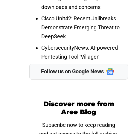
downloads and concerns
Cisco Unit42:
Recent Jailbreaks
Demonstrate Emerging Threat to
DeepSeek
CybersecurityNews
: AI-powered
Pentesting Tool ‘Villager’
Follow us on Google News
Discover more from
Aree Blog
Subscribe now to keep reading
and get access to the full archive.