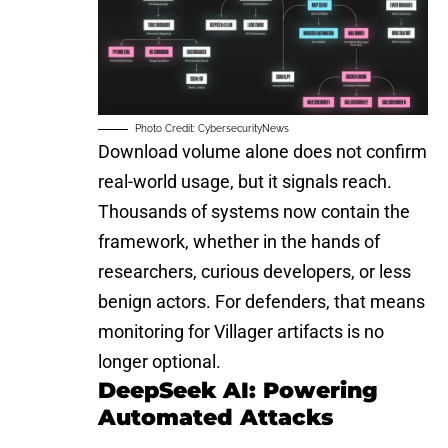
Photo Credit: CybersecurityNews
Download volume alone does not confirm
real-world usage, but it signals reach.
Thousands of systems now contain the
framework, whether in the hands of
researchers, curious developers, or less
benign actors. For defenders, that means
monitoring for Villager artifacts is no
longer optional.
DeepSeek AI: Powering
Automated Attacks