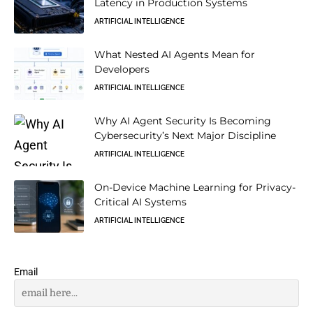
Latency in Production Systems
ARTIFICIAL INTELLIGENCE
What Nested AI Agents Mean for
Developers
ARTIFICIAL INTELLIGENCE
Why AI Agent Security Is Becoming
Cybersecurity’s Next Major Discipline
ARTIFICIAL INTELLIGENCE
On-Device Machine Learning for Privacy-
Critical AI Systems
ARTIFICIAL INTELLIGENCE
Email