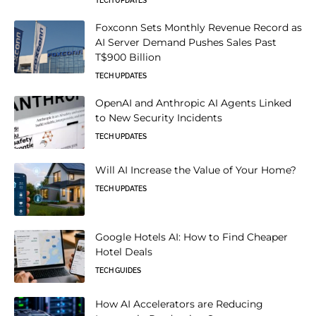
TECH UPDATES
Foxconn Sets Monthly Revenue Record as
AI Server Demand Pushes Sales Past
T$900 Billion
TECH UPDATES
OpenAI and Anthropic AI Agents Linked
to New Security Incidents
TECH UPDATES
Will AI Increase the Value of Your Home?
TECH UPDATES
Google Hotels AI: How to Find Cheaper
Hotel Deals
TECH GUIDES
How AI Accelerators are Reducing