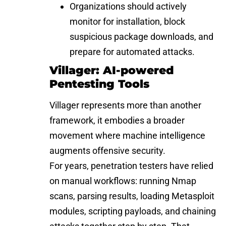
Organizations should actively
monitor for installation, block
suspicious package downloads, and
prepare for automated attacks.
Villager: AI-powered
Pentesting Tools
Villager represents more than another
framework, it embodies a broader
movement where machine intelligence
augments offensive security.
For years, penetration testers have relied
on manual workflows: running Nmap
scans, parsing results, loading Metasploit
modules, scripting payloads, and chaining