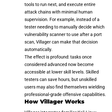
tools to run next, and execute entire
attack chains with minimal human
supervision. For example, instead of a
tester needing to manually decide which
vulnerability scanner to use after a port
scan, Villager can make that decision
automatically.
The effect is profound: tasks once
considered advanced now become
accessible at lower skill levels. Skilled
testers can save hours, but unskilled
users may also find themselves wielding
professional-grade offensive capabilities.
How Villager Works