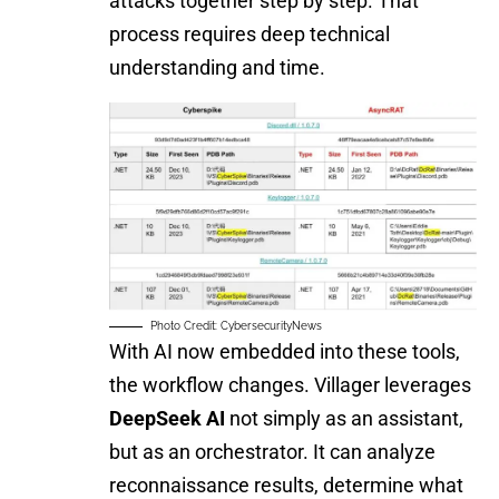
attacks together step by step. That
process requires deep technical
understanding and time.
Photo Credit: CybersecurityNews
With AI now embedded into these tools,
the workflow changes. Villager leverages
DeepSeek AI
not simply as an assistant,
but as an orchestrator. It can analyze
reconnaissance results, determine what