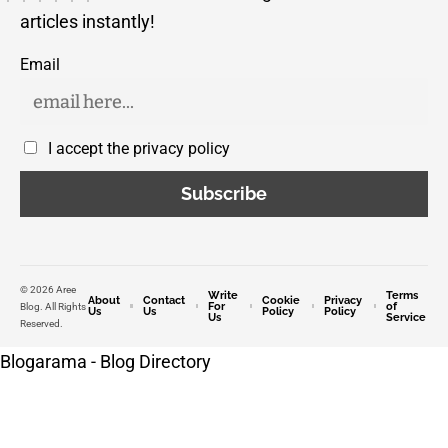
articles instantly!
Email
I accept the privacy policy
© 2026 Aree
Write
Terms
About
Contact
Cookie
Privacy
For
of
Blog. All Rights
Us
Us
Policy
Policy
Us
Service
Reserved.
Blogarama - Blog Directory