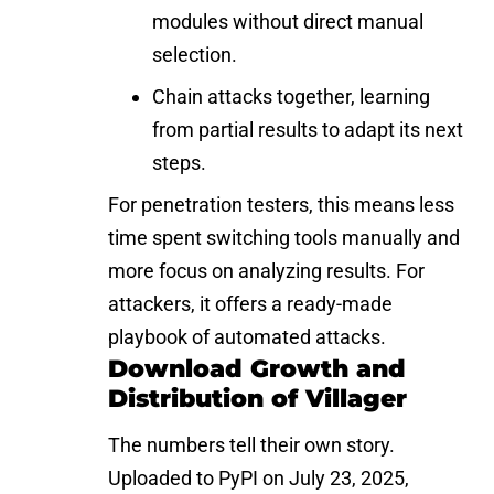
modules without direct manual
selection.
Chain attacks together, learning
from partial results to adapt its next
steps.
For penetration testers, this means less
time spent switching tools manually and
more focus on analyzing results. For
attackers, it offers a ready-made
playbook of automated attacks.
Download Growth and
Distribution of Villager
The numbers tell their own story.
Uploaded to PyPI on July 23, 2025,