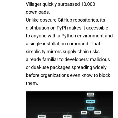
Villager quickly surpassed 10,000
downloads.
Unlike obscure GitHub repositories, its
distribution on PyPI makes it accessible
to anyone with a Python environment and
a single installation command. That
simplicity mirrors supply chain risks
already familiar to developers: malicious
or dual-use packages spreading widely
before organizations even know to block
them.