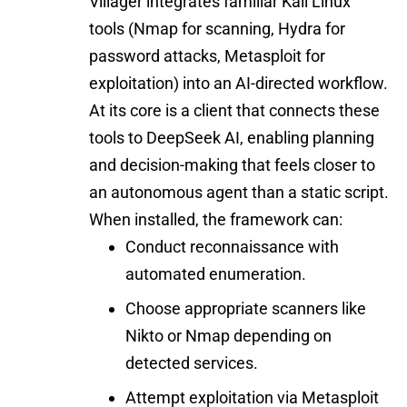
Villager integrates familiar Kali Linux
tools (Nmap for scanning, Hydra for
password attacks, Metasploit for
exploitation) into an AI-directed workflow.
At its core is a client that connects these
tools to DeepSeek AI, enabling planning
and decision-making that feels closer to
an autonomous agent than a static script.
When installed, the framework can:
Conduct reconnaissance with
automated enumeration.
Choose appropriate scanners like
Nikto or Nmap depending on
detected services.
Attempt exploitation via Metasploit