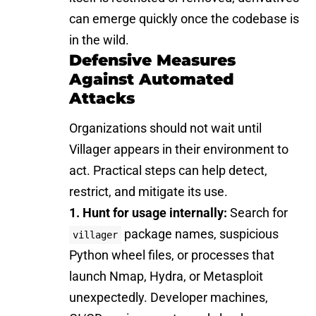
can emerge quickly once the codebase is
in the wild.
Defensive Measures
Against Automated
Attacks
Organizations should not wait until
Villager appears in their environment to
act. Practical steps can help detect,
restrict, and mitigate its use.
1. Hunt for usage internally:
Search for
package names, suspicious
villager
Python wheel files, or processes that
launch Nmap, Hydra, or Metasploit
unexpectedly. Developer machines,