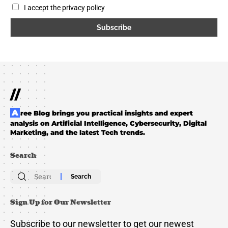
I accept the privacy policy
//
Aree Blog brings you practical insights and expert
analysis on Artificial Intelligence, Cybersecurity, Digital
Marketing, and the latest Tech trends.
Search
Search
for:
Sign Up for Our Newsletter
Subscribe to our newsletter to get our newest