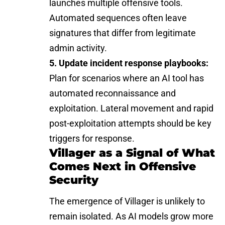
launches multiple offensive tools.
Automated sequences often leave
signatures that differ from legitimate
admin activity.
5. Update incident response playbooks:
Plan for scenarios where an AI tool has
automated reconnaissance and
exploitation. Lateral movement and rapid
post-exploitation attempts should be key
triggers for response.
Villager as a Signal of What
Comes Next in Offensive
Security
The emergence of Villager is unlikely to
remain isolated. As
AI models
grow more