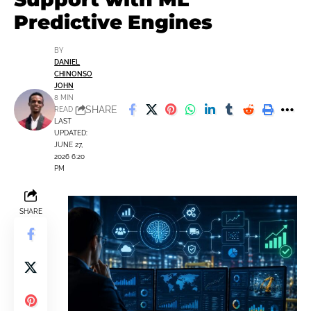
Predictive Engines
BY
DANIEL
CHINONSO
JOHN
8 MIN
SHARE
READ
LAST
UPDATED:
JUNE 27,
2026 6:20
PM
SHARE