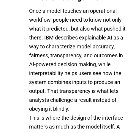
Once a model touches an operational
workflow, people need to know not only
what it predicted, but also what pushed it
there. IBM describes explainable AI as a
way to characterize model accuracy,
fairness, transparency, and outcomes in
AI-powered decision making, while
interpretability helps users see how the
system combines inputs to produce an
output. That transparency is what lets
analysts challenge a result instead of
obeying it blindly.
This is where the design of the interface
matters as much as the model itself. A