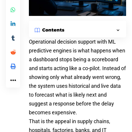
Contents
Operational decision support with
ML
predictive engines is what happens when
a dashboard stops being a scoreboard
and starts acting like a co-pilot. Instead of
showing only what already went wrong,
the system uses historical and live data
to forecast what is likely next and
suggest a response before the delay
becomes expensive.
That is the appeal in supply chains,
hospitals, factories, banks, and IT