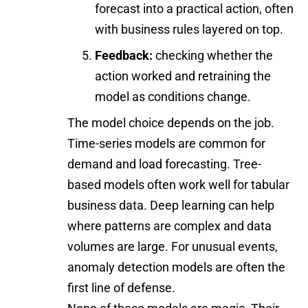
forecast into a practical action, often
with business rules layered on top.
Feedback:
checking whether the
action worked and retraining the
model as conditions change.
The model choice depends on the job.
Time-series models are common for
demand and load forecasting. Tree-
based models often work well for tabular
business data. Deep learning can help
where patterns are complex and data
volumes are large. For unusual events,
anomaly detection models are often the
first line of defense.