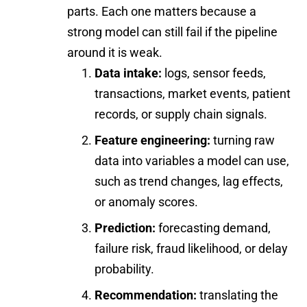
parts. Each one matters because a
strong model can still fail if the pipeline
around it is weak.
Data intake:
logs, sensor feeds,
transactions, market events, patient
records, or supply chain signals.
Feature engineering:
turning raw
data into variables a model can use,
such as trend changes, lag effects,
or anomaly scores.
Prediction:
forecasting demand,
failure risk, fraud likelihood, or delay
probability.
Recommendation:
translating the