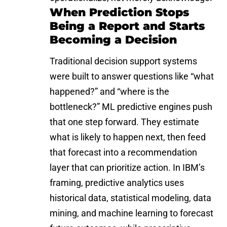
When Prediction Stops
Being a Report and Starts
Becoming a Decision
Traditional decision support systems
were built to answer questions like “what
happened?” and “where is the
bottleneck?” ML predictive engines push
that one step forward. They estimate
what is likely to happen next, then feed
that forecast into a recommendation
layer that can prioritize action. In IBM’s
framing, predictive analytics uses
historical data, statistical modeling, data
mining, and machine learning to forecast