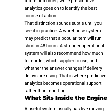
future outcomes, while prescriptive
analytics goes on to identify the best
course of action.
That distinction sounds subtle until you
see it in practice. A warehouse system
may predict that a popular item will run
short in 48 hours. A stronger operational
system will also recommend how much
to reorder, which supplier to use, and
whether the answer changes if delivery
delays are rising. That is where predictive
analytics becomes operational support
rather than reporting.
What Sits Inside the Engine
A useful system usually has five moving