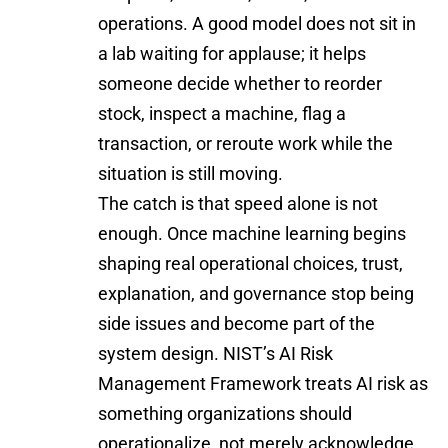
operations. A good model does not sit in
a lab waiting for applause; it helps
someone decide whether to reorder
stock, inspect a machine, flag a
transaction, or reroute work while the
situation is still moving.
The catch is that speed alone is not
enough. Once machine learning begins
shaping real operational choices, trust,
explanation, and governance stop being
side issues and become part of the
system design. NIST’s AI Risk
Management Framework treats AI risk as
something organizations should
operationalize, not merely acknowledge.