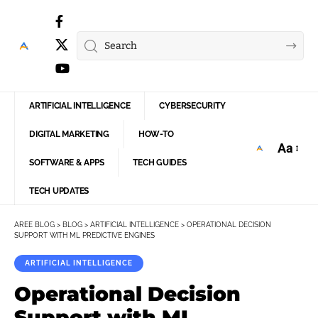
ARTIFICIAL INTELLIGENCE
CYBERSECURITY
DIGITAL MARKETING
HOW-TO
Aa
Font
SOFTWARE & APPS
TECH GUIDES
Resize
TECH UPDATES
AREE BLOG
>
BLOG
>
ARTIFICIAL INTELLIGENCE
>
OPERATIONAL DECISION
SUPPORT WITH ML PREDICTIVE ENGINES
ARTIFICIAL INTELLIGENCE
Operational Decision
Support with ML