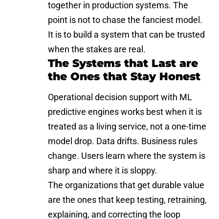
together in production systems. The
point is not to chase the fanciest model.
It is to build a system that can be trusted
when the stakes are real.
The Systems that Last are
the Ones that Stay Honest
Operational decision support with ML
predictive engines works best when it is
treated as a living service, not a one-time
model drop. Data drifts. Business rules
change. Users learn where the system is
sharp and where it is sloppy.
The organizations that get durable value
are the ones that keep testing, retraining,
explaining, and correcting the loop