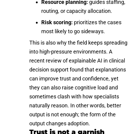
Resource planning:
guides staffing,
routing, or capacity allocation.
Risk scoring:
prioritizes the cases
most likely to go sideways.
This is also why the field keeps spreading
into high-pressure environments. A
recent review of explainable AI in clinical
decision support found that explanations
can improve trust and confidence, yet
they can also raise cognitive load and
sometimes clash with how specialists
naturally reason. In other words, better
output is not enough; the form of the
output changes adoption.
Trust is not a garnish