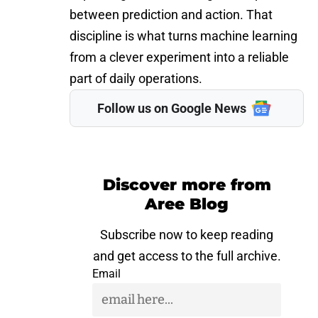
between prediction and action. That
discipline is what turns machine learning
from a clever experiment into a reliable
part of daily operations.
Follow us on Google News
Discover more from
Aree Blog
Subscribe now to keep reading
and get access to the full archive.
Email