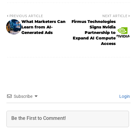
PREVIOUS ARTICLE
NEXT ARTICLE
What Marketers Can
Firmus Technologies
Learn from AI-
Signs Nvidia
Generated Ads
Partnership to
Expand AI Compute
Access
Subscribe
Login