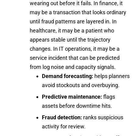
wearing out before it fails. In finance, it
may be a transaction that looks ordinary
until fraud patterns are layered in. In
healthcare, it may be a patient who
appears stable until the trajectory
changes. In IT operations, it may be a
service incident that can be predicted
from log noise and capacity signals.
Demand forecasting:
helps planners
avoid stockouts and overbuying.
Predictive maintenance:
flags
assets before downtime hits.
Fraud detection:
ranks suspicious
activity for review.