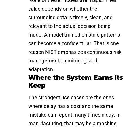
None of these models are magic. Their
value depends on whether the
surrounding data is timely, clean, and
relevant to the actual decision being
made. A model trained on stale patterns
can become a confident liar. That is one
reason NIST emphasizes continuous risk
management, monitoring, and
adaptation.
Where the System Earns its
Keep
The strongest use cases are the ones
where delay has a cost and the same
mistake can repeat many times a day. In
manufacturing, that may be a machine