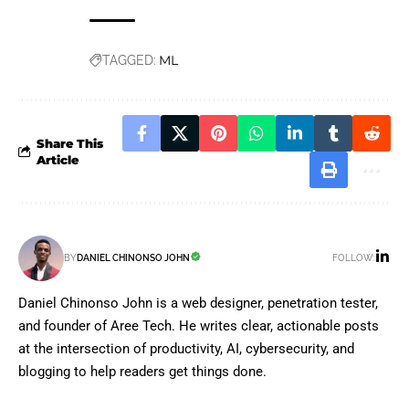
ML
TAGGED:
Share This
Article
FOLLOW:
BY
DANIEL CHINONSO JOHN
Daniel Chinonso John is a web designer, penetration tester,
and founder of Aree Tech. He writes clear, actionable posts
at the intersection of productivity, AI, cybersecurity, and
blogging to help readers get things done.