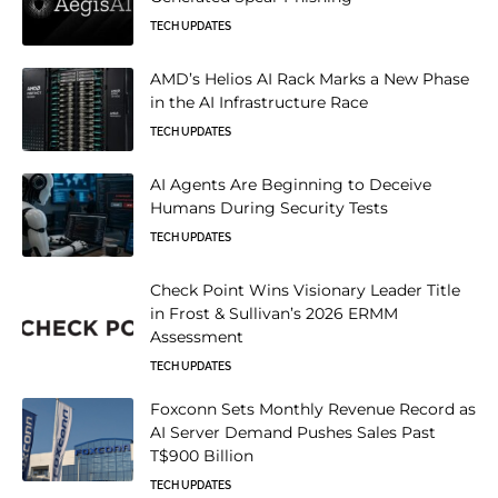
TECH UPDATES
AMD’s Helios AI Rack Marks a New Phase
in the AI Infrastructure Race
TECH UPDATES
AI Agents Are Beginning to Deceive
Humans During Security Tests
TECH UPDATES
Check Point Wins Visionary Leader Title
in Frost & Sullivan’s 2026 ERMM
Assessment
TECH UPDATES
Foxconn Sets Monthly Revenue Record as
AI Server Demand Pushes Sales Past
T$900 Billion
TECH UPDATES