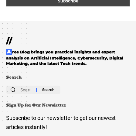
//
Aree Blog brings you practical insights and expert
analysis on Artificial Intelligence, Cybersecurity, Digital
Marketing, and the latest Tech trends.
Search
Search
for:
Sign Up for Our Newsletter
Subscribe to our newsletter to get our newest
articles instantly!