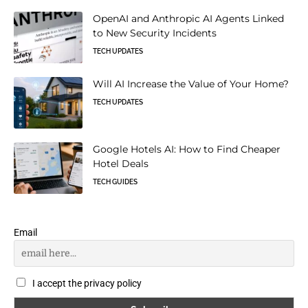
OpenAI and Anthropic AI Agents Linked
to New Security Incidents
TECH UPDATES
Will AI Increase the Value of Your Home?
TECH UPDATES
Google Hotels AI: How to Find Cheaper
Hotel Deals
TECH GUIDES
Email
I accept the privacy policy