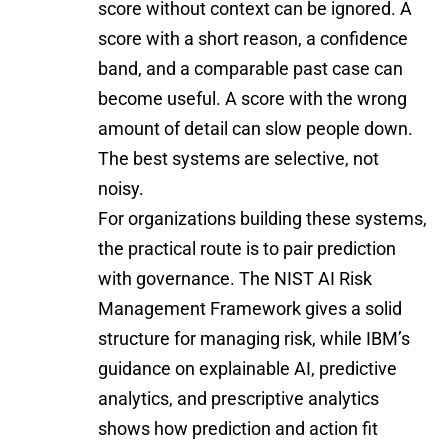
score without context can be ignored. A
score with a short reason, a confidence
band, and a comparable past case can
become useful. A score with the wrong
amount of detail can slow people down.
The best systems are selective, not
noisy.
For organizations building these systems,
the practical route is to pair prediction
with governance. The
NIST AI Risk
Management Framework
gives a solid
structure for managing risk, while IBM’s
guidance on
explainable AI
,
predictive
analytics
, and
prescriptive analytics
shows how prediction and action fit