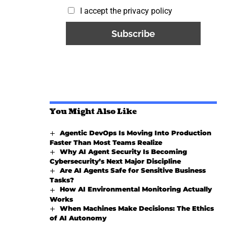
I accept the privacy policy
You Might Also Like
Agentic DevOps Is Moving Into Production
Faster Than Most Teams Realize
Why AI Agent Security Is Becoming
Cybersecurity’s Next Major Discipline
Are AI Agents Safe for Sensitive Business
Tasks?
How AI Environmental Monitoring Actually
Works
When Machines Make Decisions: The Ethics
of AI Autonomy