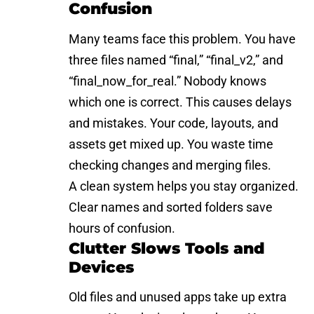
Confusion
Many teams face this problem. You have
three files named “final,” “final_v2,” and
“final_now_for_real.” Nobody knows
which one is correct. This causes delays
and mistakes. Your code, layouts, and
assets get mixed up. You waste time
checking changes and merging files.
A clean system helps you stay organized.
Clear names and sorted folders save
hours of confusion.
Clutter Slows Tools and
Devices
Old files and unused apps take up extra