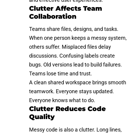
Clutter Affects Team
Collaboration
Teams share files, designs, and tasks.
When one person keeps a messy system,
others suffer. Misplaced files delay
discussions. Confusing labels create
bugs. Old versions lead to build failures.
Teams lose time and trust.
A clean shared workspace brings smooth
teamwork. Everyone stays updated.
Everyone knows what to do.
Clutter Reduces Code
Quality
Messy code is also a clutter. Long lines,