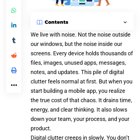
Contents
We live with noise. Not the noise outside
our windows, but the noise inside our
screens. Every device holds thousands of
files, images, unused apps, messages,
notes, and updates. This pile of digital
clutter feels normal at first. But when you
start building a mobile app, you realize
the true cost of that chaos. It drains time,
energy, and clear thinking. It also slows
down your team, your process, and your
product.
Digital clutter creeps in slowly. You don’t