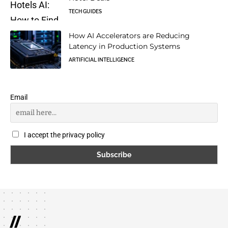
TECH GUIDES
How AI Accelerators are Reducing
Latency in Production Systems
ARTIFICIAL INTELLIGENCE
Email
I accept the privacy policy
//