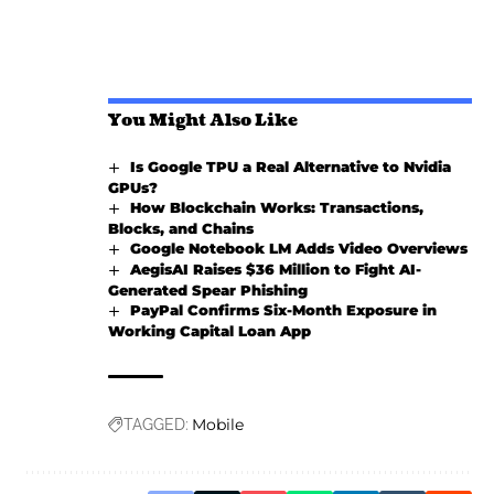
You Might Also Like
Is Google TPU a Real Alternative to Nvidia
GPUs?
How Blockchain Works: Transactions,
Blocks, and Chains
Google Notebook LM Adds Video Overviews
AegisAI Raises $36 Million to Fight AI-
Generated Spear Phishing
PayPal Confirms Six-Month Exposure in
Working Capital Loan App
Mobile
TAGGED: