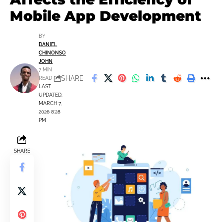
Mobile App Development
BY
DANIEL
CHINONSO
JOHN
7 MIN
SHARE
READ
LAST
UPDATED:
MARCH 7,
2026 8:28
PM
SHARE