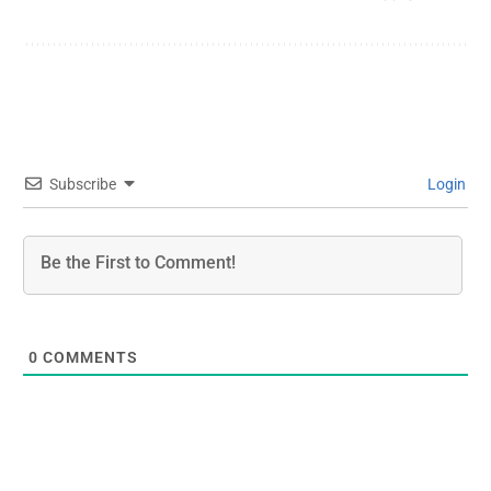
Subscribe
Login
0
COMMENTS