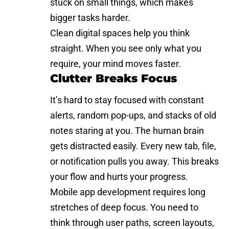
stuck on small things, which makes
bigger tasks harder.
Clean digital spaces help you think
straight. When you see only what you
require, your mind moves faster.
Clutter Breaks Focus
It’s hard to stay focused with constant
alerts, random pop-ups, and stacks of old
notes staring at you. The human brain
gets distracted easily. Every new tab, file,
or notification pulls you away. This breaks
your flow and hurts your progress.
Mobile app development requires long
stretches of deep focus. You need to
think through user paths, screen layouts,