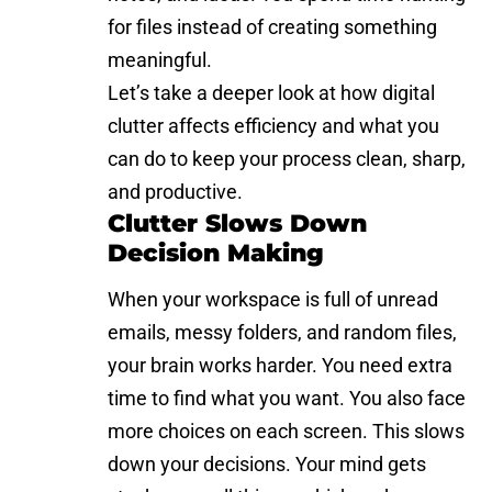
for files instead of creating something
meaningful.
Let’s take a deeper look at how digital
clutter affects efficiency and what you
can do to keep your process clean, sharp,
and productive.
Clutter Slows Down
Decision Making
When your workspace is full of unread
emails, messy folders, and random files,
your brain works harder. You need extra
time to find what you want. You also face
more choices on each screen. This slows
down your decisions. Your mind gets