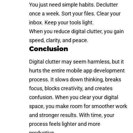
You just need simple habits. Declutter
once a week. Sort your files. Clear your
inbox. Keep your tools light.
When you reduce digital clutter, you gain
speed, clarity, and peace.
Conclusion
Digital clutter may seem harmless, but it
hurts the entire mobile app development
process. It slows down thinking, breaks
focus, blocks creativity, and creates
confusion. When you clear your digital
space, you make room for smoother work
and stronger results. With time, your
process feels lighter and more
productive.