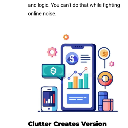
and logic. You can’t do that while fighting
online noise.
Clutter Creates Version