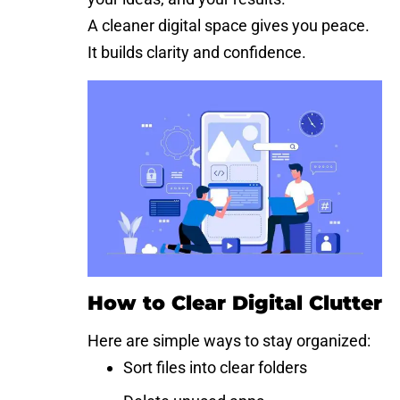
A cleaner digital space gives you peace.
It builds clarity and confidence.
How to Clear Digital Clutter
Here are simple ways to stay organized:
Sort files into clear folders