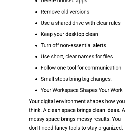
Delete unused apps
Remove old versions
Use a shared drive with clear rules
Keep your desktop clean
Turn off non-essential alerts
Use short, clear names for files
Follow one tool for communication
Small steps bring big changes.
Your Workspace Shapes Your Work
Your digital environment shapes how you
think. A clean space brings clean ideas. A
messy space brings messy results. You
don’t need fancy tools to stay organized.