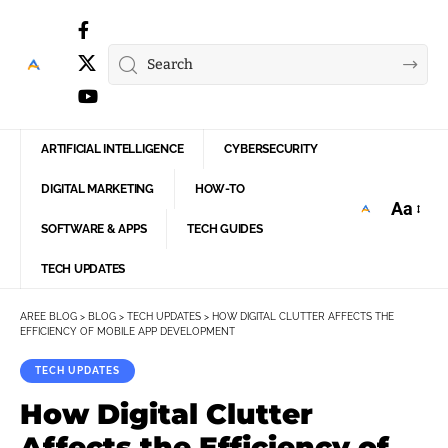
ARTIFICIAL INTELLIGENCE
CYBERSECURITY
DIGITAL MARKETING
HOW-TO
Aa
Font
SOFTWARE & APPS
TECH GUIDES
Resize
TECH UPDATES
AREE BLOG
>
BLOG
>
TECH UPDATES
>
HOW DIGITAL CLUTTER AFFECTS THE
EFFICIENCY OF MOBILE APP DEVELOPMENT
TECH UPDATES
How Digital Clutter
Affects the Efficiency of