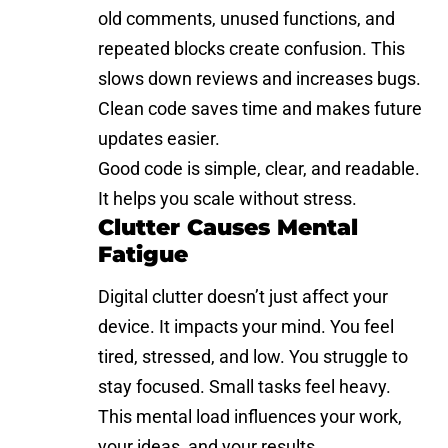
old comments, unused functions, and
repeated blocks create confusion. This
slows down reviews and increases bugs.
Clean code saves time and makes future
updates easier.
Good code is simple, clear, and readable.
It helps you scale without stress.
Clutter Causes Mental
Fatigue
Digital clutter doesn’t just affect your
device. It impacts your mind. You feel
tired, stressed, and low. You struggle to
stay focused. Small tasks feel heavy.
This mental load influences your work,
your ideas, and your results.