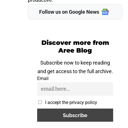
Follow us on Google News
Discover more from
Aree Blog
Subscribe now to keep reading
and get access to the full archive.
Email
I accept the privacy policy