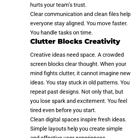
hurts your team’s trust.
Clear communication and clean files help
everyone stay aligned. You move faster.
You handle tasks on time.
Clutter Blocks Creativity
Creative ideas need space. A crowded
screen blocks clear thought. When your
mind fights clutter, it cannot imagine new
ideas. You stay stuck in old patterns. You
repeat past designs. Not only that, but
you lose spark and excitement. You feel
tired even before you start.
Clean digital spaces inspire fresh ideas.
Simple layouts help you create simple
and effective user experiences.