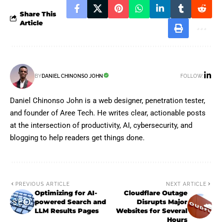
Share This
Article
FOLLOW:
BY
DANIEL CHINONSO JOHN
Daniel Chinonso John is a web designer, penetration tester,
and founder of Aree Tech. He writes clear, actionable posts
at the intersection of productivity, AI, cybersecurity, and
blogging to help readers get things done.
PREVIOUS ARTICLE
NEXT ARTICLE
Optimizing for AI-
Cloudflare Outage
powered Search and
Disrupts Major
LLM Results Pages
Websites for Several
Hours