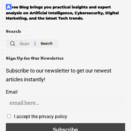
Aree Blog brings you practical insights and expert
analysis on Artificial Intelligence, Cybersecurity, Digital
Marketing, and the latest Tech trends.
Search
Search
for:
Sign Up for Our Newsletter
Subscribe to our newsletter to get our newest
articles instantly!
Email
I accept the privacy policy