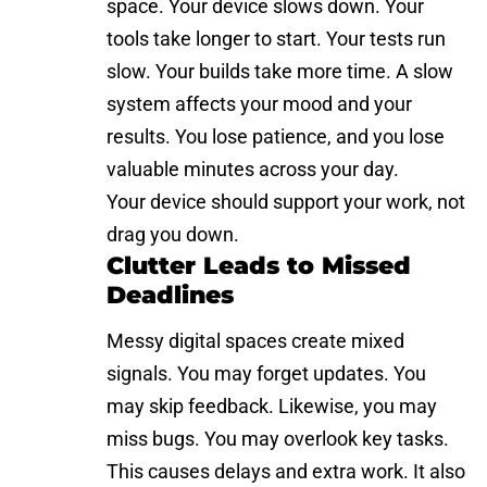
space. Your device slows down. Your
tools take longer to start. Your tests run
slow. Your builds take more time. A slow
system affects your mood and your
results. You lose patience, and you lose
valuable minutes across your day.
Your device should support your work, not
drag you down.
Clutter Leads to Missed
Deadlines
Messy digital spaces create mixed
signals. You may forget updates. You
may skip feedback. Likewise, you may
miss bugs. You may overlook key tasks.
This causes delays and extra work. It also