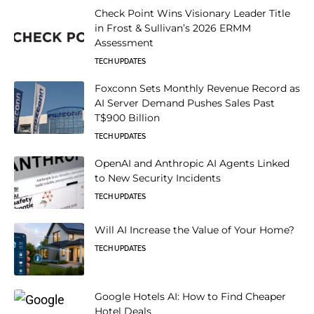
Check Point Wins Visionary Leader Title
in Frost & Sullivan’s 2026 ERMM
Assessment
TECH UPDATES
Foxconn Sets Monthly Revenue Record as
AI Server Demand Pushes Sales Past
T$900 Billion
TECH UPDATES
OpenAI and Anthropic AI Agents Linked
to New Security Incidents
TECH UPDATES
Will AI Increase the Value of Your Home?
TECH UPDATES
Google Hotels AI: How to Find Cheaper
Hotel Deals