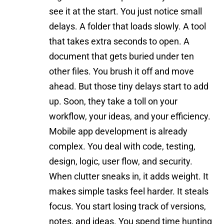
see it at the start. You just notice small
delays. A folder that loads slowly. A tool
that takes extra seconds to open. A
document that gets buried under ten
other files. You brush it off and move
ahead. But those tiny delays start to add
up. Soon, they take a toll on your
workflow, your ideas, and your efficiency.
Mobile app development is already
complex. You deal with code,
testing
,
design, logic, user flow, and security.
When clutter sneaks in, it adds weight. It
makes simple tasks feel harder. It steals
focus. You start losing track of versions,
notes, and ideas. You spend time hunting