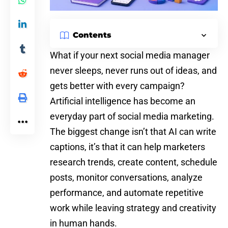
Contents
What if your next
social media
manager
never sleeps, never runs out of ideas, and
gets better with every campaign?
Artificial intelligence has become an
everyday part of social media marketing.
The biggest change isn’t that AI can write
captions, it’s that it can help marketers
research trends, create content, schedule
posts, monitor conversations, analyze
performance, and automate repetitive
work while leaving strategy and creativity
in human hands.