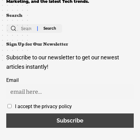
Marketing, and the latest Tech trends.
Search
Search
for:
Sign Up for Our Newsletter
Subscribe to our newsletter to get our newest
articles instantly!
Email
I accept the privacy policy