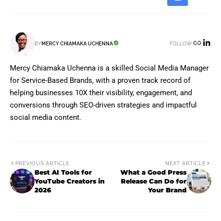
FOLLOW:
BY
MERCY CHIAMAKA UCHENNA
Mercy Chiamaka Uchenna is a skilled Social Media Manager
for Service-Based Brands, with a proven track record of
helping businesses 10X their visibility, engagement, and
conversions through SEO-driven strategies and impactful
social media content.
PREVIOUS ARTICLE
NEXT ARTICLE
Best AI Tools for
What a Good Press
YouTube Creators in
Release Can Do for
2026
Your Brand