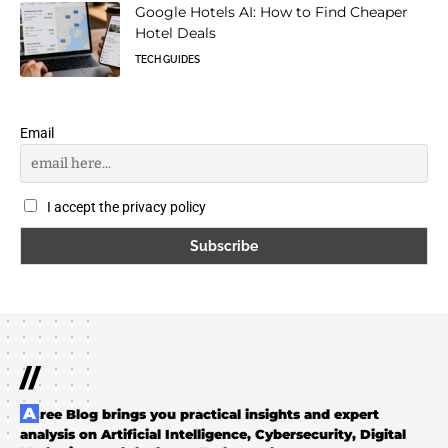
Google Hotels AI: How to Find Cheaper
Hotel Deals
TECH GUIDES
Email
I accept the privacy policy
//
Aree Blog brings you practical insights and expert
analysis on Artificial Intelligence, Cybersecurity, Digital