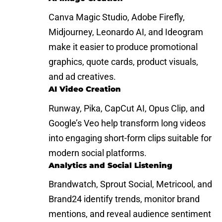
Canva Magic Studio, Adobe Firefly,
Midjourney, Leonardo AI, and Ideogram
make it easier to produce promotional
graphics, quote cards, product visuals,
and ad creatives.
AI Video Creation
Runway, Pika, CapCut AI, Opus Clip, and
Google’s Veo help transform long videos
into engaging short-form clips suitable for
modern social platforms.
Analytics and Social Listening
Brandwatch, Sprout Social, Metricool, and
Brand24 identify trends, monitor brand
mentions, and reveal audience sentiment