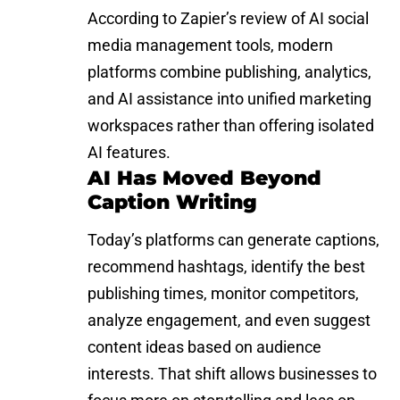
According to
Zapier’s review of AI social
media management tools
, modern
platforms combine publishing, analytics,
and AI assistance into unified marketing
workspaces rather than offering isolated
AI features.
AI Has Moved Beyond
Caption Writing
Today’s platforms can generate captions,
recommend hashtags, identify the best
publishing times, monitor competitors,
analyze engagement, and even suggest
content ideas based on audience
interests. That shift allows businesses to