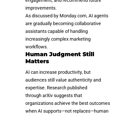
engagement, and recommend future
improvements.
As discussed by
Monday.com
, AI agents
are gradually becoming collaborative
assistants capable of handling
increasingly complex marketing
workflows.
Human Judgment Still
Matters
AI can increase productivity, but
audiences still value authenticity and
expertise. Research published
through
arXiv
suggests that
organizations achieve the best outcomes
when AI supports—not replaces—human