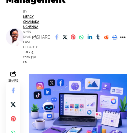
BY
MERCY
CHIAMAKA
UCHENNA
5 MIN
SHARE
READ
LAST
UPDATED:
JULY 9,
2026 3:40
PM
SHARE