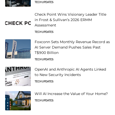
TECH UPDATES
Check Point Wins Visionary Leader Title
in Frost & Sullivan’s 2026 ERMM
Assessment
TECH UPDATES
Foxconn Sets Monthly Revenue Record as
AI Server Demand Pushes Sales Past
T$900 Billion
TECH UPDATES
OpenAI and Anthropic AI Agents Linked
to New Security Incidents
TECH UPDATES
Will AI Increase the Value of Your Home?
TECH UPDATES