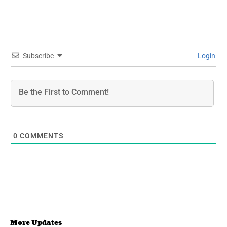
Subscribe
Login
0
COMMENTS
More Updates