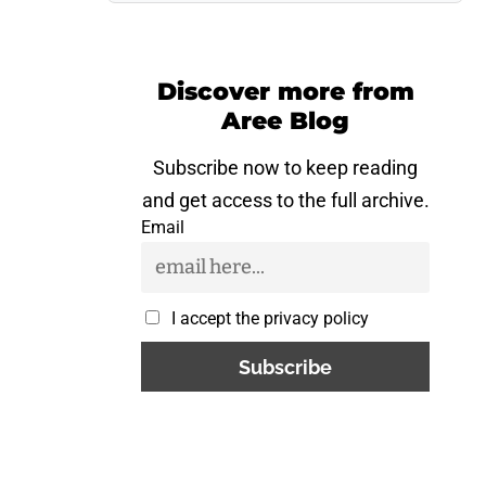
Discover more from
Aree Blog
Subscribe now to keep reading
and get access to the full archive.
Email
I accept the privacy policy