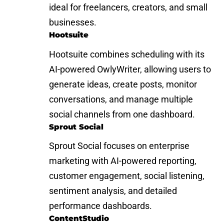
ideal for freelancers, creators, and small
businesses.
Hootsuite
Hootsuite combines scheduling with its
AI-powered OwlyWriter, allowing users to
generate ideas, create posts, monitor
conversations, and manage multiple
social channels from one dashboard.
Sprout Social
Sprout Social focuses on enterprise
marketing with AI-powered reporting,
customer engagement, social listening,
sentiment analysis, and detailed
performance dashboards.
ContentStudio