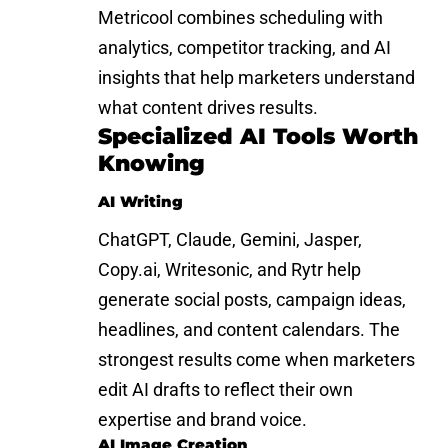
Metricool combines scheduling with
analytics, competitor tracking, and AI
insights that help marketers understand
what content drives results.
Specialized AI Tools Worth
Knowing
AI Writing
ChatGPT, Claude, Gemini, Jasper,
Copy.ai, Writesonic, and Rytr help
generate social posts, campaign ideas,
headlines, and content calendars. The
strongest results come when marketers
edit AI drafts to reflect their own
expertise and brand voice.
AI Image Creation