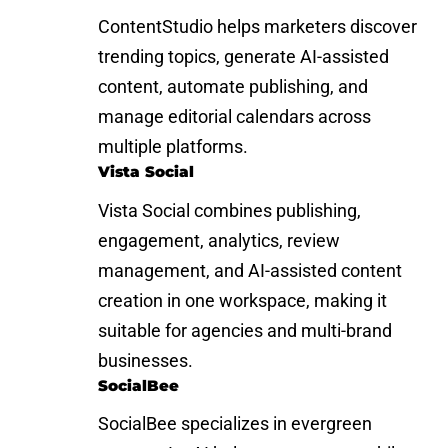
ContentStudio helps marketers discover
trending topics, generate AI-assisted
content, automate publishing, and
manage editorial calendars across
multiple platforms.
Vista Social
Vista Social combines publishing,
engagement, analytics, review
management, and AI-assisted content
creation in one workspace, making it
suitable for agencies and multi-brand
businesses.
SocialBee
SocialBee specializes in evergreen