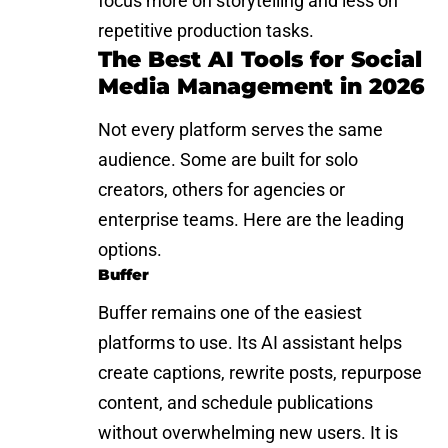
focus more on storytelling and less on
repetitive production tasks.
The Best AI Tools for Social
Media Management in 2026
Not every platform serves the same
audience. Some are built for solo
creators, others for agencies or
enterprise teams. Here are the leading
options.
Buffer
Buffer remains one of the easiest
platforms to use. Its AI assistant helps
create captions, rewrite posts, repurpose
content, and schedule publications
without overwhelming new users. It is