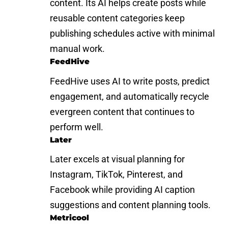
content. Its AI helps create posts while
reusable content categories keep
publishing schedules active with minimal
manual work.
FeedHive
FeedHive uses AI to write posts, predict
engagement, and automatically recycle
evergreen content that continues to
perform well.
Later
Later excels at visual planning for
Instagram, TikTok, Pinterest, and
Facebook while providing AI caption
suggestions and content planning tools.
Metricool