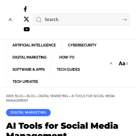
ARTIFICIAL INTELLIGENCE
CYBERSECURITY
DIGITAL MARKETING
HOW-TO
Aa
Font
SOFTWARE & APPS
TECH GUIDES
Resize
TECH UPDATES
AREE BLOG
>
BLOG
>
DIGITAL MARKETING
>
AI TOOLS FOR SOCIAL MEDIA
MANAGEMENT
DIGITAL MARKETING
AI Tools for Social Media
Management