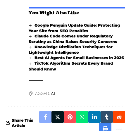
You Might Also Like
Google Penguin Update Guide: Protecting
Your Site from SEO Penalties
Claude Code Comes Under Regulatory
Scrutiny as China Raises Security Concerns
Knowledge Distillation Techniques for
Lightweight Intelligence
Best AI Agents for Small Businesses in 2026
TikTok Algorithm Secrets Every Brand
Should Know
AI
TAGGED:
Share This
Article