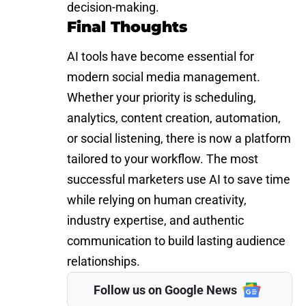
decision-making.
Final Thoughts
AI tools have become essential for
modern social media management.
Whether your priority is scheduling,
analytics, content creation, automation,
or social listening, there is now a platform
tailored to your workflow. The most
successful marketers use AI to save time
while relying on human creativity,
industry expertise, and authentic
communication to build lasting audience
relationships.
Follow us on Google News