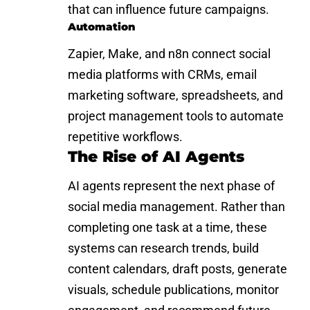
that can influence future campaigns.
Automation
Zapier, Make, and n8n connect social
media platforms with CRMs, email
marketing software, spreadsheets, and
project management tools to automate
repetitive workflows.
The Rise of AI Agents
AI agents represent the next phase of
social media management. Rather than
completing one task at a time, these
systems can research trends, build
content calendars, draft posts, generate
visuals, schedule publications, monitor