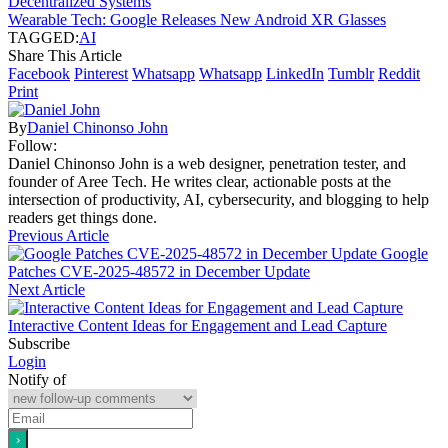
Decentralized Systems
Wearable Tech: Google Releases New Android XR Glasses
TAGGED:
AI
Share This Article
Facebook
Pinterest
Whatsapp
Whatsapp
LinkedIn
Tumblr
Reddit
Print
By
Daniel Chinonso John
Follow:
Daniel Chinonso John is a web designer, penetration tester, and
founder of Aree Tech. He writes clear, actionable posts at the
intersection of productivity, AI, cybersecurity, and blogging to help
readers get things done.
Previous Article
Google
Patches CVE-2025-48572 in December Update
Next Article
Interactive Content Ideas for Engagement and Lead Capture
Subscribe
Login
Notify of