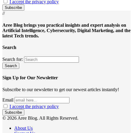
I accept the privacy policy
//
Aree Blog brings you practical insights and expert analysis on
Artificial Intelligence, Cybersecurity, Digital Marketing, and the
latest Tech trends.
Search
Search for:
Sign Up for Our Newsletter
Subscribe to our newsletter to get our newest articles instantly!
Email
I accept the privacy policy
© 2026 Aree Blog. All Rights Reserved.
About Us