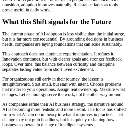
transition, adoption improves naturally. Resistance fades as tools
prove useful in daily work.
What this Shift signals for the Future
The current phase of AI adoption is less visible than the initial surge,
but it is far more consequential. By grounding decisions in business
needs, companies are laying foundations that can scale sustainably.
This approach does not eliminate experimentation. It refines it.
Innovation continues, but with clearer goals and stronger feedback
loops. Over time, this balance between curiosity and discipline
separates lasting value from short-lived excitement.
For organizations still early in their journey, the lesson is
straightforward. Start small, but start with intent. Choose problems
that matter to your operations. Assign real ownership. Measure what
changes. Let technology serve the work, not the other way around.
As companies refine their AI business strategy, the narrative around
AI is becoming more realistic and more useful. The focus has shifted
from what AI can do in theory to what it improves in practice. That
change may not grab headlines, but it is quietly reshaping how
businesses operate in the age of intelligent systems.