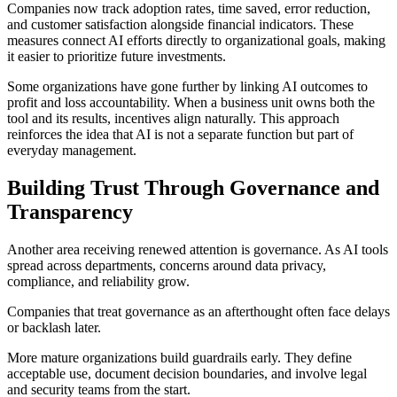
Companies now track adoption rates, time saved, error reduction,
and customer satisfaction alongside financial indicators. These
measures connect AI efforts directly to organizational goals, making
it easier to prioritize future investments.
Some organizations have gone further by linking AI outcomes to
profit and loss accountability. When a business unit owns both the
tool and its results, incentives align naturally. This approach
reinforces the idea that AI is not a separate function but part of
everyday management.
Building Trust Through Governance and
Transparency
Another area receiving renewed attention is governance. As AI tools
spread across departments, concerns around data privacy,
compliance, and reliability grow.
Companies that treat governance as an afterthought often face delays
or backlash later.
More mature organizations build guardrails early. They define
acceptable use, document decision boundaries, and involve legal
and security teams from the start.