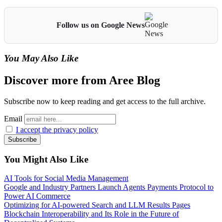
Follow us on Google News
You May Also Like
Discover more from Aree Blog
Subscribe now to keep reading and get access to the full archive.
Email
I accept the privacy policy
You Might Also Like
AI Tools for Social Media Management
Google and Industry Partners Launch Agents Payments Protocol to
Power AI Commerce
Optimizing for AI-powered Search and LLM Results Pages
Blockchain Interoperability and Its Role in the Future of