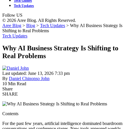
Tech Guides
Tech Updates
Follow US
© 2026 Aree Blog. All Rights Reserved.
Aree Blog
>
Blog
>
Tech Updates
>
Why AI Business Strategy Is
Shifting to Real Problems
Tech Updates
Why AI Business Strategy Is Shifting to
Real Problems
Last updated: June 13, 2026 7:33 pm
By
Daniel Chinonso John
10 Min Read
Share
SHARE
Contents
For the past few years, artificial intelligence dominated boardroom
conversations and conference stages. New tools appeared weekly.