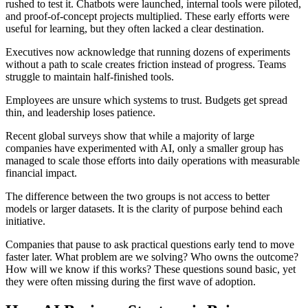
rushed to test it. Chatbots were launched, internal tools were piloted,
and proof-of-concept projects multiplied. These early efforts were
useful for learning, but they often lacked a clear destination.
Executives now acknowledge that running dozens of experiments
without a path to scale creates friction instead of progress. Teams
struggle to maintain half-finished tools.
Employees are unsure which systems to trust. Budgets get spread
thin, and leadership loses patience.
Recent global surveys show that while a majority of large
companies have experimented with AI, only a smaller group has
managed to scale those efforts into daily operations with measurable
financial impact.
The difference between the two groups is not access to better
models or larger datasets. It is the clarity of purpose behind each
initiative.
Companies that pause to ask practical questions early tend to move
faster later. What problem are we solving? Who owns the outcome?
How will we know if this works? These questions sound basic, yet
they were often missing during the first wave of adoption.