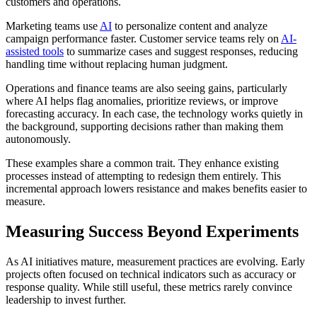
customers and operations.
Marketing teams use
AI
to personalize content and analyze
campaign performance faster. Customer service teams rely on
AI-
assisted tools
to summarize cases and suggest responses, reducing
handling time without replacing human judgment.
Operations and finance teams are also seeing gains, particularly
where AI helps flag anomalies, prioritize reviews, or improve
forecasting accuracy. In each case, the technology works quietly in
the background, supporting decisions rather than making them
autonomously.
These examples share a common trait. They enhance existing
processes instead of attempting to redesign them entirely. This
incremental approach lowers resistance and makes benefits easier to
measure.
Measuring Success Beyond Experiments
As AI initiatives mature, measurement practices are evolving. Early
projects often focused on technical indicators such as accuracy or
response quality. While still useful, these metrics rarely convince
leadership to invest further.