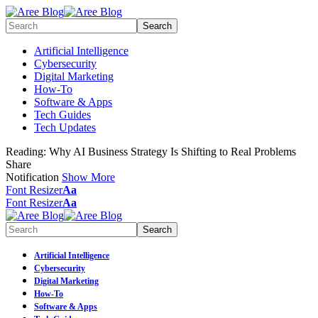
Artificial Intelligence
Cybersecurity
Digital Marketing
How-To
Software & Apps
Tech Guides
Tech Updates
Reading:
Why AI Business Strategy Is Shifting to Real Problems
Share
Notification
Show More
Font Resizer
Aa
Font Resizer
Aa
Artificial Intelligence
Cybersecurity
Digital Marketing
How-To
Software & Apps