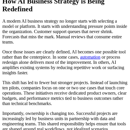
How AI Business Strategy is Being
Redefined
A modern AI business strategy no longer starts with selecting a
model or platform. It starts with understanding pressure points inside
the organization. Customer support queues that never shrink.
Forecasts that miss the mark. Manual reviews that consume entire
teams.
Once those issues are clearly defined, AI becomes one possible tool
rather than the centerpiece. In some cases,
automation
or process
redesign alone delivers most of the improvement. In others, AI
amplifies existing systems by reducing repetitive work or surfacing
insights faster.
This shift has led to fewer but stronger projects. Instead of launching
ten pilots, companies focus on one or two use cases that touch core
operations. These initiatives receive dedicated product owners, clear
budgets, and performance metrics tied to business outcomes rather
than technical benchmarks.
Importantly, ownership is changing too. Successful projects are
increasingly led by business units in partnership with data and
engineering teams. This shared responsibility helps ensure that tools
are shaped around real workflows, not idealized scenarios.