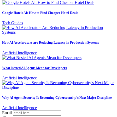
Google Hotels AI: How to Find Cheaper Hotel Deals
Tech Guides
How AI Accelerators are Reducing Latency in Production Systems
Artificial Intelligence
What Nested AI Agents Mean for Developers
Artificial Intelligence
Why AI Agent Security Is Becoming Cybersecurity’s Next Major Discipline
Artificial Intelligence
Email