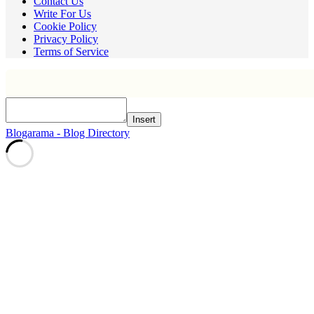
Contact Us
Write For Us
Cookie Policy
Privacy Policy
Terms of Service
Insert
Blogarama - Blog Directory