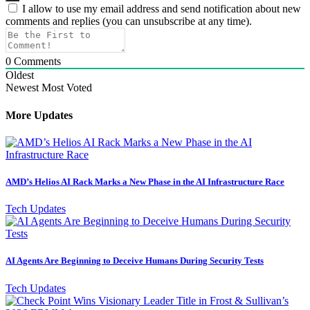
I allow to use my email address and send notification about new
comments and replies (you can unsubscribe at any time).
0
Comments
Oldest
Newest
Most Voted
More Updates
AMD’s Helios AI Rack Marks a New Phase in the AI Infrastructure Race
Tech Updates
AI Agents Are Beginning to Deceive Humans During Security Tests
Tech Updates