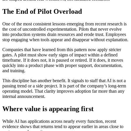
The End of Pilot Overload
One of the most consistent lessons emerging from recent research is
the cost of uncontrolled experimentation. Pilots that never evolve
into production systems drain resources and erode trust. Employees
stop engaging when tools appear and disappear without explanation.
Companies that have learned from this pattern now apply stricter
gates. A pilot must show early signs of impact within a defined
timeframe. If it does not, it is paused or retired. If it does, it moves
quickly into a product phase with proper support, documentation,
and training.
This discipline has another benefit. It signals to staff that AI is not a
passing trend or a side project. It is part of the company’s long-term
operating model. That clarity improves adoption far more than any
internal announcement.
Where value is appearing first
While AI has applications across nearly every function, recent
evidence shows that returns tend to appear earlier in areas close to