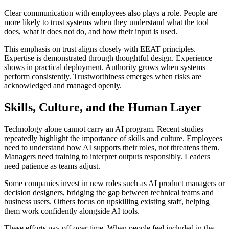
Clear communication with employees also plays a role. People are
more likely to trust systems when they understand what the tool
does, what it does not do, and how their input is used.
This emphasis on trust aligns closely with EEAT principles.
Expertise is demonstrated through thoughtful design. Experience
shows in practical deployment. Authority grows when systems
perform consistently. Trustworthiness emerges when risks are
acknowledged and managed openly.
Skills, Culture, and the Human Layer
Technology alone cannot carry an AI program. Recent studies
repeatedly highlight the importance of skills and culture. Employees
need to understand how AI supports their roles, not threatens them.
Managers need training to interpret outputs responsibly. Leaders
need patience as teams adjust.
Some companies invest in new roles such as AI product managers or
decision designers, bridging the gap between technical teams and
business users. Others focus on upskilling existing staff, helping
them work confidently alongside AI tools.
These efforts pay off over time. When people feel included in the