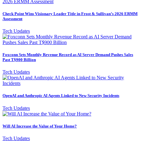
Check Point Wins Visionary Leader Title in Frost & Sullivan’s 2026 ERMM
Assessment
Tech Updates
Foxconn Sets Monthly Revenue Record as AI Server Demand Pushes Sales
Past T$900 Billion
Tech Updates
OpenAI and Anthropic AI Agents Linked to New Security Incidents
Tech Updates
Will AI Increase the Value of Your Home?
Tech Updates