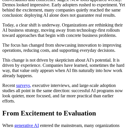
Demos looked impressive. Early adopters rushed to experiment. Yet
behind the excitement, many companies quietly reached the same
conclusion: deploying AI alone does not guarantee real results.
Today, a clear shift is underway. Organizations are rethinking their
AI business strategy, moving away from technology-first rollouts
toward approaches that begin with concrete business problems.
The focus has changed from showcasing innovation to improving
operations, reducing costs, and supporting everyday decisions.
This change is not driven by skepticism about AI’s potential. It is
driven by experience. Companies have learned, sometimes the hard
way, that value only appears when AI fits naturally into how work
already happens.
Recent
surveys,
executive interviews, and large-scale adoption
studies all point in the same direction: successful AI programs now
look quieter, more focused, and far more practical than earlier
efforts.
From Excitement to Evaluation
When
generative AI
entered the mainstream, many organizations