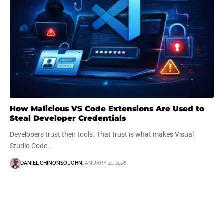
How Malicious VS Code Extensions Are Used to
Steal Developer Credentials
Developers trust their tools. That trust is what makes Visual
Studio Code…
DANIEL CHINONSO JOHN
JANUARY 21, 2026