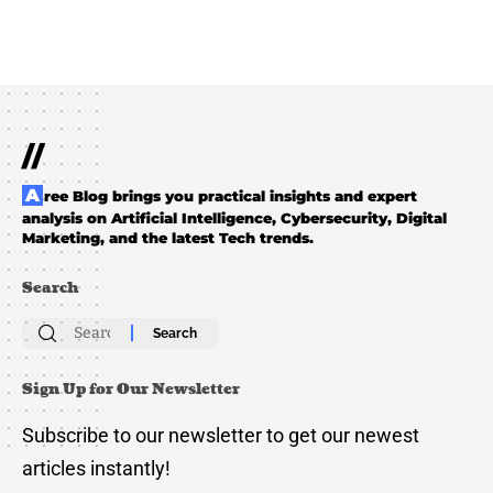
//
Aree Blog brings you practical insights and expert
analysis on Artificial Intelligence, Cybersecurity, Digital
Marketing, and the latest Tech trends.
Search
Search
for:
Sign Up for Our Newsletter
Subscribe to our newsletter to get our newest
articles instantly!