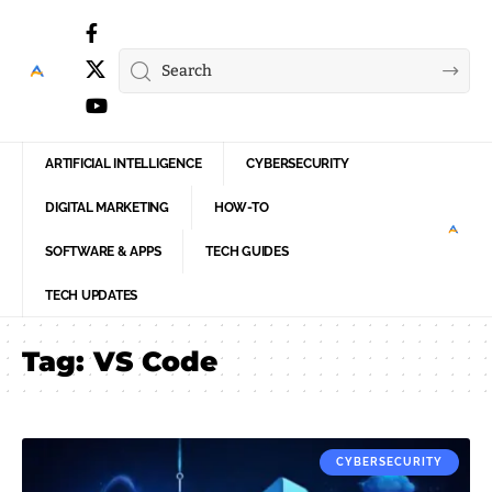
ARTIFICIAL INTELLIGENCE
CYBERSECURITY
DIGITAL MARKETING
HOW-TO
SOFTWARE & APPS
TECH GUIDES
TECH UPDATES
Tag:
VS Code
CYBERSECURITY