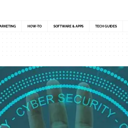
MARKETING
HOW-TO
SOFTWARE & APPS
TECH GUIDES