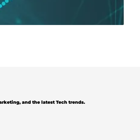
Marketing, and the latest Tech trends.