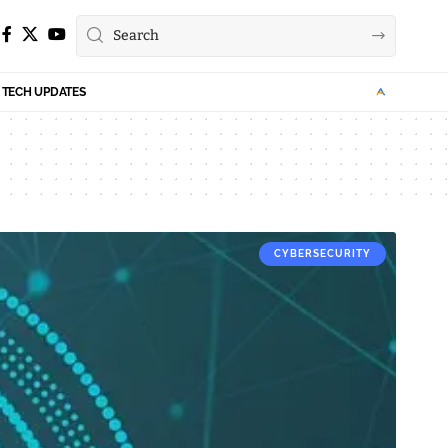
TECH UPDATES
CYBERSECURITY