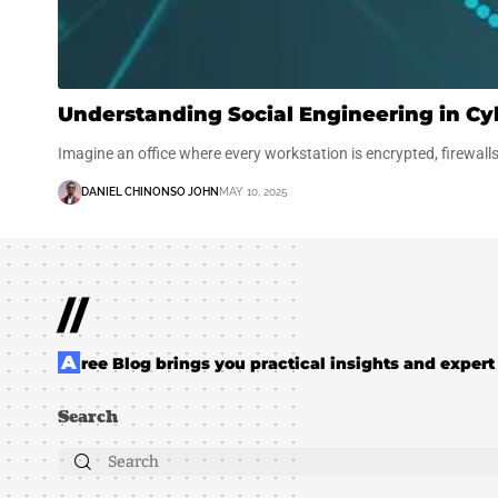
Understanding Social Engineering in Cy
Imagine an office where every workstation is encrypted, firewall
DANIEL CHINONSO JOHN
MAY 10, 2025
//
Aree Blog brings you practical insights and expert 
Search
Search
for: