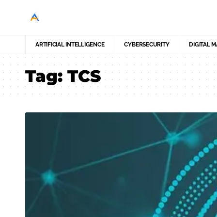
ARTIFICIAL INTELLIGENCE
CYBERSECURITY
DIGITAL 
Tag:
TCS