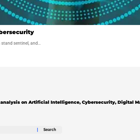
bersecurity
s stand sentinel, and…
analysis on Artificial Intelligence, Cybersecurity, Digital 