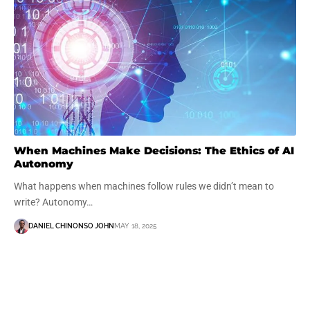
When Machines Make Decisions: The Ethics of AI
Autonomy
What happens when machines follow rules we didn’t mean to
write? Autonomy…
DANIEL CHINONSO JOHN
MAY 18, 2025