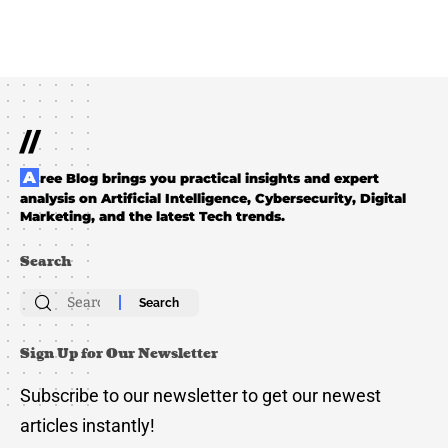
//
Aree Blog brings you practical insights and expert
analysis on Artificial Intelligence, Cybersecurity, Digital
Marketing, and the latest Tech trends.
Search
Search
for:
Sign Up for Our Newsletter
Subscribe to our newsletter to get our newest
articles instantly!