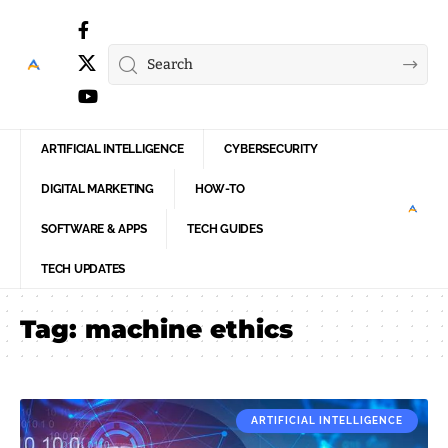
ARTIFICIAL INTELLIGENCE
CYBERSECURITY
DIGITAL MARKETING
HOW-TO
SOFTWARE & APPS
TECH GUIDES
TECH UPDATES
Tag:
machine ethics
ARTIFICIAL INTELLIGENCE