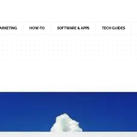
MARKETING
HOW-TO
SOFTWARE & APPS
TECH GUIDES