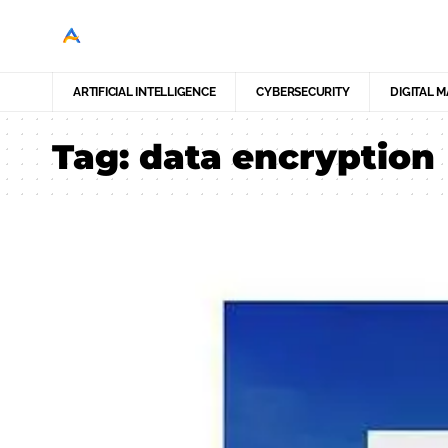
ARTIFICIAL INTELLIGENCE
CYBERSECURITY
DIGITAL 
Tag:
data encryption