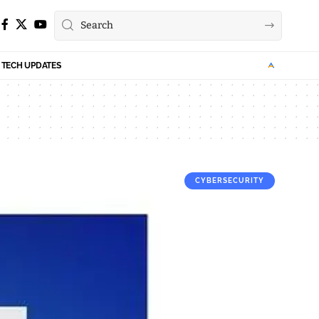
TECH UPDATES
CYBERSECURITY