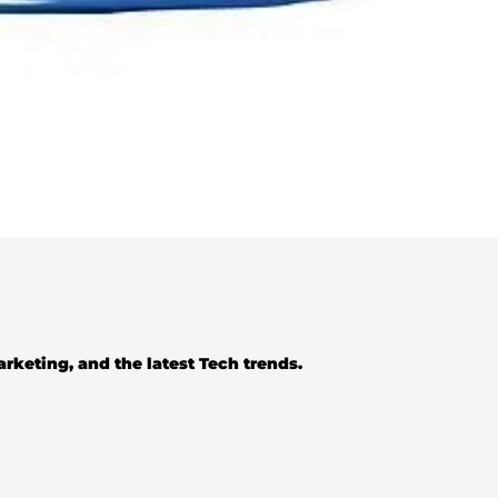
Marketing, and the latest Tech trends.