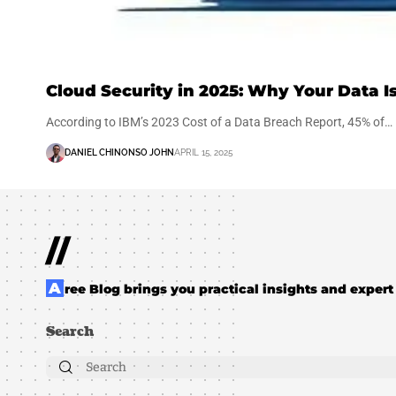
Cloud Security in 2025: Why Your Data Is
According to IBM’s 2023 Cost of a Data Breach Report, 45% of…
DANIEL CHINONSO JOHN
APRIL 15, 2025
//
Aree Blog brings you practical insights and expert 
Search
Search
for: