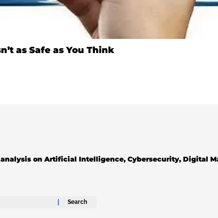
n’t as Safe as You Think
analysis on Artificial Intelligence, Cybersecurity, Digital 