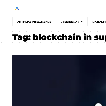
ARTIFICIAL INTELLIGENCE
CYBERSECURITY
DIGITAL 
Tag:
blockchain in su