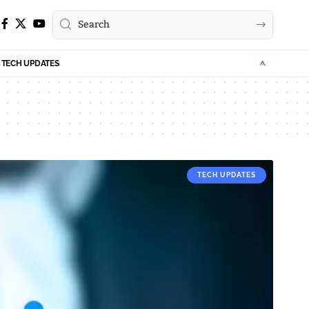
TECH UPDATES
TECH UPDATES