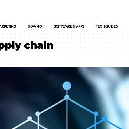
MARKETING
HOW-TO
SOFTWARE & APPS
TECH GUIDES
pply chain