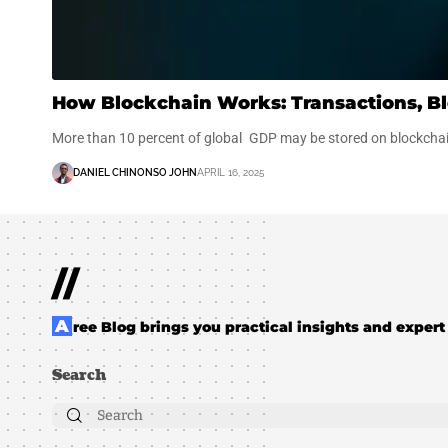
How Blockchain Works: Transactions, Bl
More than 10 percent of global GDP may be stored on blockch
DANIEL CHINONSO JOHN
APRIL 16, 2025
//
Aree Blog brings you practical insights and expert 
Search
Search
for: