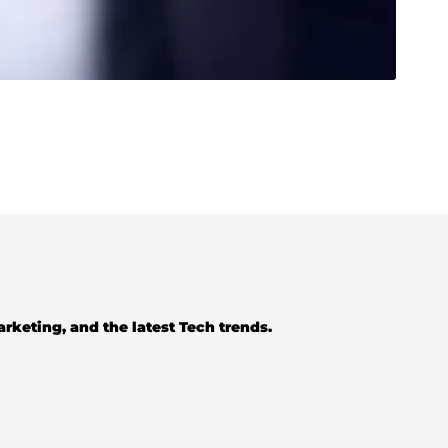
Marketing, and the latest Tech trends.