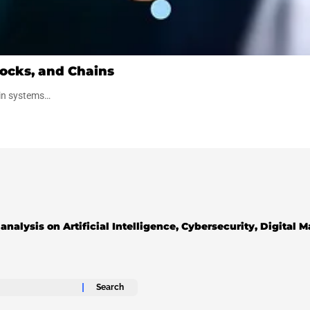
ocks, and Chains
ain systems…
analysis on Artificial Intelligence, Cybersecurity, Digital 