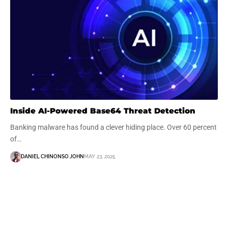
Inside AI-Powered Base64 Threat Detection
Banking malware has found a clever hiding place. Over 60 percent
of…
DANIEL CHINONSO JOHN
MAY 23, 2025