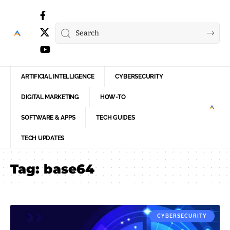
ARTIFICIAL INTELLIGENCE
CYBERSECURITY
DIGITAL MARKETING
HOW-TO
SOFTWARE & APPS
TECH GUIDES
TECH UPDATES
Tag:
base64
CYBERSECURITY