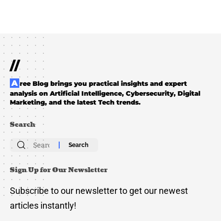
//
Aree Blog brings you practical insights and expert
analysis on Artificial Intelligence, Cybersecurity, Digital
Marketing, and the latest Tech trends.
Search
Search
for:
Sign Up for Our Newsletter
Subscribe to our newsletter to get our newest
articles instantly!