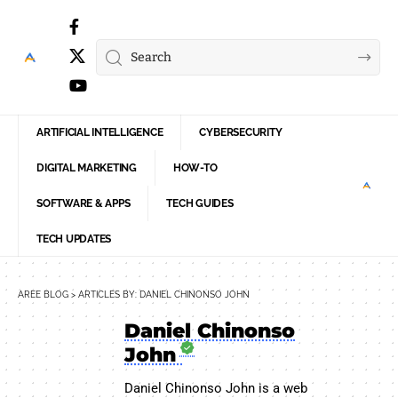
ARTIFICIAL INTELLIGENCE
CYBERSECURITY
DIGITAL MARKETING
HOW-TO
SOFTWARE & APPS
TECH GUIDES
TECH UPDATES
AREE BLOG
>
ARTICLES BY: DANIEL CHINONSO JOHN
Daniel Chinonso
John
Daniel Chinonso John is a web