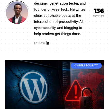
designer, penetration tester, and
136
founder of Aree Tech. He writes
clear, actionable posts at the
ARTICLES
intersection of productivity, AI,
cybersecurity, and blogging to
help readers get things done.
FOLLOW:
CYBERSECURITY