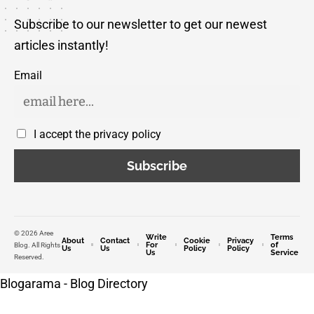
Subscribe to our newsletter to get our newest
articles instantly!
Email
I accept the privacy policy
© 2026 Aree
Write
Terms
About
Contact
Cookie
Privacy
For
of
Blog. All Rights
Us
Us
Policy
Policy
Us
Service
Reserved.
Blogarama - Blog Directory