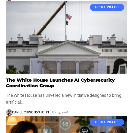
TECH UPDATES
The White House Launches AI Cybersecurity
Coordination Group
The White House has unveiled a new initiative designed to bring
artificial…
DANIEL CHINONSO JOHN
JULY 15, 2026
TECH UPDATES