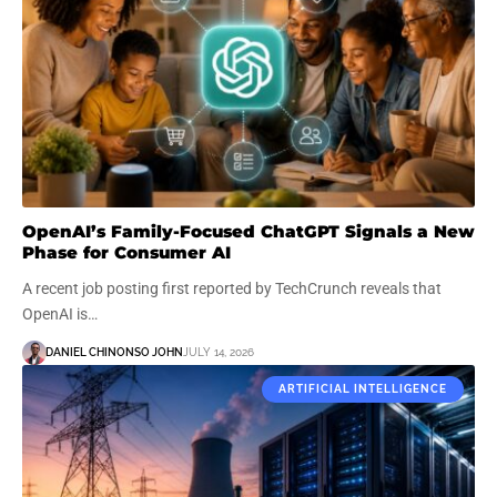
OpenAI’s Family-Focused ChatGPT Signals a New
Phase for Consumer AI
A recent job posting first reported by TechCrunch reveals that
OpenAI is…
DANIEL CHINONSO JOHN
JULY 14, 2026
ARTIFICIAL INTELLIGENCE