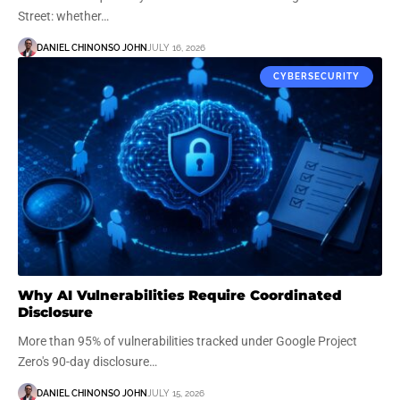
Street: whether…
DANIEL CHINONSO JOHN
JULY 16, 2026
CYBERSECURITY
Why AI Vulnerabilities Require Coordinated
Disclosure
More than 95% of vulnerabilities tracked under Google Project
Zero's 90-day disclosure…
DANIEL CHINONSO JOHN
JULY 15, 2026