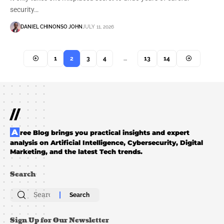
security…
DANIEL CHINONSO JOHN
JULY 11, 2026
1
2
3
4
…
13
14
//
Aree Blog brings you practical insights and expert
analysis on Artificial Intelligence, Cybersecurity, Digital
Marketing, and the latest Tech trends.
Search
Search
for:
Sign Up for Our Newsletter