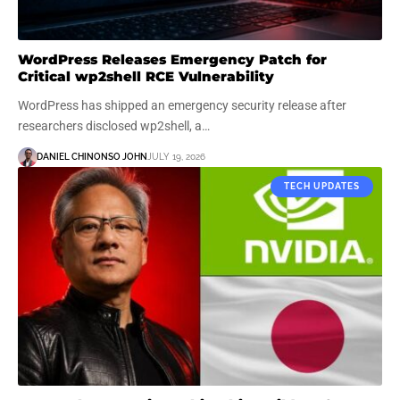
WordPress Releases Emergency Patch for
Critical wp2shell RCE Vulnerability
WordPress has shipped an emergency security release after
researchers disclosed wp2shell, a…
DANIEL CHINONSO JOHN
JULY 19, 2026
TECH UPDATES