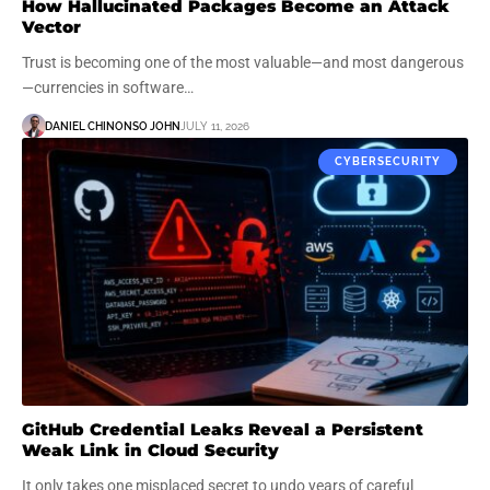
How Hallucinated Packages Become an Attack
Vector
Trust is becoming one of the most valuable—and most dangerous
—currencies in software…
DANIEL CHINONSO JOHN
JULY 11, 2026
CYBERSECURITY
GitHub Credential Leaks Reveal a Persistent
Weak Link in Cloud Security
It only takes one misplaced secret to undo years of careful