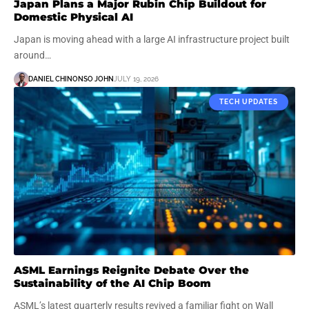
Japan Plans a Major Rubin Chip Buildout for
Domestic Physical AI
Japan is moving ahead with a large AI infrastructure project built
around…
DANIEL CHINONSO JOHN
JULY 19, 2026
TECH UPDATES
ASML Earnings Reignite Debate Over the
Sustainability of the AI Chip Boom
ASML’s latest quarterly results revived a familiar fight on Wall