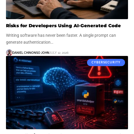
Risks for Developers Using AI-Generated Code
Writing software has never been faster. A single prompt can
generate authentication…
DANIEL CHINONSO JOHN
JULY 12, 2026
CYBERSECURITY