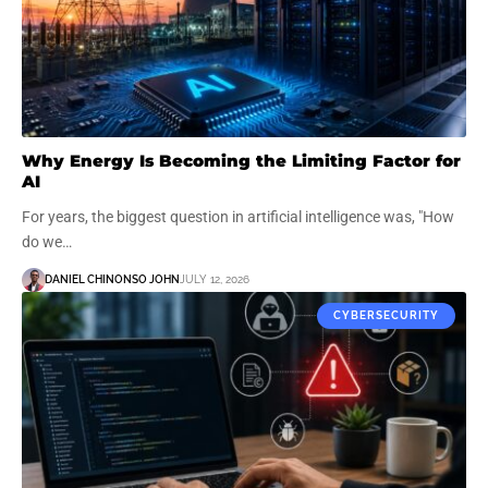
Why Energy Is Becoming the Limiting Factor for
AI
For years, the biggest question in artificial intelligence was, "How
do we…
DANIEL CHINONSO JOHN
JULY 12, 2026
CYBERSECURITY